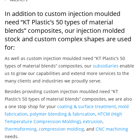
In addition to custom injection moulded
need “KT Plastic’s 50 types of material
blends” composites, our injection molded
stock and custom complex shapes are used
for:
As well as custom injection moulded need “KT Plastic’s 50
types of material blends” composites, our
subsidiaries
enable
us to grow our capabilities and extend more services to the
many clients and industries we proudly serve.
Besides providing custom injection moulded need “KT
Plastic’s 50 types of material blends” composites, we are also
a one stop shop for your
coating & surface treatment
,
mold
fabrication
,
polymer blending & fabrication
,
HTCM (High
Temperature Compression Molding)
,
extrusion
,
thermoforming
,
compression molding
, and
CNC machining
needs.