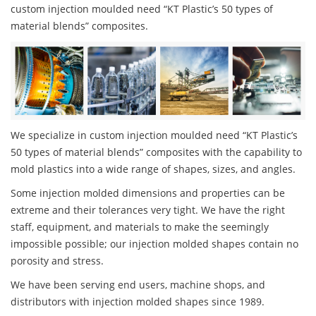
custom injection moulded need “KT Plastic’s 50 types of
material blends” composites.
We specialize in custom injection moulded need “KT Plastic’s
50 types of material blends” composites with the capability to
mold plastics into a wide range of shapes, sizes, and angles.
Some injection molded dimensions and properties can be
extreme and their tolerances very tight. We have the right
staff, equipment, and materials to make the seemingly
impossible possible; our injection molded shapes contain no
porosity and stress.
We have been serving end users, machine shops, and
distributors with injection molded shapes since 1989.