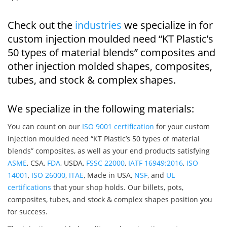
Check out the
industries
we specialize in for
custom injection moulded need “KT Plastic’s
50 types of material blends” composites and
other injection molded shapes, composites,
tubes, and stock & complex shapes.
We specialize in the following materials:
You can count on our
ISO 9001 certification
for your custom
injection moulded need “KT Plastic’s 50 types of material
blends” composites, as well as your end products satisfying
ASME
, CSA,
FDA
, USDA,
FSSC 22000
,
IATF 16949:2016
,
ISO
14001
,
ISO 26000
,
ITAE
, Made in USA,
NSF
, and
UL
certifications
that your shop holds. Our billets, pots,
composites, tubes, and stock & complex shapes position you
for success.