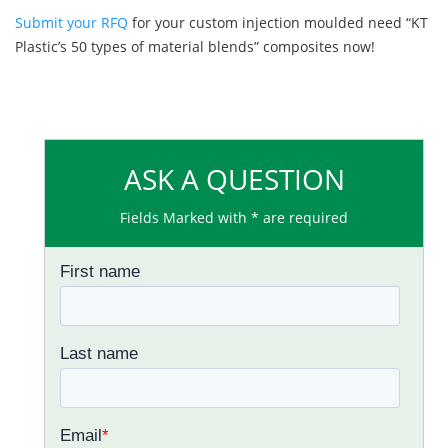
Submit your RFQ
for your custom injection moulded need “KT
Plastic’s 50 types of material blends” composites now!
ASK A QUESTION
Fields Marked with * are required