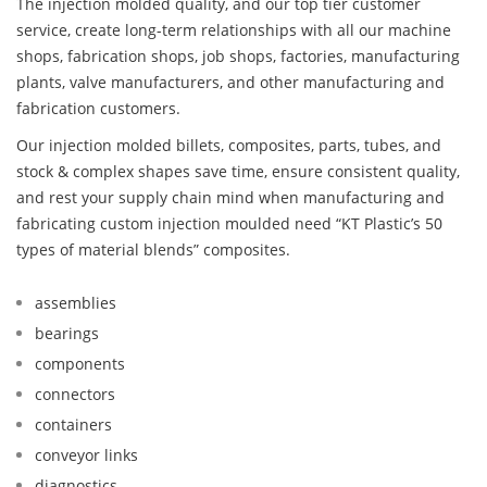
The injection molded quality, and our top tier customer
service, create long-term relationships with all our machine
shops, fabrication shops, job shops, factories, manufacturing
plants, valve manufacturers, and other manufacturing and
fabrication customers.
Our injection molded billets, composites, parts, tubes, and
stock & complex shapes save time, ensure consistent quality,
and rest your supply chain mind when manufacturing and
fabricating custom injection moulded need “KT Plastic’s 50
types of material blends” composites.
assemblies
bearings
components
connectors
containers
conveyor links
diagnostics