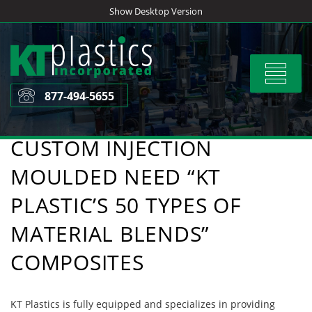
Skip
Show Desktop Version
to
content
Toggle
navigat
877-494-5655
CUSTOM INJECTION
MOULDED NEED “KT
PLASTIC’S 50 TYPES OF
MATERIAL BLENDS”
COMPOSITES
KT Plastics is fully equipped and specializes in providing