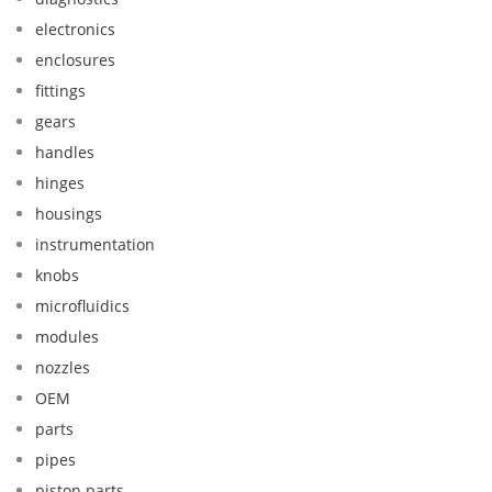
electronics
enclosures
fittings
gears
handles
hinges
housings
instrumentation
knobs
microfluidics
modules
nozzles
OEM
parts
pipes
piston parts