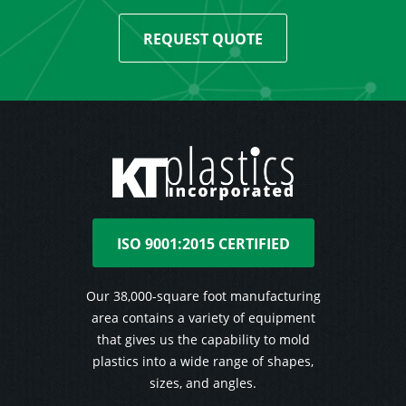
REQUEST QUOTE
ISO 9001:2015 CERTIFIED
Our 38,000-square foot manufacturing
area contains a variety of equipment
that gives us the capability to mold
plastics into a wide range of shapes,
sizes, and angles.