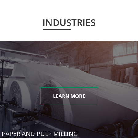
INDUSTRIES
LEARN MORE
PAPER AND PULP MILLING