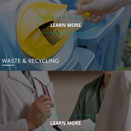
LEARN MORE
WASTE & RECYCLING
LEARN MORE