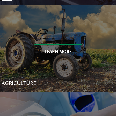
LEARN MORE
AGRICULTURE