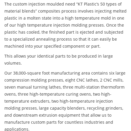
The custom injection moulded need “KT Plastic’s 50 types of
material blends” composites process involves injecting melted
plastic in a molten state into a high temperature mold in one
of our high temperature injection molding presses. Once the
plastic has cooled, the finished part is ejected and subjected
to a specialized annealing process so that it can easily be
machined into your specified component or part.
This allows your identical parts to be produced in large
volumes.
Our 38,000-square foot manufacturing area contains six large
compression molding presses, eight CNC lathes, 2 CNC mills,
seven manual turning lathes, three multi-station thermoform
ovens, three high-temperature curing ovens, two high-
temperature extruders, two high-temperature injection
molding presses, large capacity blenders, recycling grinders,
and downstream extrusion equipment that allow us to
manufacture custom parts for countless industries and
applications.