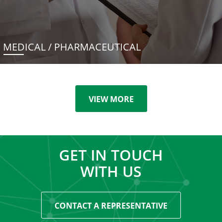
MEDICAL / PHARMACEUTICAL
VIEW MORE
GET IN TOUCH
WITH US
CONTACT A REPRESENTATIVE