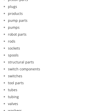
plugs
products
pump parts
pumps
robot parts
rods
sockets
spools
structural parts
switch components
switches
tool parts
tubes
tubing
valves
washers