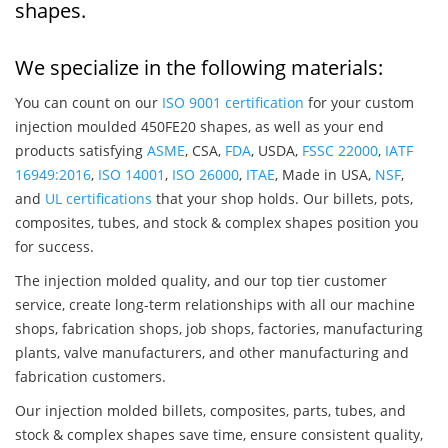
shapes.
We specialize in the following materials:
You can count on our
ISO 9001 certification
for your custom
injection moulded 450FE20 shapes, as well as your end
products satisfying
ASME
, CSA,
FDA
, USDA,
FSSC 22000
,
IATF
16949:2016
,
ISO 14001
,
ISO 26000
,
ITAE
, Made in USA,
NSF
,
and
UL certifications
that your shop holds. Our billets, pots,
composites, tubes, and stock & complex shapes position you
for success.
The injection molded quality, and our top tier customer
service, create long-term relationships with all our machine
shops, fabrication shops, job shops, factories, manufacturing
plants, valve manufacturers, and other manufacturing and
fabrication customers.
Our injection molded billets, composites, parts, tubes, and
stock & complex shapes save time, ensure consistent quality,