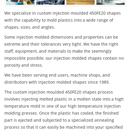
We specialize in custom injection moulded 450FE20 shapes
with the capability to mold plastics into a wide range of
shapes, sizes, and angles.
Some injection molded dimensions and properties can be
extreme and their tolerances very tight. We have the right
staff, equipment, and materials to make the seemingly
impossible possible; our injection molded shapes contain no
porosity and stress.
We have been serving end users, machine shops, and
distributors with injection molded shapes since 1989.
The custom injection moulded 450FE20 shapes process
involves injecting melted plastic in a molten state into a high
temperature mold in one of our high temperature injection
molding presses. Once the plastic has cooled, the finished
part is ejected and subjected to a specialized annealing
process so that it can easily be machined into your specified