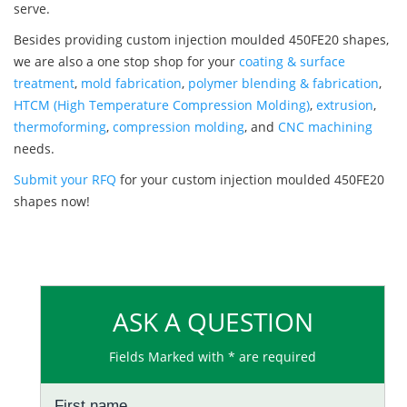
serve.
Besides providing custom injection moulded 450FE20 shapes,
we are also a one stop shop for your
coating & surface
treatment
,
mold fabrication
,
polymer blending & fabrication
,
HTCM (High Temperature Compression Molding)
,
extrusion
,
thermoforming
,
compression molding
, and
CNC machining
needs.
Submit your RFQ
for your custom injection moulded 450FE20
shapes now!
ASK A QUESTION
Fields Marked with * are required