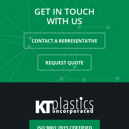
GET IN TOUCH
WITH US
CONTACT A REPRESENTATIVE
REQUEST QUOTE
ISO 9001:2015 CERTIFIED