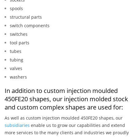
spools
structural parts
switch components
switches
tool parts
tubes
tubing
valves
washers
In addition to custom injection moulded
450FE20 shapes, our injection molded stock
and custom complex shapes are used for:
As well as custom injection moulded 450FE20 shapes, our
subsidiaries
enable us to grow our capabilities and extend
more services to the many clients and industries we proudly