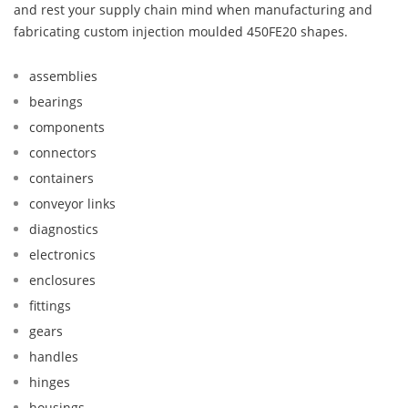
and rest your supply chain mind when manufacturing and
fabricating custom injection moulded 450FE20 shapes.
assemblies
bearings
components
connectors
containers
conveyor links
diagnostics
electronics
enclosures
fittings
gears
handles
hinges
housings