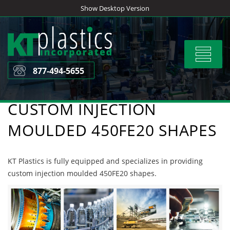
Skip
Show Desktop Version
to
content
Toggle
navigat
877-494-5655
CUSTOM INJECTION
MOULDED 450FE20 SHAPES
KT Plastics is fully equipped and specializes in providing
custom injection moulded 450FE20 shapes.