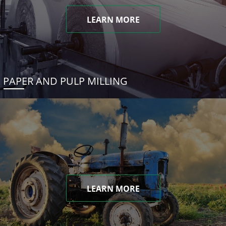
LEARN MORE
PAPER AND PULP MILLING
LEARN MORE