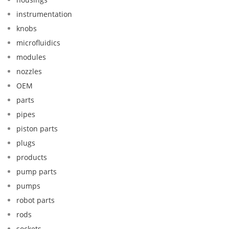
instrumentation
knobs
microfluidics
modules
nozzles
OEM
parts
pipes
piston parts
plugs
products
pump parts
pumps
robot parts
rods
sockets