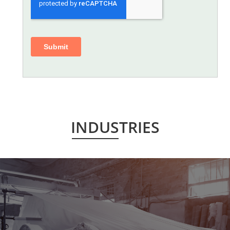
INDUSTRIES