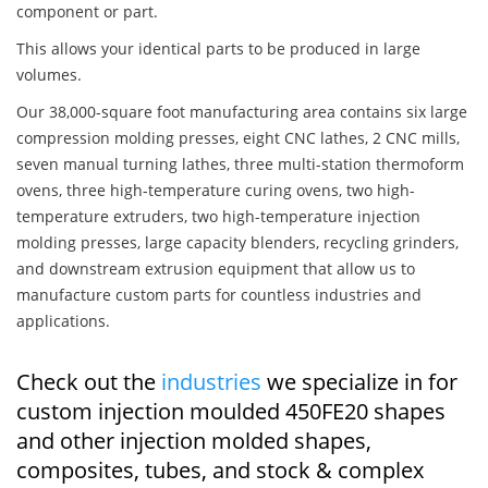
component or part.
This allows your identical parts to be produced in large
volumes.
Our 38,000-square foot manufacturing area contains six large
compression molding presses, eight CNC lathes, 2 CNC mills,
seven manual turning lathes, three multi-station thermoform
ovens, three high-temperature curing ovens, two high-
temperature extruders, two high-temperature injection
molding presses, large capacity blenders, recycling grinders,
and downstream extrusion equipment that allow us to
manufacture custom parts for countless industries and
applications.
Check out the
industries
we specialize in for
custom injection moulded 450FE20 shapes
and other injection molded shapes,
composites, tubes, and stock & complex