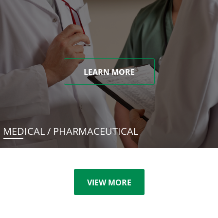
LEARN MORE
MEDICAL / PHARMACEUTICAL
VIEW MORE