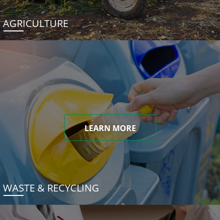
AGRICULTURE
LEARN MORE
WASTE & RECYCLING