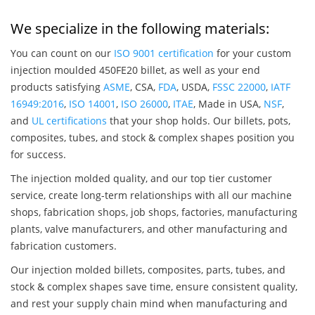
We specialize in the following materials:
You can count on our
ISO 9001 certification
for your custom
injection moulded 450FE20 billet, as well as your end
products satisfying
ASME
, CSA,
FDA
, USDA,
FSSC 22000
,
IATF
16949:2016
,
ISO 14001
,
ISO 26000
,
ITAE
, Made in USA,
NSF
,
and
UL certifications
that your shop holds. Our billets, pots,
composites, tubes, and stock & complex shapes position you
for success.
The injection molded quality, and our top tier customer
service, create long-term relationships with all our machine
shops, fabrication shops, job shops, factories, manufacturing
plants, valve manufacturers, and other manufacturing and
fabrication customers.
Our injection molded billets, composites, parts, tubes, and
stock & complex shapes save time, ensure consistent quality,
and rest your supply chain mind when manufacturing and