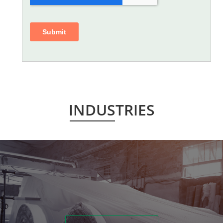
INDUSTRIES