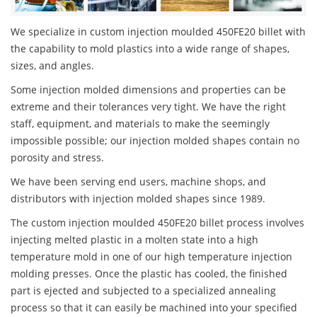
We specialize in custom injection moulded 450FE20 billet with
the capability to mold plastics into a wide range of shapes,
sizes, and angles.
Some injection molded dimensions and properties can be
extreme and their tolerances very tight. We have the right
staff, equipment, and materials to make the seemingly
impossible possible; our injection molded shapes contain no
porosity and stress.
We have been serving end users, machine shops, and
distributors with injection molded shapes since 1989.
The custom injection moulded 450FE20 billet process involves
injecting melted plastic in a molten state into a high
temperature mold in one of our high temperature injection
molding presses. Once the plastic has cooled, the finished
part is ejected and subjected to a specialized annealing
process so that it can easily be machined into your specified