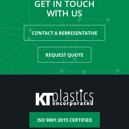
GET IN TOUCH
WITH US
CONTACT A REPRESENTATIVE
REQUEST QUOTE
ISO 9001:2015 CERTIFIED