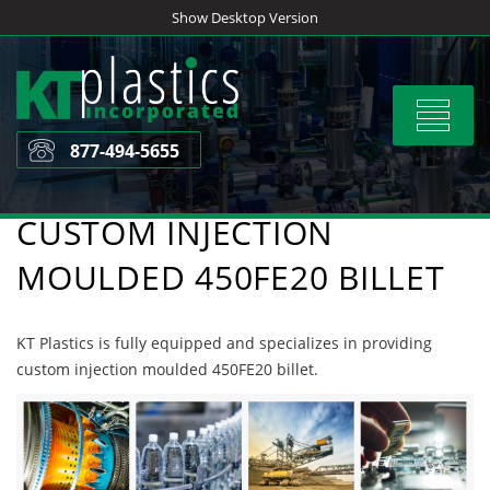
Skip
Show Desktop Version
to
content
Toggle
navigat
877-494-5655
CUSTOM INJECTION
MOULDED 450FE20 BILLET
KT Plastics is fully equipped and specializes in providing
custom injection moulded 450FE20 billet.