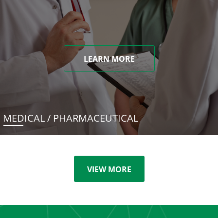
LEARN MORE
MEDICAL / PHARMACEUTICAL
VIEW MORE