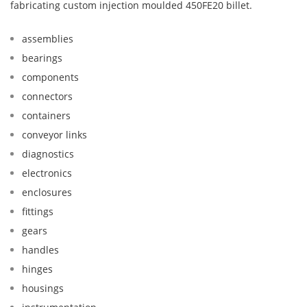
fabricating custom injection moulded 450FE20 billet.
assemblies
bearings
components
connectors
containers
conveyor links
diagnostics
electronics
enclosures
fittings
gears
handles
hinges
housings