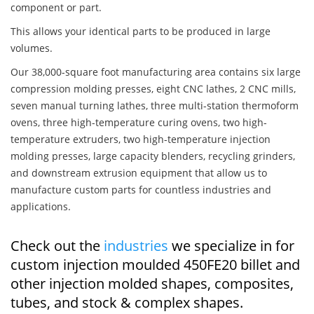
component or part.
This allows your identical parts to be produced in large
volumes.
Our 38,000-square foot manufacturing area contains six large
compression molding presses, eight CNC lathes, 2 CNC mills,
seven manual turning lathes, three multi-station thermoform
ovens, three high-temperature curing ovens, two high-
temperature extruders, two high-temperature injection
molding presses, large capacity blenders, recycling grinders,
and downstream extrusion equipment that allow us to
manufacture custom parts for countless industries and
applications.
Check out the
industries
we specialize in for
custom injection moulded 450FE20 billet and
other injection molded shapes, composites,
tubes, and stock & complex shapes.