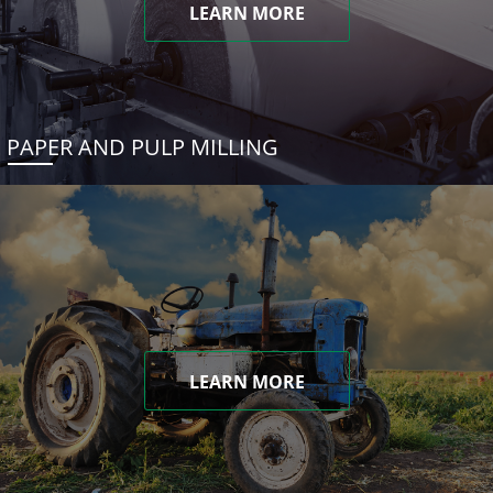
LEARN MORE
PAPER AND PULP MILLING
LEARN MORE