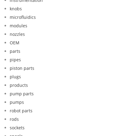
instrumentation
knobs
microfluidics
modules
nozzles
OEM
parts
pipes
piston parts
plugs
products
pump parts
pumps
robot parts
rods
sockets