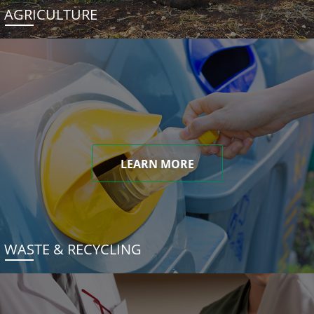
AGRICULTURE
LEARN MORE
WASTE & RECYCLING