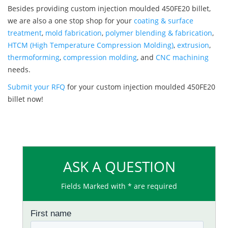
Besides providing custom injection moulded 450FE20 billet,
we are also a one stop shop for your
coating & surface
treatment
,
mold fabrication
,
polymer blending & fabrication
,
HTCM (High Temperature Compression Molding)
,
extrusion
,
thermoforming
,
compression molding
, and
CNC machining
needs.
Submit your RFQ
for your custom injection moulded 450FE20
billet now!
ASK A QUESTION
Fields Marked with * are required