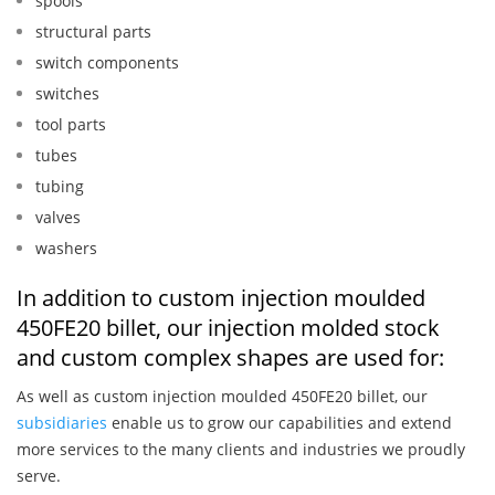
spools
structural parts
switch components
switches
tool parts
tubes
tubing
valves
washers
In addition to custom injection moulded
450FE20 billet, our injection molded stock
and custom complex shapes are used for:
As well as custom injection moulded 450FE20 billet, our
subsidiaries
enable us to grow our capabilities and extend
more services to the many clients and industries we proudly
serve.