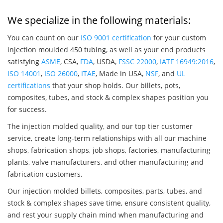
We specialize in the following materials:
You can count on our
ISO 9001 certification
for your custom
injection moulded 450 tubing, as well as your end products
satisfying
ASME
, CSA,
FDA
, USDA,
FSSC 22000
,
IATF 16949:2016
,
ISO 14001
,
ISO 26000
,
ITAE
, Made in USA,
NSF
, and
UL
certifications
that your shop holds. Our billets, pots,
composites, tubes, and stock & complex shapes position you
for success.
The injection molded quality, and our top tier customer
service, create long-term relationships with all our machine
shops, fabrication shops, job shops, factories, manufacturing
plants, valve manufacturers, and other manufacturing and
fabrication customers.
Our injection molded billets, composites, parts, tubes, and
stock & complex shapes save time, ensure consistent quality,
and rest your supply chain mind when manufacturing and