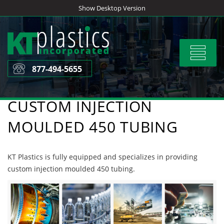
Skip
Show Desktop Version
to
content
Toggle
navigat
877-494-5655
CUSTOM INJECTION
MOULDED 450 TUBING
KT Plastics is fully equipped and specializes in providing
custom injection moulded 450 tubing.