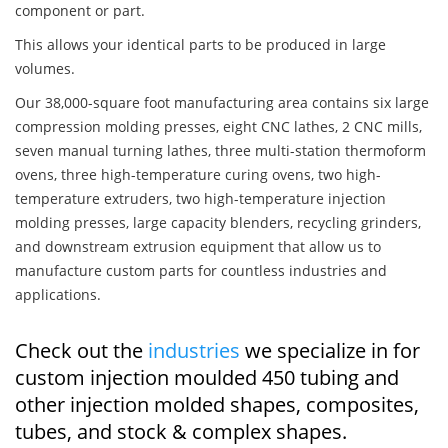
component or part.
This allows your identical parts to be produced in large
volumes.
Our 38,000-square foot manufacturing area contains six large
compression molding presses, eight CNC lathes, 2 CNC mills,
seven manual turning lathes, three multi-station thermoform
ovens, three high-temperature curing ovens, two high-
temperature extruders, two high-temperature injection
molding presses, large capacity blenders, recycling grinders,
and downstream extrusion equipment that allow us to
manufacture custom parts for countless industries and
applications.
Check out the
industries
we specialize in for
custom injection moulded 450 tubing and
other injection molded shapes, composites,
tubes, and stock & complex shapes.