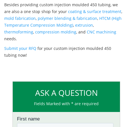
Besides providing custom injection moulded 450 tubing, we
are also a one stop shop for your
coating & surface treatment
,
mold fabrication
,
polymer blending & fabrication
,
HTCM (High
Temperature Compression Molding)
,
extrusion
,
thermoforming
,
compression molding
, and
CNC machining
needs.
Submit your RFQ
for your custom injection moulded 450
tubing now!
ASK A QUESTION
Fields Marked with * are required