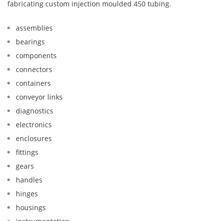
fabricating custom injection moulded 450 tubing.
assemblies
bearings
components
connectors
containers
conveyor links
diagnostics
electronics
enclosures
fittings
gears
handles
hinges
housings