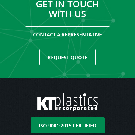
GET IN TOUCH
WITH US
CONTACT A REPRESENTATIVE
REQUEST QUOTE
ISO 9001:2015 CERTIFIED