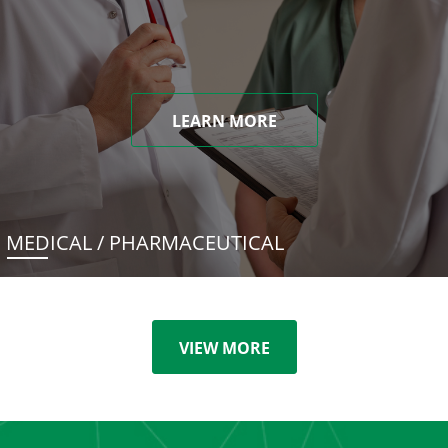
LEARN MORE
MEDICAL / PHARMACEUTICAL
VIEW MORE