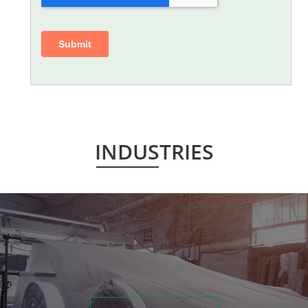
INDUSTRIES