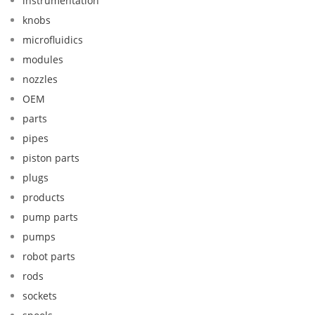
instrumentation
knobs
microfluidics
modules
nozzles
OEM
parts
pipes
piston parts
plugs
products
pump parts
pumps
robot parts
rods
sockets