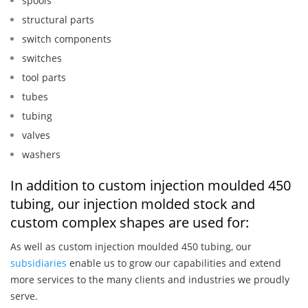
spools
structural parts
switch components
switches
tool parts
tubes
tubing
valves
washers
In addition to custom injection moulded 450
tubing, our injection molded stock and
custom complex shapes are used for:
As well as custom injection moulded 450 tubing, our
subsidiaries
enable us to grow our capabilities and extend
more services to the many clients and industries we proudly
serve.