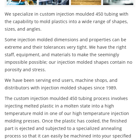
We specialize in custom injection moulded 450 tubing with
the capability to mold plastics into a wide range of shapes,
sizes, and angles.
Some injection molded dimensions and properties can be
extreme and their tolerances very tight. We have the right
staff, equipment, and materials to make the seemingly
impossible possible; our injection molded shapes contain no
porosity and stress.
We have been serving end users, machine shops, and
distributors with injection molded shapes since 1989.
The custom injection moulded 450 tubing process involves
injecting melted plastic in a molten state into a high
temperature mold in one of our high temperature injection
molding presses. Once the plastic has cooled, the finished
part is ejected and subjected to a specialized annealing
process so that it can easily be machined into your specified