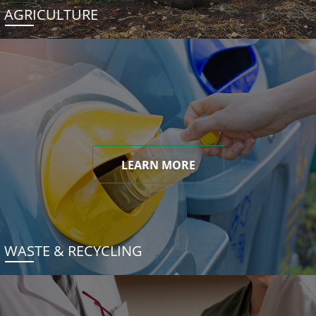
AGRICULTURE
LEARN MORE
WASTE & RECYCLING