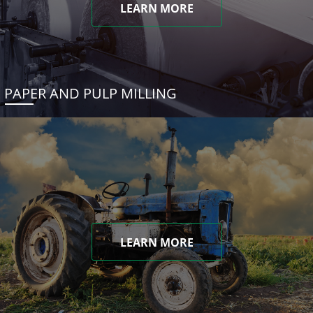
LEARN MORE
PAPER AND PULP MILLING
LEARN MORE