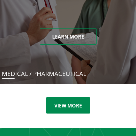
LEARN MORE
MEDICAL / PHARMACEUTICAL
VIEW MORE