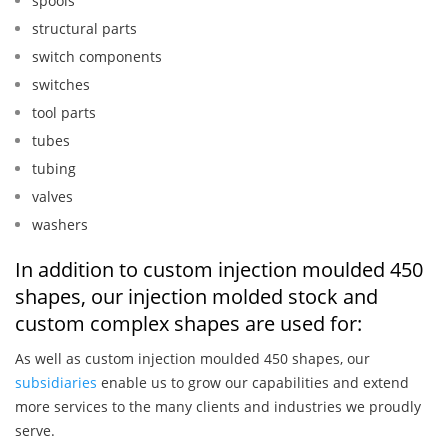
spools
structural parts
switch components
switches
tool parts
tubes
tubing
valves
washers
In addition to custom injection moulded 450
shapes, our injection molded stock and
custom complex shapes are used for:
As well as custom injection moulded 450 shapes, our
subsidiaries
enable us to grow our capabilities and extend
more services to the many clients and industries we proudly
serve.