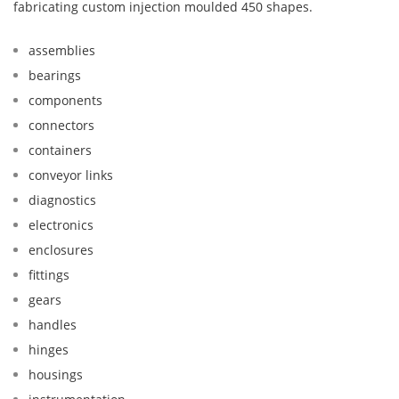
fabricating custom injection moulded 450 shapes.
assemblies
bearings
components
connectors
containers
conveyor links
diagnostics
electronics
enclosures
fittings
gears
handles
hinges
housings