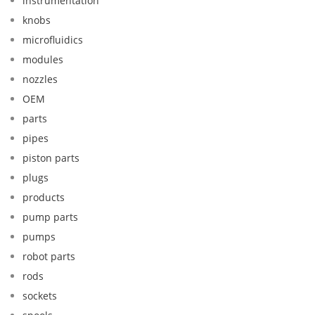
instrumentation
knobs
microfluidics
modules
nozzles
OEM
parts
pipes
piston parts
plugs
products
pump parts
pumps
robot parts
rods
sockets