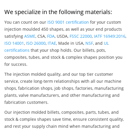
We specialize in the following materials:
You can count on our
ISO 9001 certification
for your custom
injection moulded 450 shapes, as well as your end products
satisfying
ASME
, CSA,
FDA
, USDA,
FSSC 22000
,
IATF 16949:2016
,
ISO 14001
,
ISO 26000
,
ITAE
, Made in USA,
NSF
, and
UL
certifications
that your shop holds. Our billets, pots,
composites, tubes, and stock & complex shapes position you
for success.
The injection molded quality, and our top tier customer
service, create long-term relationships with all our machine
shops, fabrication shops, job shops, factories, manufacturing
plants, valve manufacturers, and other manufacturing and
fabrication customers.
Our injection molded billets, composites, parts, tubes, and
stock & complex shapes save time, ensure consistent quality,
and rest your supply chain mind when manufacturing and