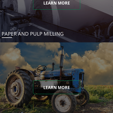
LEARN MORE
PAPER AND PULP MILLING
LEARN MORE