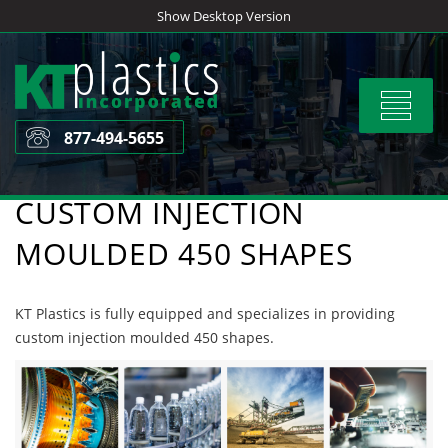
Skip
Show Desktop Version
to
content
Toggle
navigat
877-494-5655
CUSTOM INJECTION
MOULDED 450 SHAPES
KT Plastics is fully equipped and specializes in providing
custom injection moulded 450 shapes.