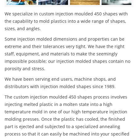
We specialize in custom injection moulded 450 shapes with
the capability to mold plastics into a wide range of shapes,
sizes, and angles.
Some injection molded dimensions and properties can be
extreme and their tolerances very tight. We have the right
staff, equipment, and materials to make the seemingly
impossible possible; our injection molded shapes contain no
porosity and stress.
We have been serving end users, machine shops, and
distributors with injection molded shapes since 1989.
The custom injection moulded 450 shapes process involves
injecting melted plastic in a molten state into a high
temperature mold in one of our high temperature injection
molding presses. Once the plastic has cooled, the finished
part is ejected and subjected to a specialized annealing
process so that it can easily be machined into your specified