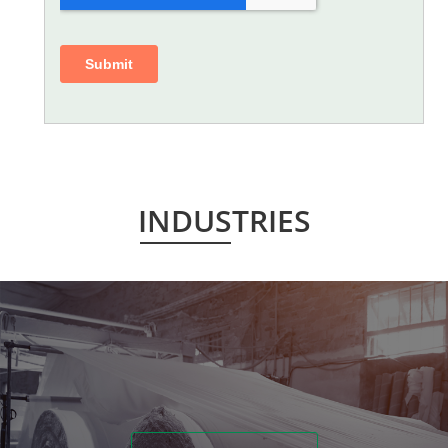
INDUSTRIES