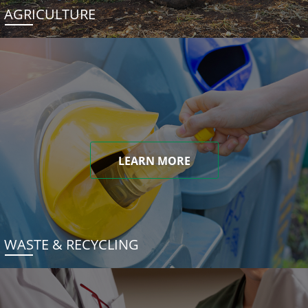
AGRICULTURE
LEARN MORE
WASTE & RECYCLING