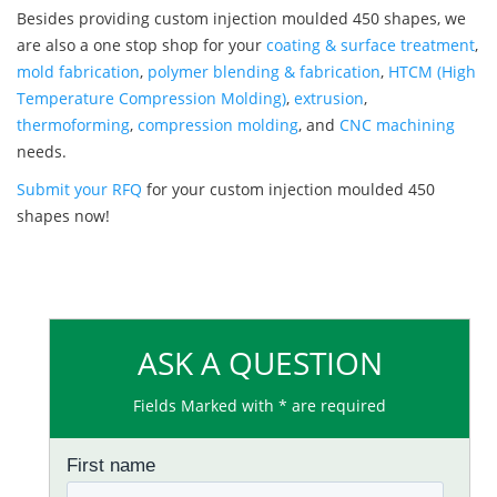
Besides providing custom injection moulded 450 shapes, we
are also a one stop shop for your
coating & surface treatment
,
mold fabrication
,
polymer blending & fabrication
,
HTCM (High
Temperature Compression Molding)
,
extrusion
,
thermoforming
,
compression molding
, and
CNC machining
needs.
Submit your RFQ
for your custom injection moulded 450
shapes now!
ASK A QUESTION
Fields Marked with * are required