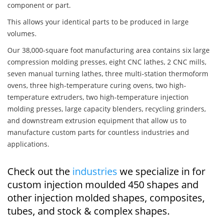
component or part.
This allows your identical parts to be produced in large
volumes.
Our 38,000-square foot manufacturing area contains six large
compression molding presses, eight CNC lathes, 2 CNC mills,
seven manual turning lathes, three multi-station thermoform
ovens, three high-temperature curing ovens, two high-
temperature extruders, two high-temperature injection
molding presses, large capacity blenders, recycling grinders,
and downstream extrusion equipment that allow us to
manufacture custom parts for countless industries and
applications.
Check out the
industries
we specialize in for
custom injection moulded 450 shapes and
other injection molded shapes, composites,
tubes, and stock & complex shapes.