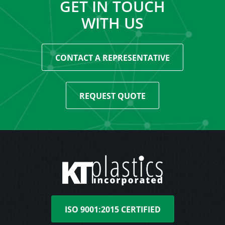
GET IN TOUCH
WITH US
CONTACT A REPRESENTATIVE
REQUEST QUOTE
ISO 9001:2015 CERTIFIED