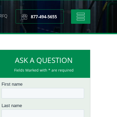
RFQ
Toggle
877-494-5655
navigation
ASK A QUESTION
Fields Marked with * are required