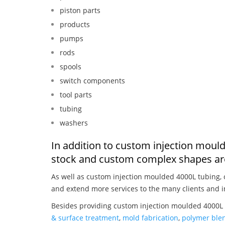
piston parts
products
pumps
rods
spools
switch components
tool parts
tubing
washers
In addition to custom injection moul
stock and custom complex shapes are
As well as custom injection moulded 4000L tubing,
and extend more services to the many clients and i
Besides providing custom injection moulded 4000L 
& surface treatment
,
mold fabrication
,
polymer blen