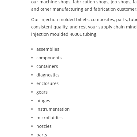
our machine shops, fabrication shops, job shops, fa
and other manufacturing and fabrication customer
Our injection molded billets, composites, parts, tu
consistent quality, and rest your supply chain mi
injection moulded 4000L tubing.
assemblies
components
containers
diagnostics
enclosures
gears
hinges
instrumentation
microfluidics
nozzles
parts