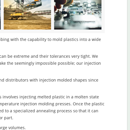
ing with the capability to mold plastics into a wide
an be extreme and their tolerances very tight. We
ake the seemingly impossible possible; our injection
d distributors with injection molded shapes since
involves injecting melted plastic in a molten state
mperature injection molding presses. Once the plastic
ed to a specialized annealing process so that it can
r part.
large volumes.