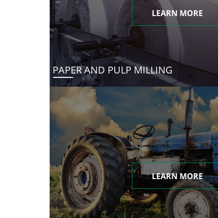
LEARN MORE
PAPER AND PULP MILLING
LEARN MORE