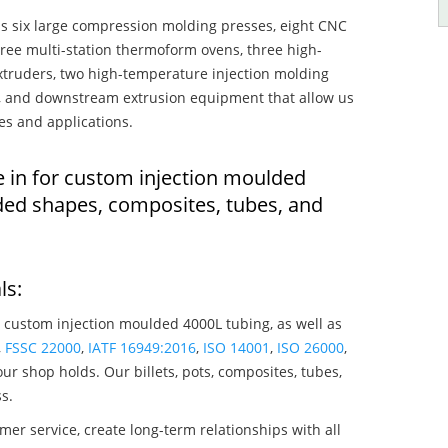
s six large compression molding presses, eight CNC
hree multi-station thermoform ovens, three high-
truders, two high-temperature injection molding
rs, and downstream extrusion equipment that allow us
es and applications.
e in for custom injection moulded
ded shapes, composites, tubes, and
ls:
 custom injection moulded 4000L tubing, as well as
,
FSSC 22000
,
IATF 16949:2016
,
ISO 14001
,
ISO 26000
,
ur shop holds. Our billets, pots, composites, tubes,
s.
mer service, create long-term relationships with all