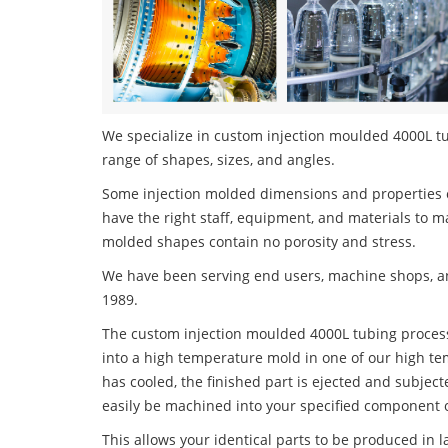
We specialize in custom injection moulded 4000L tub
range of shapes, sizes, and angles.
Some injection molded dimensions and properties c
have the right staff, equipment, and materials to m
molded shapes contain no porosity and stress.
We have been serving end users, machine shops, an
1989.
The custom injection moulded 4000L tubing process 
into a high temperature mold in one of our high te
has cooled, the finished part is ejected and subject
easily be machined into your specified component o
This allows your identical parts to be produced in 