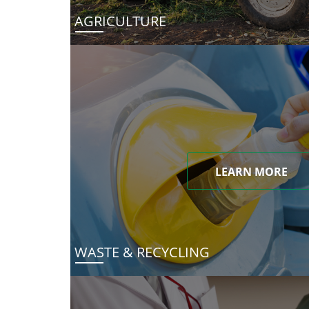
AGRICULTURE
LEARN MORE
WASTE & RECYCLING