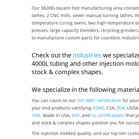
Our 38,000-square foot manufacturing area contain
lathes, 2 CNC mills, seven manual turning lathes, t
temperature curing ovens, two high-temperature ex
presses, large capacity blenders, recycling grinde
to manufacture custom parts for countless industri
Check out the
industries
we specializ
4000L tubing and other injection mol
stock & complex shapes.
We specialize in the following materia
You can count on our
ISO 9001 certification
for your
your end products satisfying
ASME
, CSA,
FDA
, USDA
ITAE
, Made in USA,
NSF
, and
UL certifications
that yo
and stock & complex shapes position you for succes
The injection molded quality, and our top tier custo