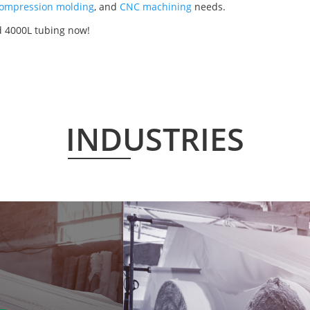
ompression molding
, and
CNC machining
needs.
d 4000L tubing now!
INDUSTRIES