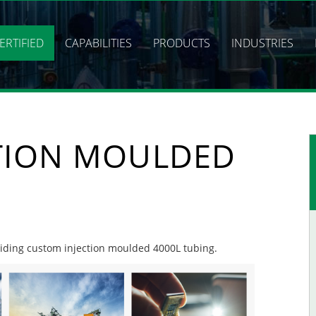
ERTIFIED
CAPABILITIES
PRODUCTS
INDUSTRIES
TION MOULDED
oviding custom injection moulded 4000L tubing.