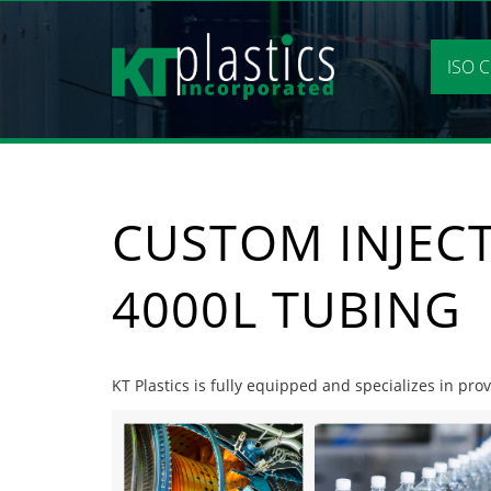
Skip
to
content
ISO C
CUSTOM INJEC
4000L TUBING
KT Plastics is fully equipped and specializes in pr