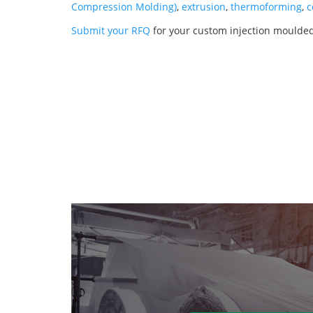
Compression Molding)
,
extrusion
,
thermoforming
,
c
Submit your RFQ
for your custom injection moulde