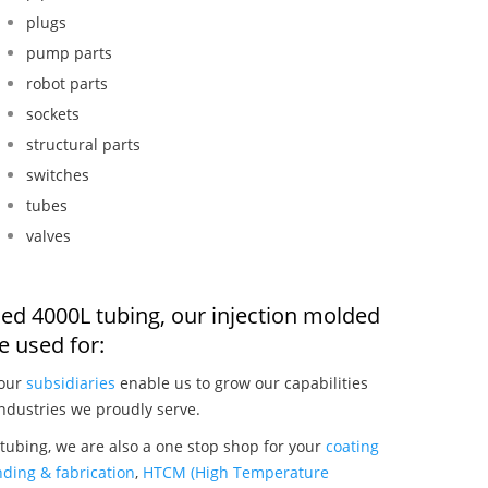
plugs
pump parts
robot parts
sockets
structural parts
switches
tubes
valves
ded 4000L tubing, our injection molded
 used for:
 our
subsidiaries
enable us to grow our capabilities
ndustries we proudly serve.
tubing, we are also a one stop shop for your
coating
ding & fabrication
,
HTCM (High Temperature