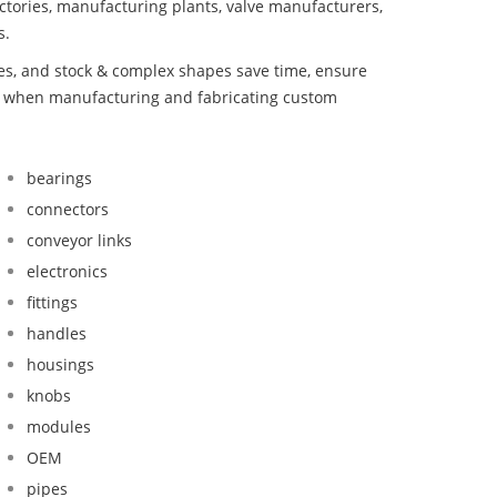
ctories, manufacturing plants, valve manufacturers,
s.
bes, and stock & complex shapes save time, ensure
nd when manufacturing and fabricating custom
bearings
connectors
conveyor links
electronics
fittings
handles
housings
knobs
modules
OEM
pipes