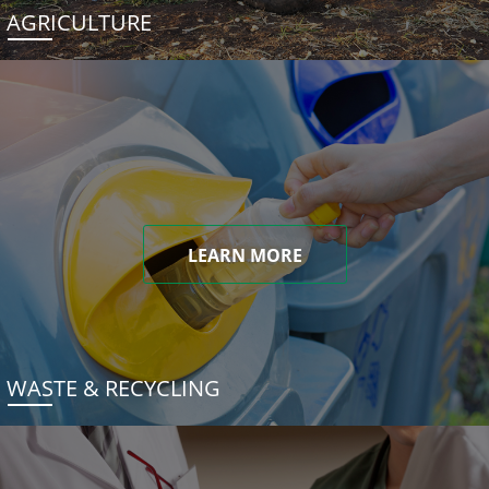
AGRICULTURE
LEARN MORE
WASTE & RECYCLING