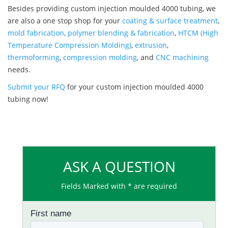
Besides providing custom injection moulded 4000 tubing, we
are also a one stop shop for your
coating & surface treatment
,
mold fabrication
,
polymer blending & fabrication
,
HTCM (High
Temperature Compression Molding)
,
extrusion
,
thermoforming
,
compression molding
, and
CNC machining
needs.
Submit your RFQ
for your custom injection moulded 4000
tubing now!
ASK A QUESTION
Fields Marked with * are required