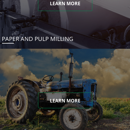
LEARN MORE
PAPER AND PULP MILLING
LEARN MORE