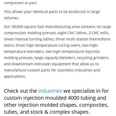
component or part.
This allows your identical parts to be produced in large
volumes.
Our 38,000-square foot manufacturing area contains six large
compression molding presses, eight CNC lathes, 2 CNC mills,
seven manual turning lathes, three multi-station thermoform
ovens, three high-temperature curing ovens, two high-
temperature extruders, two high-temperature injection
molding presses, large capacity blenders, recycling grinders,
and downstream extrusion equipment that allow us to
manufacture custom parts for countless industries and
applications.
Check out the
industries
we specialize in for
custom injection moulded 4000 tubing and
other injection molded shapes, composites,
tubes, and stock & complex shapes.