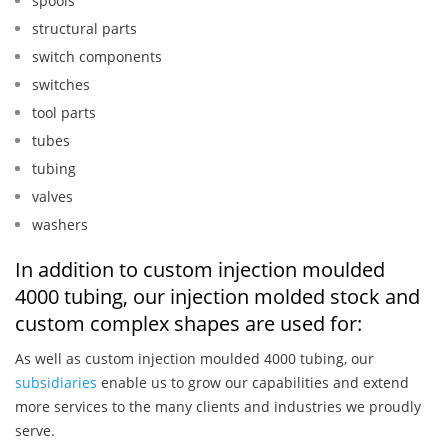
spools
structural parts
switch components
switches
tool parts
tubes
tubing
valves
washers
In addition to custom injection moulded
4000 tubing, our injection molded stock and
custom complex shapes are used for:
As well as custom injection moulded 4000 tubing, our
subsidiaries
enable us to grow our capabilities and extend
more services to the many clients and industries we proudly
serve.