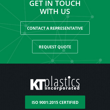
GET IN TOUCH
WITH US
CONTACT A REPRESENTATIVE
REQUEST QUOTE
ISO 9001:2015 CERTIFIED