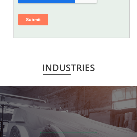
INDUSTRIES