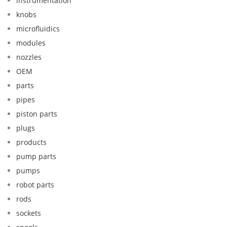
instrumentation
knobs
microfluidics
modules
nozzles
OEM
parts
pipes
piston parts
plugs
products
pump parts
pumps
robot parts
rods
sockets