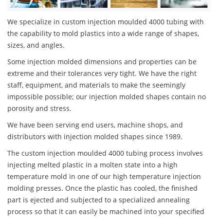
We specialize in custom injection moulded 4000 tubing with
the capability to mold plastics into a wide range of shapes,
sizes, and angles.
Some injection molded dimensions and properties can be
extreme and their tolerances very tight. We have the right
staff, equipment, and materials to make the seemingly
impossible possible; our injection molded shapes contain no
porosity and stress.
We have been serving end users, machine shops, and
distributors with injection molded shapes since 1989.
The custom injection moulded 4000 tubing process involves
injecting melted plastic in a molten state into a high
temperature mold in one of our high temperature injection
molding presses. Once the plastic has cooled, the finished
part is ejected and subjected to a specialized annealing
process so that it can easily be machined into your specified