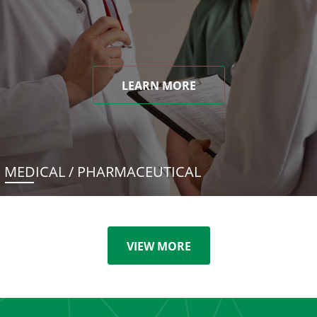
LEARN MORE
MEDICAL / PHARMACEUTICAL
VIEW MORE