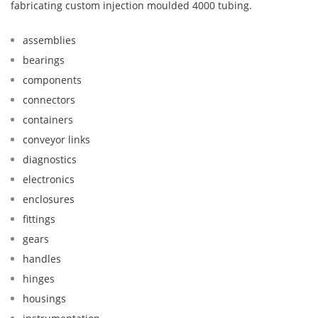
fabricating custom injection moulded 4000 tubing.
assemblies
bearings
components
connectors
containers
conveyor links
diagnostics
electronics
enclosures
fittings
gears
handles
hinges
housings