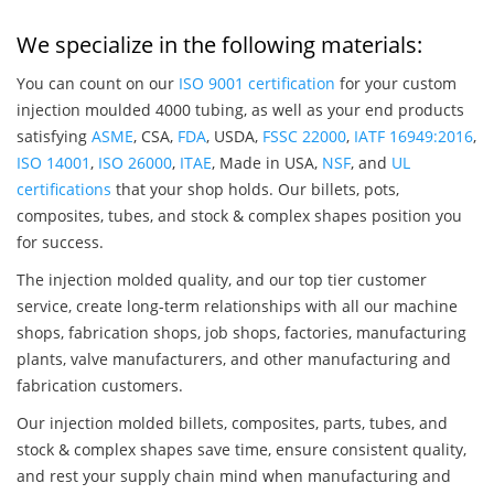
We specialize in the following materials:
You can count on our
ISO 9001 certification
for your custom
injection moulded 4000 tubing, as well as your end products
satisfying
ASME
, CSA,
FDA
, USDA,
FSSC 22000
,
IATF 16949:2016
,
ISO 14001
,
ISO 26000
,
ITAE
, Made in USA,
NSF
, and
UL
certifications
that your shop holds. Our billets, pots,
composites, tubes, and stock & complex shapes position you
for success.
The injection molded quality, and our top tier customer
service, create long-term relationships with all our machine
shops, fabrication shops, job shops, factories, manufacturing
plants, valve manufacturers, and other manufacturing and
fabrication customers.
Our injection molded billets, composites, parts, tubes, and
stock & complex shapes save time, ensure consistent quality,
and rest your supply chain mind when manufacturing and