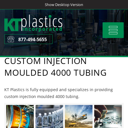
Skip
Show Desktop Version
to
content
Toggle
navigat
877-494-5655
CUSTOM INJECTION
MOULDED 4000 TUBING
KT Plastics is fully equipped and specializes in providing
custom injection moulded 4000 tubing.