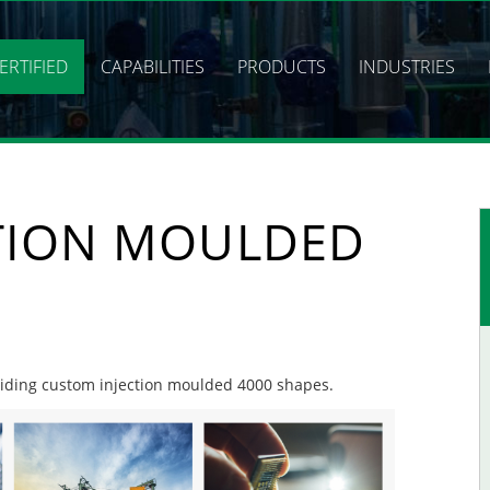
ERTIFIED
CAPABILITIES
PRODUCTS
INDUSTRIES
TION MOULDED
oviding custom injection moulded 4000 shapes.