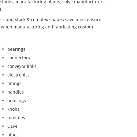
ctories, manufacturing plants, valve manufacturers,
s.
bes, and stock & complex shapes save time, ensure
nd when manufacturing and fabricating custom
bearings
connectors
conveyor links
electronics
fittings
handles
housings
knobs
modules
OEM
pipes