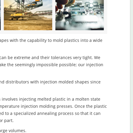
es with the capability to mold plastics into a wide
an be extreme and their tolerances very tight. We
ake the seemingly impossible possible; our injection
d distributors with injection molded shapes since
nvolves injecting melted plastic in a molten state
mperature injection molding presses. Once the plastic
ed to a specialized annealing process so that it can
r part.
large volumes.