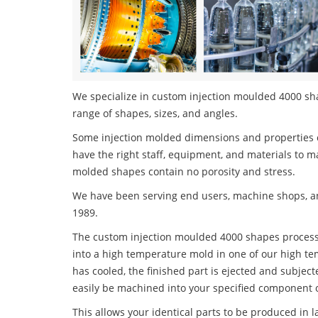
We specialize in custom injection moulded 4000 shap
range of shapes, sizes, and angles.
Some injection molded dimensions and properties c
have the right staff, equipment, and materials to m
molded shapes contain no porosity and stress.
We have been serving end users, machine shops, an
1989.
The custom injection moulded 4000 shapes process i
into a high temperature mold in one of our high te
has cooled, the finished part is ejected and subject
easily be machined into your specified component o
This allows your identical parts to be produced in 