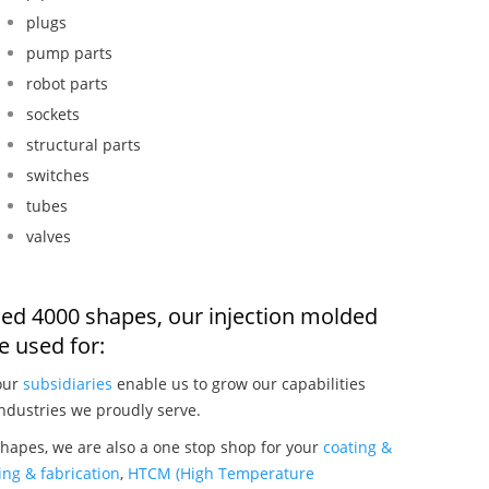
plugs
pump parts
robot parts
sockets
structural parts
switches
tubes
valves
ded 4000 shapes, our injection molded
 used for:
our
subsidiaries
enable us to grow our capabilities
ndustries we proudly serve.
hapes, we are also a one stop shop for your
coating &
ng & fabrication
,
HTCM (High Temperature