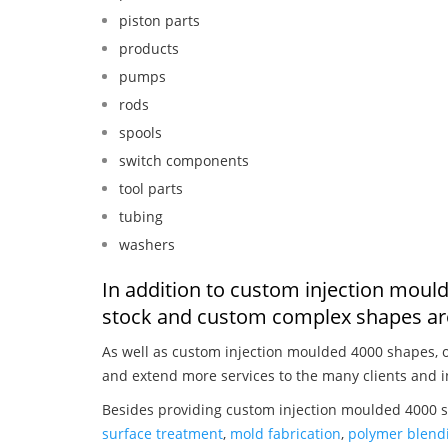
piston parts
products
pumps
rods
spools
switch components
tool parts
tubing
washers
In addition to custom injection moul
stock and custom complex shapes are
As well as custom injection moulded 4000 shapes, 
and extend more services to the many clients and i
Besides providing custom injection moulded 4000 s
surface treatment
,
mold fabrication
,
polymer blendi