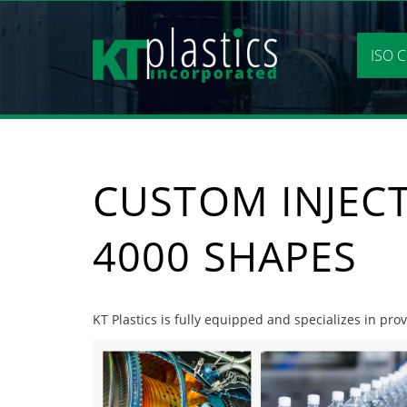
Skip
to
content
ISO C
CUSTOM INJEC
4000 SHAPES
KT Plastics is fully equipped and specializes in pr