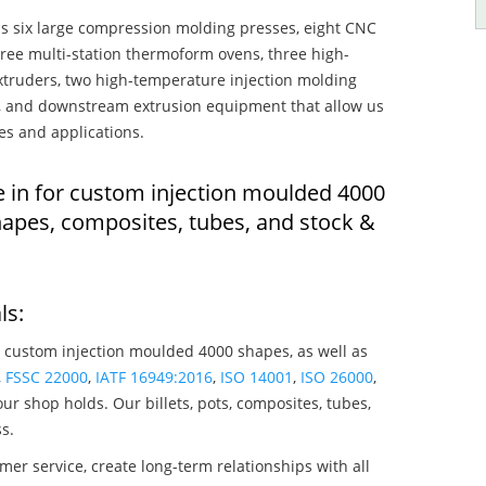
s six large compression molding presses, eight CNC
hree multi-station thermoform ovens, three high-
truders, two high-temperature injection molding
rs, and downstream extrusion equipment that allow us
es and applications.
e in for custom injection moulded 4000
apes, composites, tubes, and stock &
ls:
 custom injection moulded 4000 shapes, as well as
,
FSSC 22000
,
IATF 16949:2016
,
ISO 14001
,
ISO 26000
,
ur shop holds. Our billets, pots, composites, tubes,
s.
mer service, create long-term relationships with all