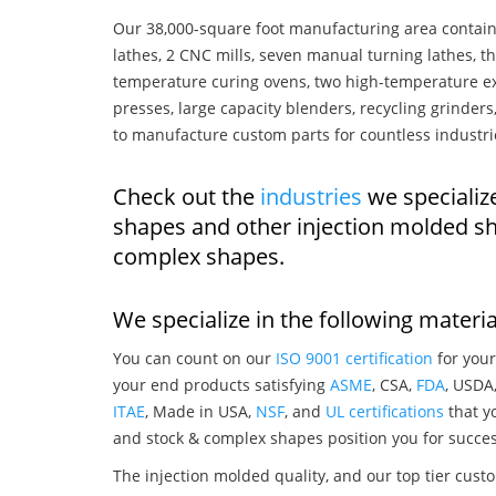
Our 38,000-square foot manufacturing area contain
lathes, 2 CNC mills, seven manual turning lathes, t
temperature curing ovens, two high-temperature ex
presses, large capacity blenders, recycling grinde
to manufacture custom parts for countless industri
Check out the
industries
we specializ
shapes and other injection molded sh
complex shapes.
We specialize in the following materia
You can count on our
ISO 9001 certification
for your
your end products satisfying
ASME
, CSA,
FDA
, USDA
ITAE
, Made in USA,
NSF
, and
UL certifications
that yo
and stock & complex shapes position you for succes
The injection molded quality, and our top tier custo