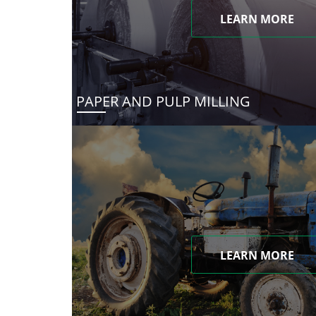
LEARN MORE
PAPER AND PULP MILLING
LEARN MORE