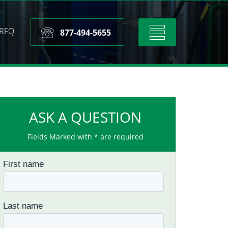
RFQ
Toggle
877-494-5655
navigation
ASK A QUESTION
Fields Marked with * are required