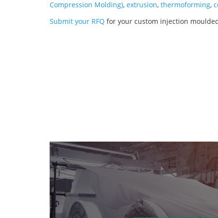
Compression Molding)
,
extrusion
,
thermoforming
,
c
Submit your RFQ
for your custom injection moulde