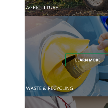
AGRICULTURE
LEARN MORE
WASTE & RECYCLING