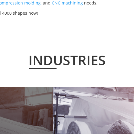
ompression molding
, and
CNC machining
needs.
d 4000 shapes now!
INDUSTRIES