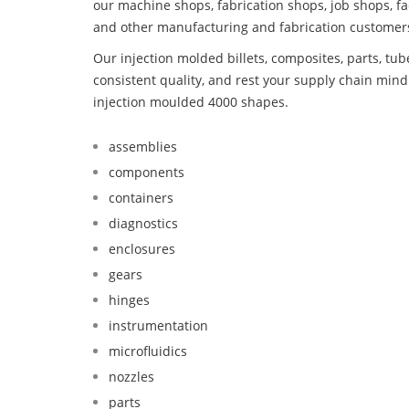
our machine shops, fabrication shops, job shops, fa
and other manufacturing and fabrication customer
Our injection molded billets, composites, parts, tu
consistent quality, and rest your supply chain mi
injection moulded 4000 shapes.
assemblies
components
containers
diagnostics
enclosures
gears
hinges
instrumentation
microfluidics
nozzles
parts