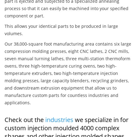
part is ejected and subjected to a specialized annealing
process so that it can easily be machined into your specified
component or part.
This allows your identical parts to be produced in large
volumes.
Our 38,000-square foot manufacturing area contains six large
compression molding presses, eight CNC lathes, 2 CNC mills,
seven manual turning lathes, three multi-station thermoform
ovens, three high-temperature curing ovens, two high-
temperature extruders, two high-temperature injection
molding presses, large capacity blenders, recycling grinders,
and downstream extrusion equipment that allow us to
manufacture custom parts for countless industries and
applications.
Check out the
industries
we specialize in for
custom injection moulded 4000 complex
shapes and other injection molded shapes,