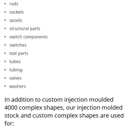
rods
sockets
spools
structural parts
switch components
switches
tool parts
tubes
tubing
valves
washers
In addition to custom injection moulded
4000 complex shapes, our injection molded
stock and custom complex shapes are used
for: