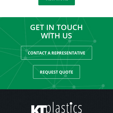
GET IN TOUCH
WITH US
CONTACT A REPRESENTATIVE
REQUEST QUOTE