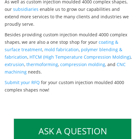
As well as custom injection moulded 4000 complex shapes,
our
subsidiaries
enable us to grow our capabilities and
extend more services to the many clients and industries we
proudly serve.
Besides providing custom injection moulded 4000 complex
shapes, we are also a one stop shop for your
coating &
surface treatment
,
mold fabrication
,
polymer blending &
fabrication
,
HTCM (High Temperature Compression Molding)
,
extrusion
,
thermoforming
,
compression molding
, and
CNC
machining
needs.
Submit your RFQ
for your custom injection moulded 4000
complex shapes now!
ASK A QUESTION