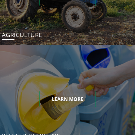
AGRICULTURE
LEARN MORE