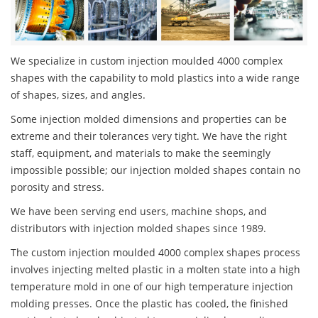
We specialize in custom injection moulded 4000 complex
shapes with the capability to mold plastics into a wide range
of shapes, sizes, and angles.
Some injection molded dimensions and properties can be
extreme and their tolerances very tight. We have the right
staff, equipment, and materials to make the seemingly
impossible possible; our injection molded shapes contain no
porosity and stress.
We have been serving end users, machine shops, and
distributors with injection molded shapes since 1989.
The custom injection moulded 4000 complex shapes process
involves injecting melted plastic in a molten state into a high
temperature mold in one of our high temperature injection
molding presses. Once the plastic has cooled, the finished