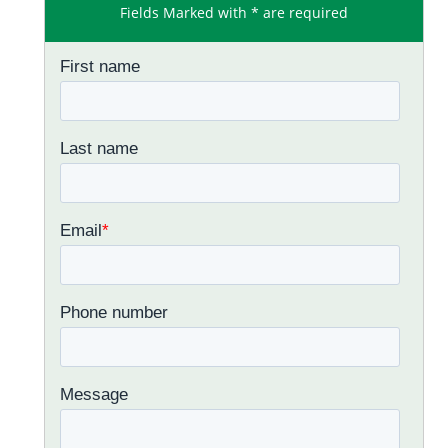
Fields Marked with * are required