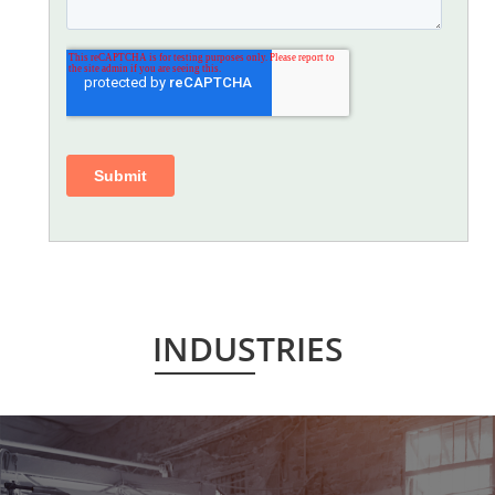
INDUSTRIES