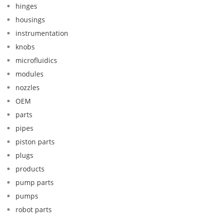
hinges
housings
instrumentation
knobs
microfluidics
modules
nozzles
OEM
parts
pipes
piston parts
plugs
products
pump parts
pumps
robot parts