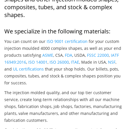
composites, tubes, and stock & complex
shapes.
We specialize in the following materials:
You can count on our
ISO 9001 certification
for your custom
injection moulded 4000 complex shapes, as well as your end
products satisfying
ASME
, CSA,
FDA
, USDA,
FSSC 22000
,
IATF
16949:2016
,
ISO 14001
,
ISO 26000
,
ITAE
, Made in USA,
NSF
,
and
UL certifications
that your shop holds. Our billets, pots,
composites, tubes, and stock & complex shapes position you
for success.
The injection molded quality, and our top tier customer
service, create long-term relationships with all our machine
shops, fabrication shops, job shops, factories, manufacturing
plants, valve manufacturers, and other manufacturing and
fabrication customers.