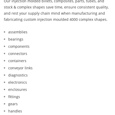
Our injection molded billets, composites, parts, tubes, and
stock & complex shapes save time, ensure consistent quality,
and rest your supply chain mind when manufacturing and
fabricating custom injection moulded 4000 complex shapes.
assemblies
bearings
components
connectors
containers
conveyor links
diagnostics
electronics
enclosures
fittings
gears
handles