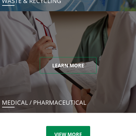
WASTE & RECYCLING
LEARN MORE
MEDICAL / PHARMACEUTICAL
VIEW MORE