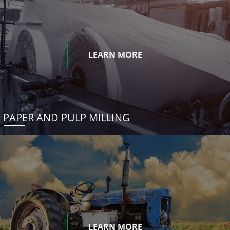
LEARN MORE
PAPER AND PULP MILLING
LEARN MORE