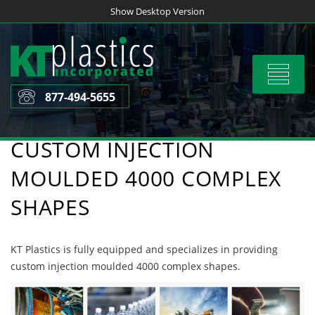
Skip
Show Desktop Version
to
content
Toggle
navigat
877-494-5655
CUSTOM INJECTION
MOULDED 4000 COMPLEX
SHAPES
KT Plastics is fully equipped and specializes in providing
custom injection moulded 4000 complex shapes.