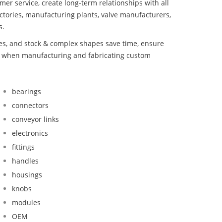
mer service, create long-term relationships with all
ctories, manufacturing plants, valve manufacturers,
s.
bes, and stock & complex shapes save time, ensure
nd when manufacturing and fabricating custom
bearings
connectors
conveyor links
electronics
fittings
handles
housings
knobs
modules
OEM