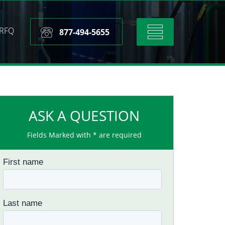
RFQ
Toggle
877-494-5655
navigation
ASK A QUESTION
Fields Marked with * are required