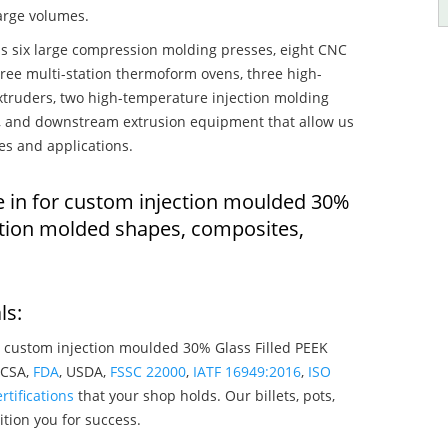
large volumes.
s six large compression molding presses, eight CNC
hree multi-station thermoform ovens, three high-
truders, two high-temperature injection molding
rs, and downstream extrusion equipment that allow us
es and applications.
e in for custom injection moulded 30%
ection molded shapes, composites,
ls:
 custom injection moulded 30% Glass Filled PEEK
 CSA,
FDA
, USDA,
FSSC 22000
,
IATF 16949:2016
,
ISO
rtifications
that your shop holds. Our billets, pots,
tion you for success.