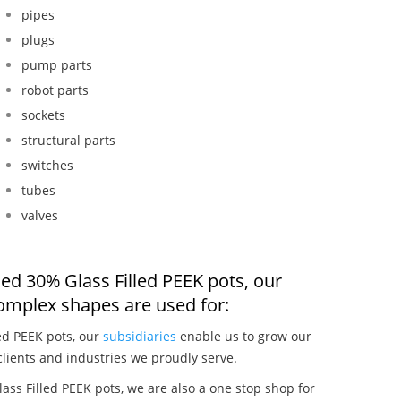
pipes
plugs
pump parts
robot parts
sockets
structural parts
switches
tubes
valves
ed 30% Glass Filled PEEK pots, our
omplex shapes are used for:
ed PEEK pots, our
subsidiaries
enable us to grow our
clients and industries we proudly serve.
ss Filled PEEK pots, we are also a one stop shop for