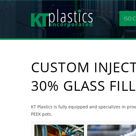
Skip
to
content
ISO C
CUSTOM INJEC
30% GLASS FIL
KT Plastics is fully equipped and specializes in pr
PEEK pots.