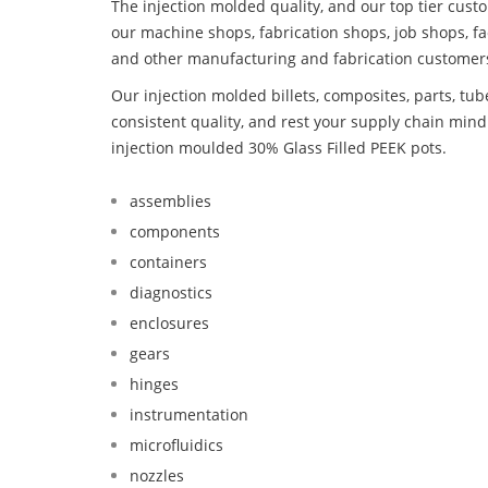
The injection molded quality, and our top tier custo
our machine shops, fabrication shops, job shops, fa
and other manufacturing and fabrication customer
Our injection molded billets, composites, parts, tu
consistent quality, and rest your supply chain mi
injection moulded 30% Glass Filled PEEK pots.
assemblies
components
containers
diagnostics
enclosures
gears
hinges
instrumentation
microfluidics
nozzles