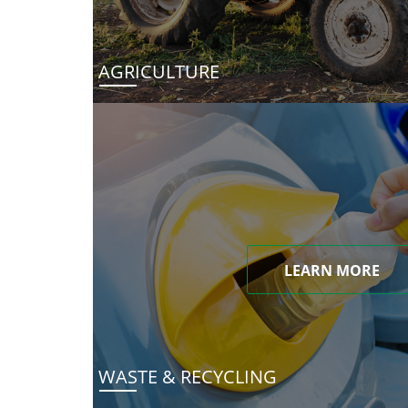
AGRICULTURE
LEARN MORE
WASTE & RECYCLING