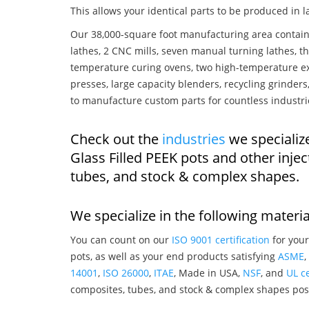
This allows your identical parts to be produced in 
Our 38,000-square foot manufacturing area contain
lathes, 2 CNC mills, seven manual turning lathes, t
temperature curing ovens, two high-temperature ex
presses, large capacity blenders, recycling grinde
to manufacture custom parts for countless industri
Check out the
industries
we specializ
Glass Filled PEEK pots and other inj
tubes, and stock & complex shapes.
We specialize in the following materia
You can count on our
ISO 9001 certification
for your
pots, as well as your end products satisfying
ASME
,
14001
,
ISO 26000
,
ITAE
, Made in USA,
NSF
, and
UL ce
composites, tubes, and stock & complex shapes posi