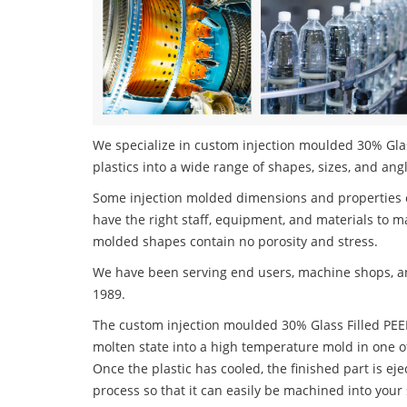
We specialize in custom injection moulded 30% Glas
plastics into a wide range of shapes, sizes, and ang
Some injection molded dimensions and properties c
have the right staff, equipment, and materials to m
molded shapes contain no porosity and stress.
We have been serving end users, machine shops, an
1989.
The custom injection moulded 30% Glass Filled PEEK 
molten state into a high temperature mold in one o
Once the plastic has cooled, the finished part is ej
process so that it can easily be machined into your