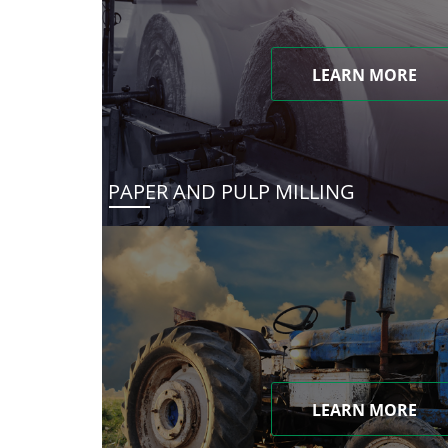
LEARN MORE
PAPER AND PULP MILLING
LEARN MORE