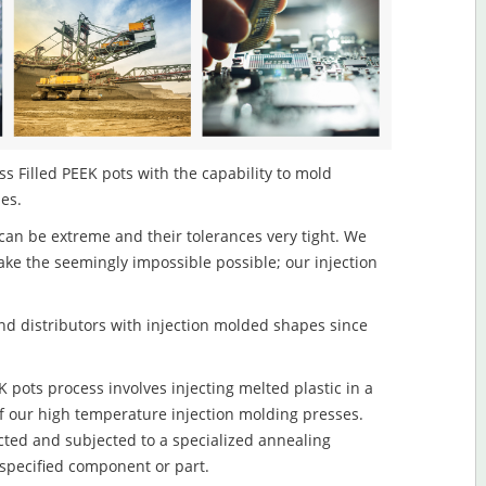
s Filled PEEK pots with the capability to mold
les.
an be extreme and their tolerances very tight. We
ake the seemingly impossible possible; our injection
d distributors with injection molded shapes since
pots process involves injecting melted plastic in a
f our high temperature injection molding presses.
ected and subjected to a specialized annealing
 specified component or part.