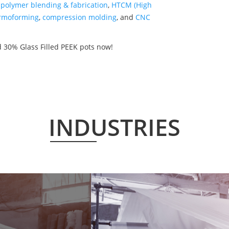
,
polymer blending & fabrication
,
HTCM (High
rmoforming
,
compression molding
, and
CNC
 30% Glass Filled PEEK pots now!
INDUSTRIES