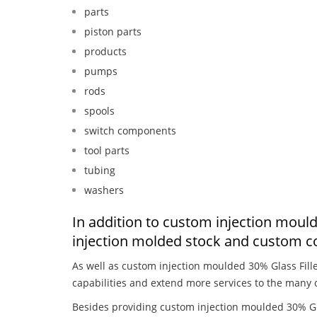
parts
piston parts
products
pumps
rods
spools
switch components
tool parts
tubing
washers
In addition to custom injection mould
injection molded stock and custom c
As well as custom injection moulded 30% Glass Fill
capabilities and extend more services to the many 
Besides providing custom injection moulded 30% Gla