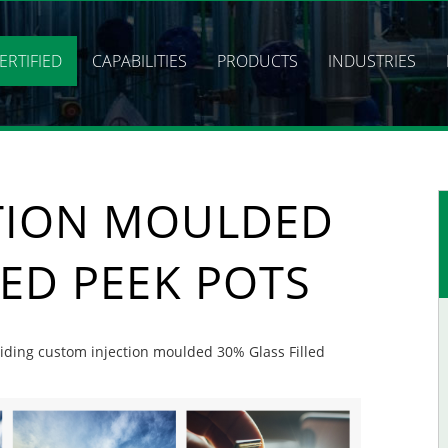
ERTIFIED
CAPABILITIES
PRODUCTS
INDUSTRIES
TION MOULDED
LED PEEK POTS
oviding custom injection moulded 30% Glass Filled