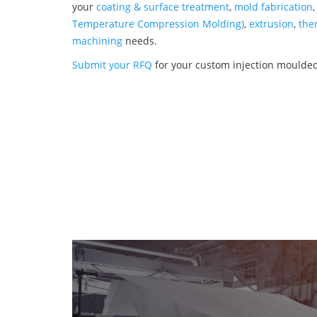
your
coating & surface treatment
,
mold fabrication
Temperature Compression Molding)
,
extrusion
,
the
machining
needs.
Submit your RFQ
for your custom injection moulded