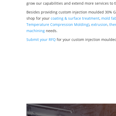
grow our capabilities and extend more services to 
Besides providing custom injection moulded 30% Gla
shop for your
coating & surface treatment
,
mold fab
Temperature Compression Molding)
,
extrusion
,
the
machining
needs.
Submit your RFQ
for your custom injection moulded