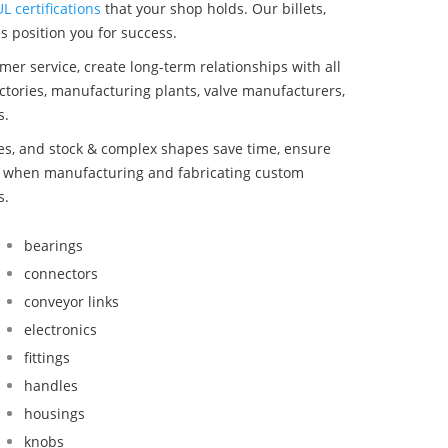
UL certifications
that your shop holds. Our billets,
s position you for success.
mer service, create long-term relationships with all
ctories, manufacturing plants, valve manufacturers,
s.
bes, and stock & complex shapes save time, ensure
nd when manufacturing and fabricating custom
s.
bearings
connectors
conveyor links
electronics
fittings
handles
housings
knobs