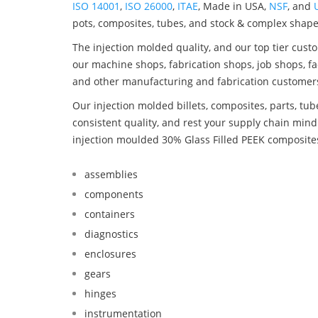
ISO 14001
,
ISO 26000
,
ITAE
, Made in USA,
NSF
, and
pots, composites, tubes, and stock & complex shape
The injection molded quality, and our top tier custo
our machine shops, fabrication shops, job shops, fa
and other manufacturing and fabrication customer
Our injection molded billets, composites, parts, tu
consistent quality, and rest your supply chain mi
injection moulded 30% Glass Filled PEEK composite
assemblies
components
containers
diagnostics
enclosures
gears
hinges
instrumentation