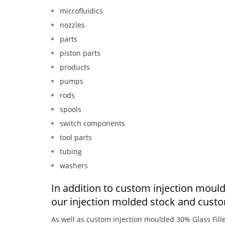
microfluidics
nozzles
parts
piston parts
products
pumps
rods
spools
switch components
tool parts
tubing
washers
In addition to custom injection moul
our injection molded stock and cust
As well as custom injection moulded 30% Glass Fil