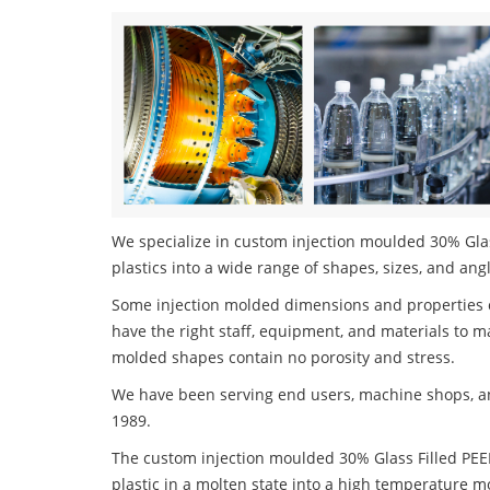
We specialize in custom injection moulded 30% Glas
plastics into a wide range of shapes, sizes, and ang
Some injection molded dimensions and properties c
have the right staff, equipment, and materials to m
molded shapes contain no porosity and stress.
We have been serving end users, machine shops, an
1989.
The custom injection moulded 30% Glass Filled PEE
plastic in a molten state into a high temperature m