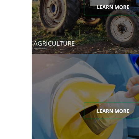
LEARN MORE
AGRICULTURE
LEARN MORE