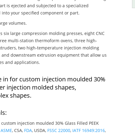
art is ejected and subjected to a specialized
 into your specified component or part.
large volumes.
s six large compression molding presses, eight CNC
hree multi-station thermoform ovens, three high-
truders, two high-temperature injection molding
rs, and downstream extrusion equipment that allow us
es and applications.
e in for custom injection moulded 30%
er injection molded shapes,
lex shapes.
ls:
 custom injection moulded 30% Glass Filled PEEK
g
ASME
, CSA,
FDA
, USDA,
FSSC 22000
,
IATF 16949:2016
,