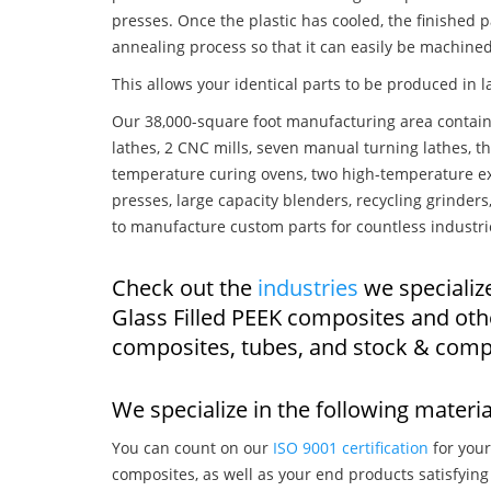
presses. Once the plastic has cooled, the finished p
annealing process so that it can easily be machined
This allows your identical parts to be produced in 
Our 38,000-square foot manufacturing area contain
lathes, 2 CNC mills, seven manual turning lathes, t
temperature curing ovens, two high-temperature ex
presses, large capacity blenders, recycling grinde
to manufacture custom parts for countless industri
Check out the
industries
we specializ
Glass Filled PEEK composites and oth
composites, tubes, and stock & comp
We specialize in the following materia
You can count on our
ISO 9001 certification
for your
composites, as well as your end products satisfyin