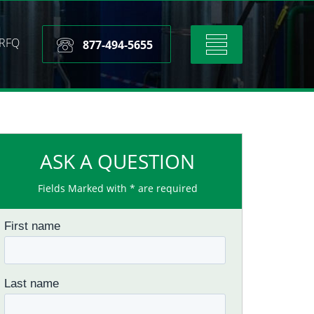
RFQ
Toggle
877-494-5655
navigation
ASK A QUESTION
Fields Marked with * are required