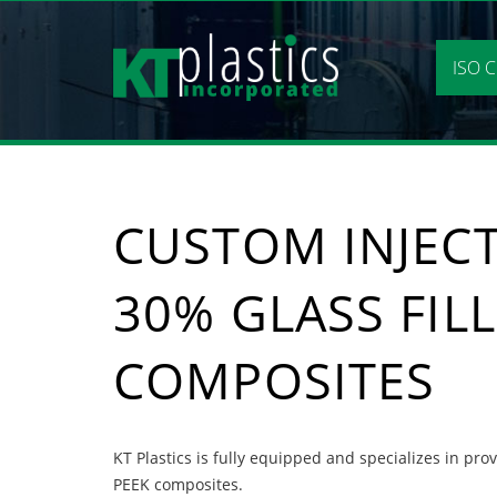
Skip
to
content
ISO C
CUSTOM INJEC
30% GLASS FIL
COMPOSITES
KT Plastics is fully equipped and specializes in pr
PEEK composites.