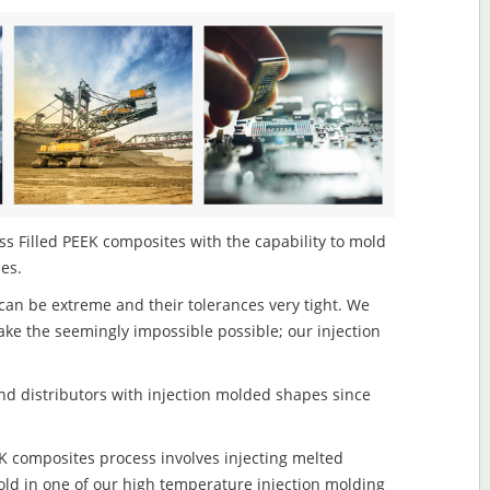
s Filled PEEK composites with the capability to mold
les.
an be extreme and their tolerances very tight. We
ake the seemingly impossible possible; our injection
d distributors with injection molded shapes since
K composites process involves injecting melted
old in one of our high temperature injection molding