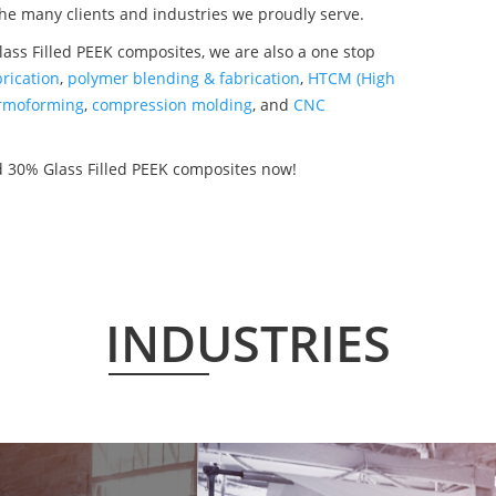
the many clients and industries we proudly serve.
ss Filled PEEK composites, we are also a one stop
rication
,
polymer blending & fabrication
,
HTCM (High
rmoforming
,
compression molding
, and
CNC
 30% Glass Filled PEEK composites now!
INDUSTRIES