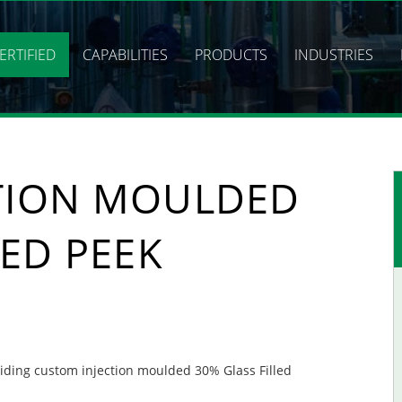
ERTIFIED
CAPABILITIES
PRODUCTS
INDUSTRIES
TION MOULDED
LED PEEK
oviding custom injection moulded 30% Glass Filled