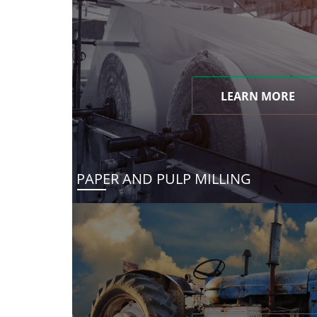
LEARN MORE
PAPER AND PULP MILLING