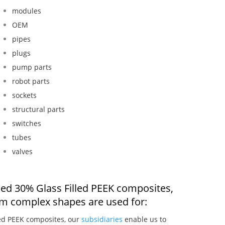
modules
OEM
pipes
plugs
pump parts
robot parts
sockets
structural parts
switches
tubes
valves
ded 30% Glass Filled PEEK composites,
om complex shapes are used for:
led PEEK composites, our
subsidiaries
enable us to