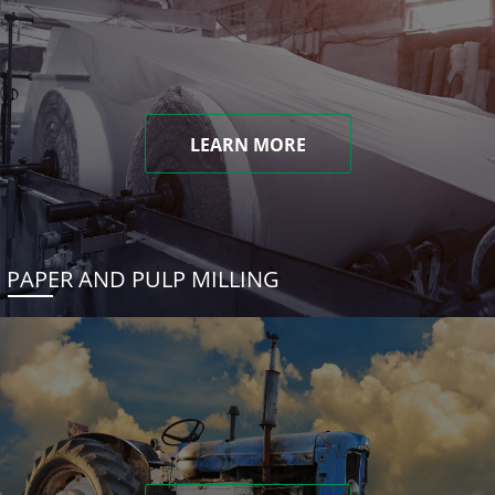
LEARN MORE
PAPER AND PULP MILLING