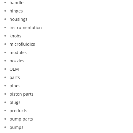
handles
hinges
housings
instrumentation
knobs
microfluidics
modules
nozzles
OEM
parts
pipes
piston parts
plugs
products
pump parts
pumps