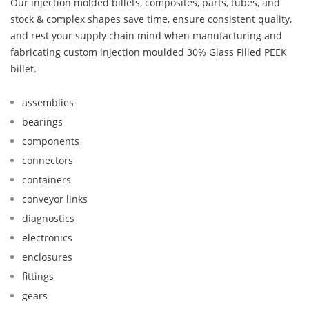
Our injection molded billets, composites, parts, tubes, and
stock & complex shapes save time, ensure consistent quality,
and rest your supply chain mind when manufacturing and
fabricating custom injection moulded 30% Glass Filled PEEK
billet.
assemblies
bearings
components
connectors
containers
conveyor links
diagnostics
electronics
enclosures
fittings
gears