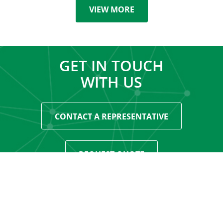
VIEW MORE
GET IN TOUCH
WITH US
CONTACT A REPRESENTATIVE
REQUEST QUOTE