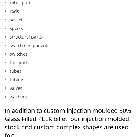
robot parts
rods
sockets
spools
structural parts
switch components
switches
tool parts
tubes
tubing
valves
washers
In addition to custom injection moulded 30%
Glass Filled PEEK billet, our injection molded
stock and custom complex shapes are used
for: