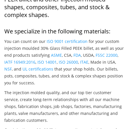
shapes, composites, tubes, and stock &
complex shapes.
We specialize in the following materials:
You can count on our
ISO 9001 certification
for your custom
injection moulded 30% Glass Filled PEEK billet, as well as your
end products satisfying
ASME
, CSA,
FDA
, USDA,
FSSC 22000
,
IATF 16949:2016
,
ISO 14001
,
ISO 26000
,
ITAE
, Made in USA,
NSF
, and
UL certifications
that your shop holds. Our billets,
pots, composites, tubes, and stock & complex shapes position
you for success.
The injection molded quality, and our top tier customer
service, create long-term relationships with all our machine
shops, fabrication shops, job shops, factories, manufacturing
plants, valve manufacturers, and other manufacturing and
fabrication customers.