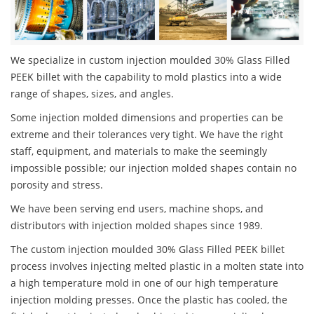
We specialize in custom injection moulded 30% Glass Filled
PEEK billet with the capability to mold plastics into a wide
range of shapes, sizes, and angles.
Some injection molded dimensions and properties can be
extreme and their tolerances very tight. We have the right
staff, equipment, and materials to make the seemingly
impossible possible; our injection molded shapes contain no
porosity and stress.
We have been serving end users, machine shops, and
distributors with injection molded shapes since 1989.
The custom injection moulded 30% Glass Filled PEEK billet
process involves injecting melted plastic in a molten state into
a high temperature mold in one of our high temperature
injection molding presses. Once the plastic has cooled, the