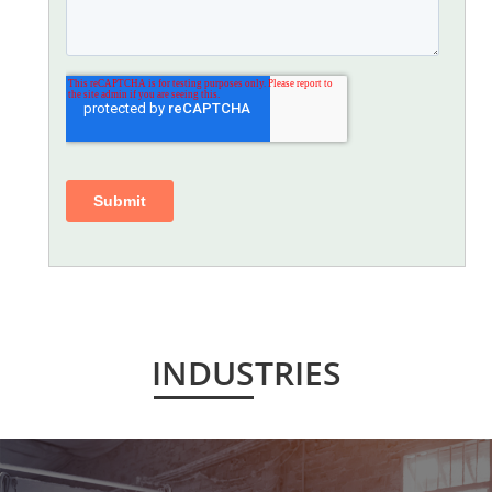
INDUSTRIES