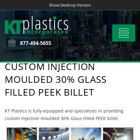
Skip
Show Desktop Version
to
content
Toggle
navigat
877-494-5655
CUSTOM INJECTION
MOULDED 30% GLASS
FILLED PEEK BILLET
KT Plastics is fully equipped and specializes in providing
custom injection moulded 30% Glass Filled PEEK billet.