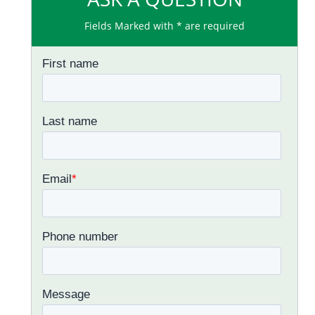
Fields Marked with * are required