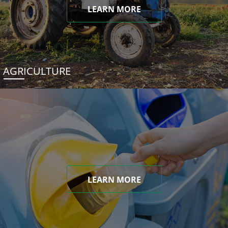
LEARN MORE
AGRICULTURE
LEARN MORE