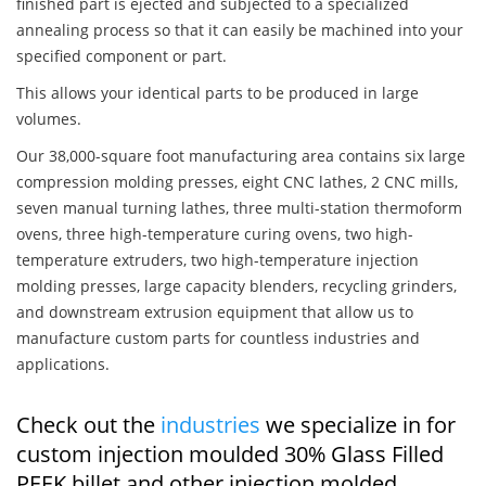
finished part is ejected and subjected to a specialized
annealing process so that it can easily be machined into your
specified component or part.
This allows your identical parts to be produced in large
volumes.
Our 38,000-square foot manufacturing area contains six large
compression molding presses, eight CNC lathes, 2 CNC mills,
seven manual turning lathes, three multi-station thermoform
ovens, three high-temperature curing ovens, two high-
temperature extruders, two high-temperature injection
molding presses, large capacity blenders, recycling grinders,
and downstream extrusion equipment that allow us to
manufacture custom parts for countless industries and
applications.
Check out the
industries
we specialize in for
custom injection moulded 30% Glass Filled
PEEK billet and other injection molded