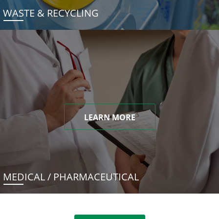
WASTE & RECYCLING
LEARN MORE
MEDICAL / PHARMACEUTICAL