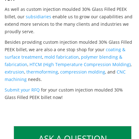
As well as custom injection moulded 30% Glass Filled PEEK
billet, our
subsidiaries
enable us to grow our capabilities and
extend more services to the many clients and industries we
proudly serve.
Besides providing custom injection moulded 30% Glass Filled
PEEK billet, we are also a one stop shop for your
coating &
surface treatment
,
mold fabrication
,
polymer blending &
fabrication
,
HTCM (High Temperature Compression Molding)
,
extrusion
,
thermoforming
,
compression molding
, and
CNC
machining
needs.
Submit your RFQ
for your custom injection moulded 30%
Glass Filled PEEK billet now!
ASK A QUESTION