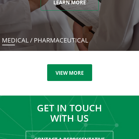
LEARN MORE
MEDICAL / PHARMACEUTICAL
VIEW MORE
GET IN TOUCH
WITH US