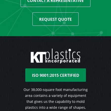
CONTACT A REPRESENTATIVE
REQUEST QUOTE
ISO 9001:2015 CERTIFIED
Our 38,000-square foot manufacturing
area contains a variety of equipment
that gives us the capability to mold
plastics into a wide range of shapes,