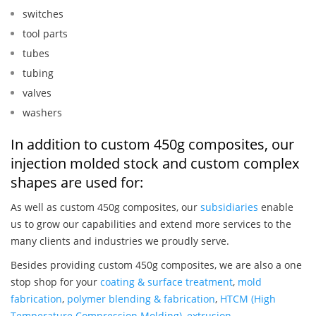
switches
tool parts
tubes
tubing
valves
washers
In addition to custom 450g composites, our
injection molded stock and custom complex
shapes are used for:
As well as custom 450g composites, our
subsidiaries
enable
us to grow our capabilities and extend more services to the
many clients and industries we proudly serve.
Besides providing custom 450g composites, we are also a one
stop shop for your
coating & surface treatment
,
mold
fabrication
,
polymer blending & fabrication
,
HTCM (High
Temperature Compression Molding)
,
extrusion
,