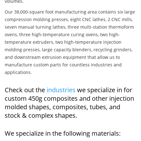
volumes.
Our 38,000-square foot manufacturing area contains six large
compression molding presses, eight CNC lathes, 2 CNC mills,
seven manual turning lathes, three multi-station thermoform
ovens, three high-temperature curing ovens, two high-
temperature extruders, two high-temperature injection
molding presses, large capacity blenders, recycling grinders,
and downstream extrusion equipment that allow us to
manufacture custom parts for countless industries and
applications.
Check out the
industries
we specialize in for
custom 450g composites and other injection
molded shapes, composites, tubes, and
stock & complex shapes.
We specialize in the following materials: