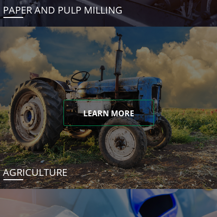
PAPER AND PULP MILLING
LEARN MORE
AGRICULTURE