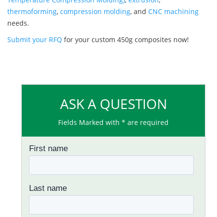
thermoforming
,
compression molding
, and
CNC machining
needs.
Submit your RFQ
for your custom 450g composites now!
ASK A QUESTION
Fields Marked with * are required