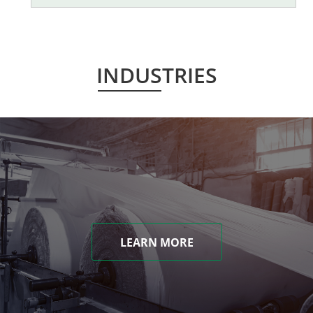
INDUSTRIES
LEARN MORE