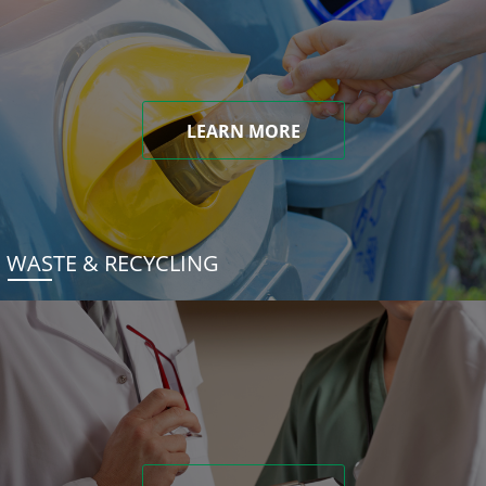
LEARN MORE
WASTE & RECYCLING