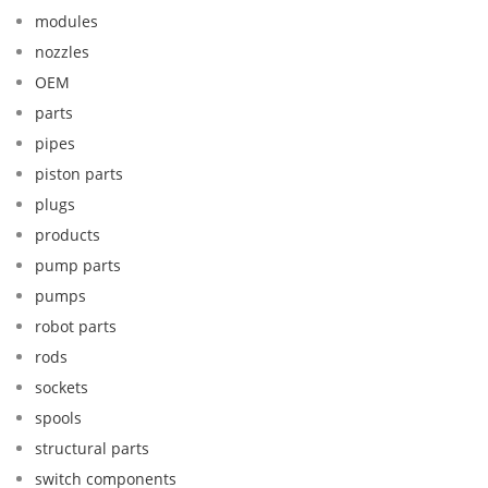
modules
nozzles
OEM
parts
pipes
piston parts
plugs
products
pump parts
pumps
robot parts
rods
sockets
spools
structural parts
switch components