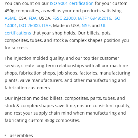
You can count on our
ISO 9001 certification
for your custom
450g composites, as well as your end products satisfying
ASME
, CSA,
FDA
, USDA,
FSSC 22000
,
IATF 16949:2016
,
ISO
14001
,
ISO 26000
,
ITAE
, Made in USA,
NSF
, and
UL
certifications
that your shop holds. Our billets, pots,
composites, tubes, and stock & complex shapes position you
for success.
The injection molded quality, and our top tier customer
service, create long-term relationships with all our machine
shops, fabrication shops, job shops, factories, manufacturing
plants, valve manufacturers, and other manufacturing and
fabrication customers.
Our injection molded billets, composites, parts, tubes, and
stock & complex shapes save time, ensure consistent quality,
and rest your supply chain mind when manufacturing and
fabricating custom 450g composites.
assemblies