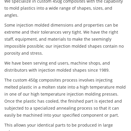
We specialize in custom 450g composites with the capability
to mold plastics into a wide range of shapes, sizes, and
angles.
Some injection molded dimensions and properties can be
extreme and their tolerances very tight. We have the right
staff, equipment, and materials to make the seemingly
impossible possible; our injection molded shapes contain no
porosity and stress.
We have been serving end users, machine shops, and
distributors with injection molded shapes since 1989.
The custom 450g composites process involves injecting
melted plastic in a molten state into a high temperature mold
in one of our high temperature injection molding presses.
Once the plastic has cooled, the finished part is ejected and
subjected to a specialized annealing process so that it can
easily be machined into your specified component or part.
This allows your identical parts to be produced in large