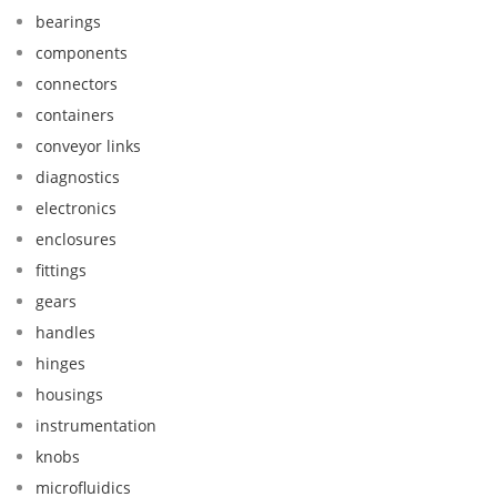
bearings
components
connectors
containers
conveyor links
diagnostics
electronics
enclosures
fittings
gears
handles
hinges
housings
instrumentation
knobs
microfluidics