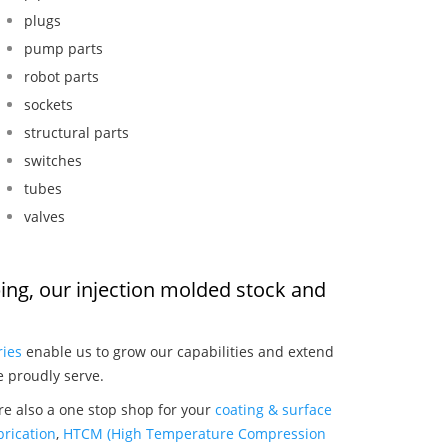
plugs
pump parts
robot parts
sockets
structural parts
switches
tubes
valves
ubing, our injection molded stock and
:
ries
enable us to grow our capabilities and extend
e proudly serve.
are also a one stop shop for your
coating & surface
rication
,
HTCM (High Temperature Compression