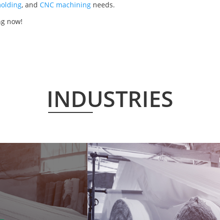
olding
, and
CNC machining
needs.
ng now!
INDUSTRIES