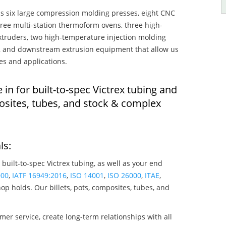
s six large compression molding presses, eight CNC
hree multi-station thermoform ovens, three high-
truders, two high-temperature injection molding
rs, and downstream extrusion equipment that allow us
es and applications.
 in for built-to-spec Victrex tubing and
osites, tubes, and stock & complex
ls:
 built-to-spec Victrex tubing, as well as your end
000
,
IATF 16949:2016
,
ISO 14001
,
ISO 26000
,
ITAE
,
op holds. Our billets, pots, composites, tubes, and
mer service, create long-term relationships with all