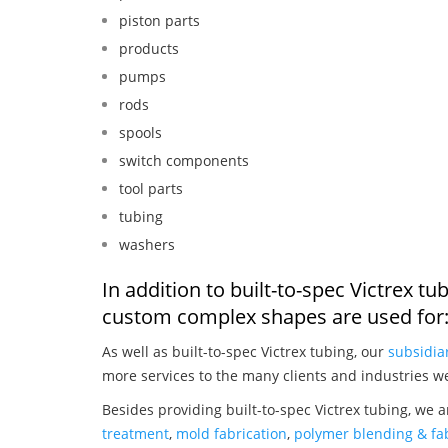
piston parts
products
pumps
rods
spools
switch components
tool parts
tubing
washers
In addition to built-to-spec Victrex t
custom complex shapes are used for
As well as built-to-spec Victrex tubing, our
subsidia
more services to the many clients and industries w
Besides providing built-to-spec Victrex tubing, we 
treatment
,
mold fabrication
,
polymer blending & fab