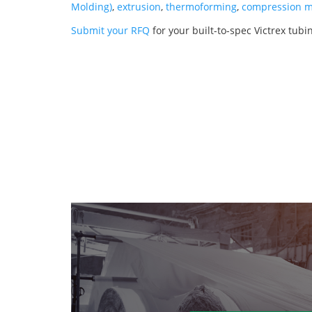
Molding)
,
extrusion
,
thermoforming
,
compression m
Submit your RFQ
for your built-to-spec Victrex tubi