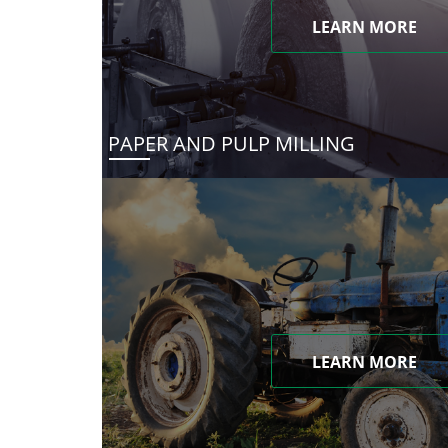
LEARN MORE
PAPER AND PULP MILLING
LEARN MORE