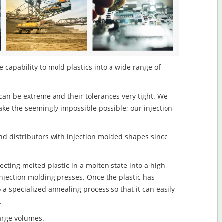
e capability to mold plastics into a wide range of
an be extreme and their tolerances very tight. We
ake the seemingly impossible possible; our injection
d distributors with injection molded shapes since
jecting melted plastic in a molten state into a high
njection molding presses. Once the plastic has
o a specialized annealing process so that it can easily
.
large volumes.