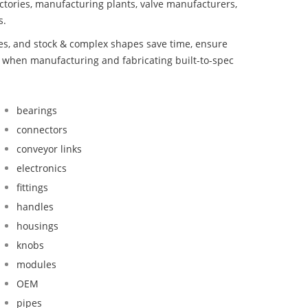
ctories, manufacturing plants, valve manufacturers,
s.
bes, and stock & complex shapes save time, ensure
d when manufacturing and fabricating built-to-spec
bearings
connectors
conveyor links
electronics
fittings
handles
housings
knobs
modules
OEM
pipes