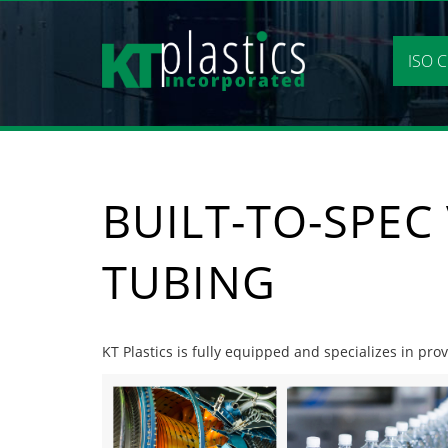
Skip
to
content
ISO C
BUILT-TO-SPEC
TUBING
KT Plastics is fully equipped and specializes in prov