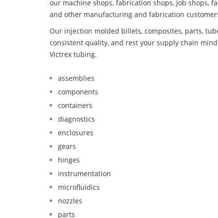
our machine shops, fabrication shops, job shops, fa
and other manufacturing and fabrication customer
Our injection molded billets, composites, parts, tu
consistent quality, and rest your supply chain min
Victrex tubing.
assemblies
components
containers
diagnostics
enclosures
gears
hinges
instrumentation
microfluidics
nozzles
parts