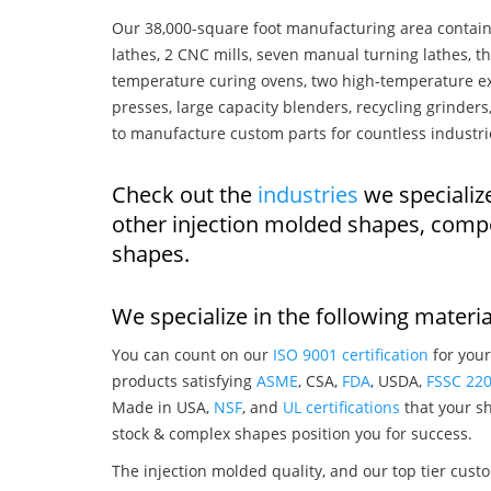
Our 38,000-square foot manufacturing area contain
lathes, 2 CNC mills, seven manual turning lathes, t
temperature curing ovens, two high-temperature ex
presses, large capacity blenders, recycling grinde
to manufacture custom parts for countless industri
Check out the
industries
we specialize
other injection molded shapes, comp
shapes.
We specialize in the following materia
You can count on our
ISO 9001 certification
for your
products satisfying
ASME
, CSA,
FDA
, USDA,
FSSC 22
Made in USA,
NSF
, and
UL certifications
that your sh
stock & complex shapes position you for success.
The injection molded quality, and our top tier custo