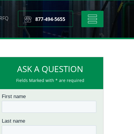
RFQ
Toggle
877-494-5655
navigation
ASK A QUESTION
Fields Marked with * are required