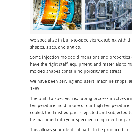
We specialize in built-to-spec Victrex tubing with th
shapes, sizes, and angles.
Some injection molded dimensions and properties c
have the right staff, equipment, and materials to m
molded shapes contain no porosity and stress.
We have been serving end users, machine shops, an
1989.
The built-to-spec Victrex tubing process involves in
temperature mold in one of our high temperature i
cooled, the finished part is ejected and subjected t
be machined into your specified component or part
This allows your identical parts to be produced in 