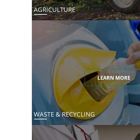
AGRICULTURE
LEARN MORE
WASTE & RECYCLING