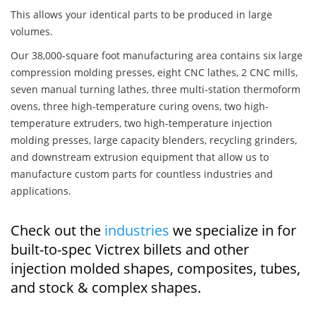
This allows your identical parts to be produced in large
volumes.
Our 38,000-square foot manufacturing area contains six large
compression molding presses, eight CNC lathes, 2 CNC mills,
seven manual turning lathes, three multi-station thermoform
ovens, three high-temperature curing ovens, two high-
temperature extruders, two high-temperature injection
molding presses, large capacity blenders, recycling grinders,
and downstream extrusion equipment that allow us to
manufacture custom parts for countless industries and
applications.
Check out the
industries
we specialize in for
built-to-spec Victrex billets and other
injection molded shapes, composites, tubes,
and stock & complex shapes.