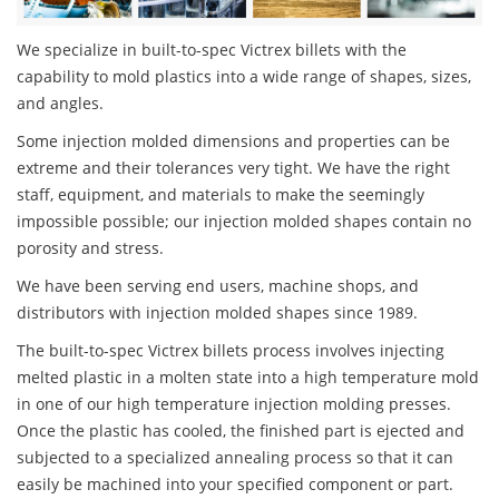
We specialize in built-to-spec Victrex billets with the
capability to mold plastics into a wide range of shapes, sizes,
and angles.
Some injection molded dimensions and properties can be
extreme and their tolerances very tight. We have the right
staff, equipment, and materials to make the seemingly
impossible possible; our injection molded shapes contain no
porosity and stress.
We have been serving end users, machine shops, and
distributors with injection molded shapes since 1989.
The built-to-spec Victrex billets process involves injecting
melted plastic in a molten state into a high temperature mold
in one of our high temperature injection molding presses.
Once the plastic has cooled, the finished part is ejected and
subjected to a specialized annealing process so that it can
easily be machined into your specified component or part.