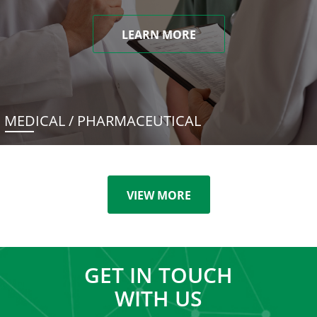
LEARN MORE
MEDICAL / PHARMACEUTICAL
VIEW MORE
GET IN TOUCH
WITH US