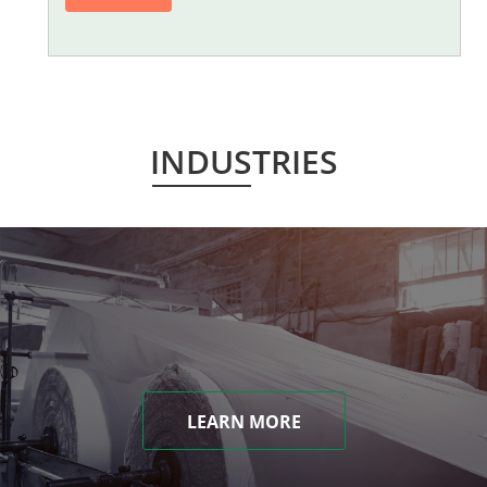
INDUSTRIES
LEARN MORE