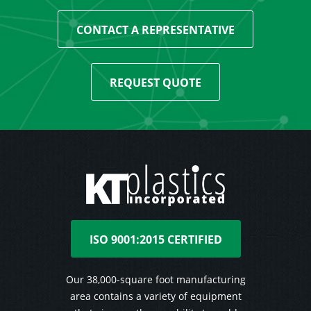
CONTACT A REPRESENTATIVE
REQUEST QUOTE
ISO 9001:2015 CERTIFIED
Our 38,000-square foot manufacturing
area contains a variety of equipment