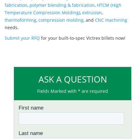
fabrication
,
polymer blending & fabrication
,
HTCM (High
Temperature Compression Molding)
,
extrusion
,
thermoforming
,
compression molding
, and
CNC machining
needs.
Submit your RFQ
for your built-to-spec Victrex billets now!
ASK A QUESTION
Fields Marked with * are required