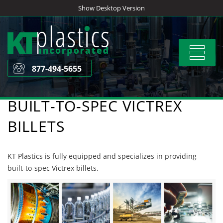
Skip
Show Desktop Version
to
content
Toggle
navigat
877-494-5655
BUILT-TO-SPEC VICTREX
BILLETS
KT Plastics is fully equipped and specializes in providing
built-to-spec Victrex billets.