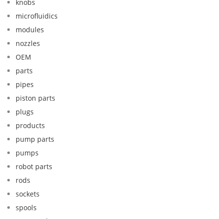
knobs
microfluidics
modules
nozzles
OEM
parts
pipes
piston parts
plugs
products
pump parts
pumps
robot parts
rods
sockets
spools