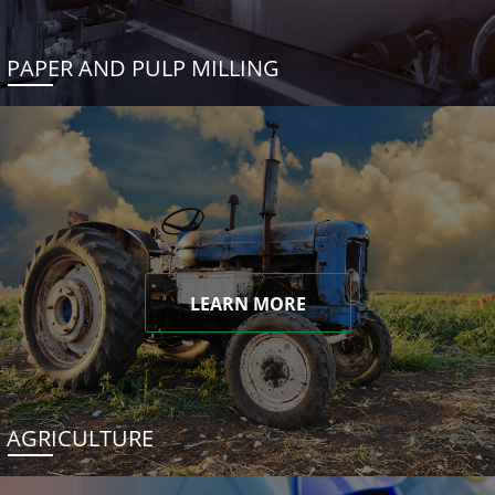
PAPER AND PULP MILLING
LEARN MORE
AGRICULTURE