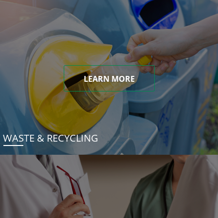
LEARN MORE
WASTE & RECYCLING