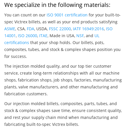
We specialize in the following materials:
You can count on our
ISO 9001 certification
for your built-to-
spec Victrex billets, as well as your end products satisfying
ASME
, CSA,
FDA
, USDA,
FSSC 22000
,
IATF 16949:2016
,
ISO
14001
,
ISO 26000
,
ITAE
, Made in USA,
NSF
, and
UL
certifications
that your shop holds. Our billets, pots,
composites, tubes, and stock & complex shapes position you
for success.
The injection molded quality, and our top tier customer
service, create long-term relationships with all our machine
shops, fabrication shops, job shops, factories, manufacturing
plants, valve manufacturers, and other manufacturing and
fabrication customers.
Our injection molded billets, composites, parts, tubes, and
stock & complex shapes save time, ensure consistent quality,
and rest your supply chain mind when manufacturing and
fabricating built-to-spec Victrex billets.