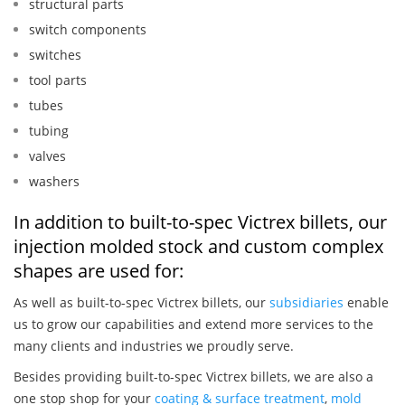
structural parts
switch components
switches
tool parts
tubes
tubing
valves
washers
In addition to built-to-spec Victrex billets, our
injection molded stock and custom complex
shapes are used for:
As well as built-to-spec Victrex billets, our
subsidiaries
enable
us to grow our capabilities and extend more services to the
many clients and industries we proudly serve.
Besides providing built-to-spec Victrex billets, we are also a
one stop shop for your
coating & surface treatment
,
mold