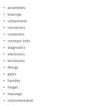
assemblies
bearings
components
connectors
containers
conveyor links
diagnostics
electronics
enclosures
fittings
gears
handles
hinges
housings
instrumentation