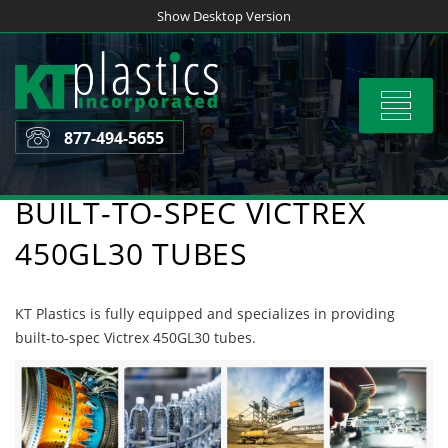
Skip
Show Desktop Version
to
content
Toggle
navigat
877-494-5655
BUILT-TO-SPEC VICTREX
450GL30 TUBES
KT Plastics is fully equipped and specializes in providing
built-to-spec Victrex 450GL30 tubes.