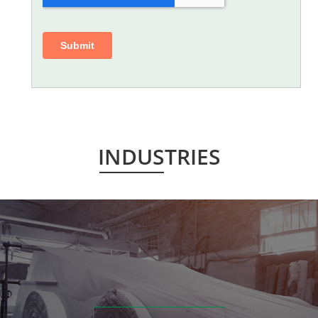
INDUSTRIES