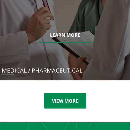
LEARN MORE
MEDICAL / PHARMACEUTICAL
VIEW MORE