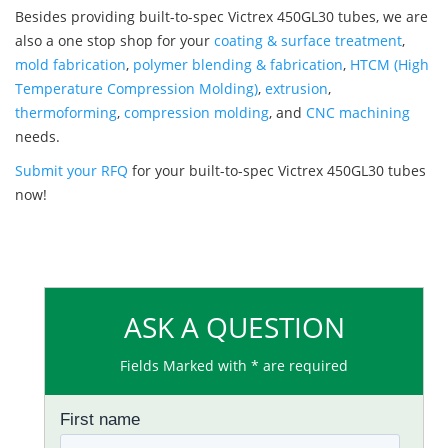
Besides providing built-to-spec Victrex 450GL30 tubes, we are
also a one stop shop for your
coating & surface treatment
,
mold fabrication
,
polymer blending & fabrication
,
HTCM (High
Temperature Compression Molding)
,
extrusion
,
thermoforming
,
compression molding
, and
CNC machining
needs.
Submit your RFQ
for your built-to-spec Victrex 450GL30 tubes
now!
ASK A QUESTION
Fields Marked with * are required