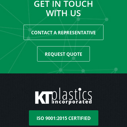
GET IN TOUCH
WITH US
CONTACT A REPRESENTATIVE
REQUEST QUOTE
ISO 9001:2015 CERTIFIED