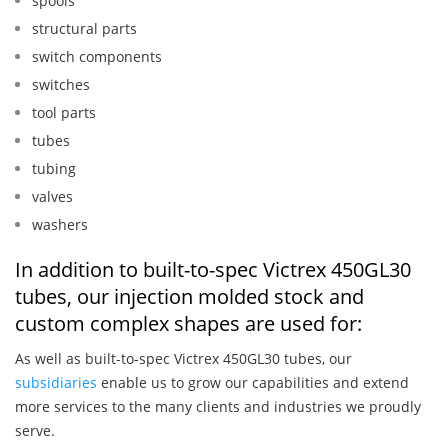
spools
structural parts
switch components
switches
tool parts
tubes
tubing
valves
washers
In addition to built-to-spec Victrex 450GL30
tubes, our injection molded stock and
custom complex shapes are used for:
As well as built-to-spec Victrex 450GL30 tubes, our
subsidiaries
enable us to grow our capabilities and extend
more services to the many clients and industries we proudly
serve.