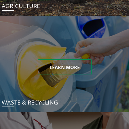
AGRICULTURE
LEARN MORE
WASTE & RECYCLING