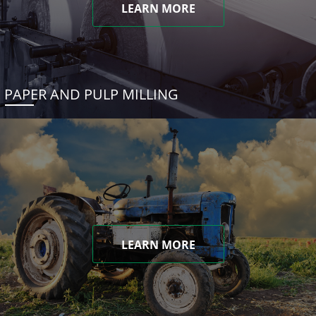
LEARN MORE
PAPER AND PULP MILLING
LEARN MORE