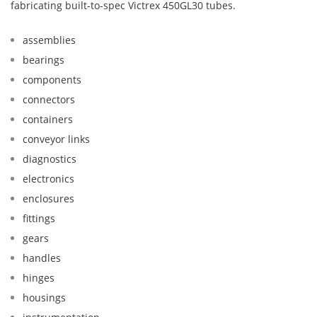
fabricating built-to-spec Victrex 450GL30 tubes.
assemblies
bearings
components
connectors
containers
conveyor links
diagnostics
electronics
enclosures
fittings
gears
handles
hinges
housings