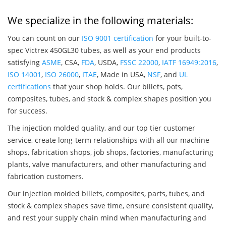
We specialize in the following materials:
You can count on our
ISO 9001 certification
for your built-to-
spec Victrex 450GL30 tubes, as well as your end products
satisfying
ASME
, CSA,
FDA
, USDA,
FSSC 22000
,
IATF 16949:2016
,
ISO 14001
,
ISO 26000
,
ITAE
, Made in USA,
NSF
, and
UL
certifications
that your shop holds. Our billets, pots,
composites, tubes, and stock & complex shapes position you
for success.
The injection molded quality, and our top tier customer
service, create long-term relationships with all our machine
shops, fabrication shops, job shops, factories, manufacturing
plants, valve manufacturers, and other manufacturing and
fabrication customers.
Our injection molded billets, composites, parts, tubes, and
stock & complex shapes save time, ensure consistent quality,
and rest your supply chain mind when manufacturing and