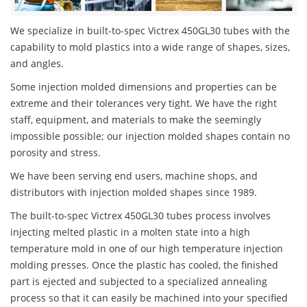
We specialize in built-to-spec Victrex 450GL30 tubes with the
capability to mold plastics into a wide range of shapes, sizes,
and angles.
Some injection molded dimensions and properties can be
extreme and their tolerances very tight. We have the right
staff, equipment, and materials to make the seemingly
impossible possible; our injection molded shapes contain no
porosity and stress.
We have been serving end users, machine shops, and
distributors with injection molded shapes since 1989.
The built-to-spec Victrex 450GL30 tubes process involves
injecting melted plastic in a molten state into a high
temperature mold in one of our high temperature injection
molding presses. Once the plastic has cooled, the finished
part is ejected and subjected to a specialized annealing
process so that it can easily be machined into your specified