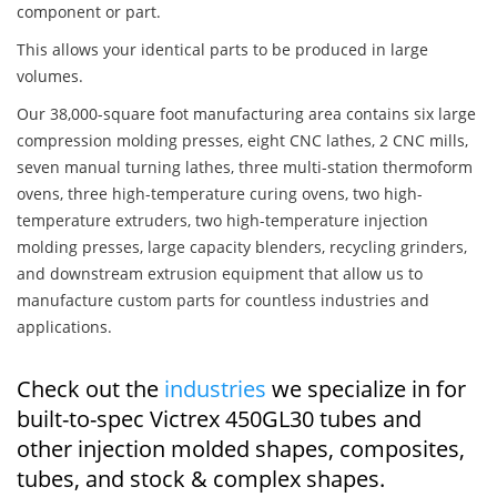
component or part.
This allows your identical parts to be produced in large
volumes.
Our 38,000-square foot manufacturing area contains six large
compression molding presses, eight CNC lathes, 2 CNC mills,
seven manual turning lathes, three multi-station thermoform
ovens, three high-temperature curing ovens, two high-
temperature extruders, two high-temperature injection
molding presses, large capacity blenders, recycling grinders,
and downstream extrusion equipment that allow us to
manufacture custom parts for countless industries and
applications.
Check out the
industries
we specialize in for
built-to-spec Victrex 450GL30 tubes and
other injection molded shapes, composites,
tubes, and stock & complex shapes.