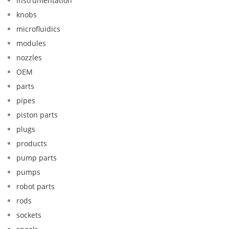
instrumentation
knobs
microfluidics
modules
nozzles
OEM
parts
pipes
piston parts
plugs
products
pump parts
pumps
robot parts
rods
sockets