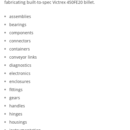
fabricating built-to-spec Victrex 450FE20 billet.
assemblies
bearings
components
connectors
containers
conveyor links
diagnostics
electronics
enclosures
fittings
gears
handles
hinges
housings