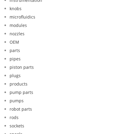
instrumentation
knobs
microfluidics
modules
nozzles
OEM
parts
pipes
piston parts
plugs
products
pump parts
pumps
robot parts
rods
sockets