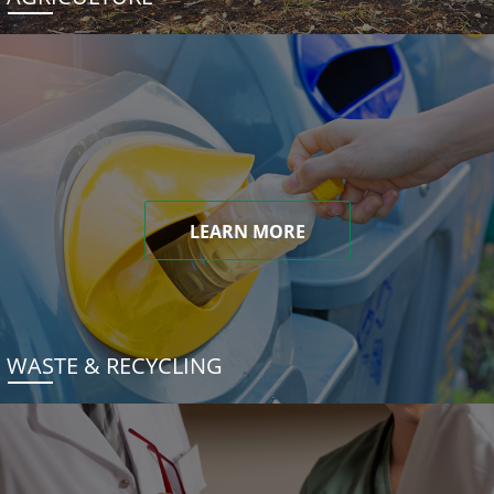
LEARN MORE
WASTE & RECYCLING