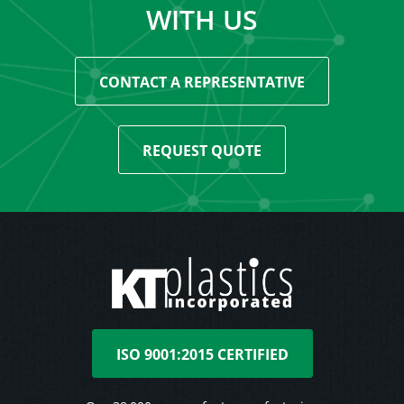
WITH US
CONTACT A REPRESENTATIVE
REQUEST QUOTE
ISO 9001:2015 CERTIFIED