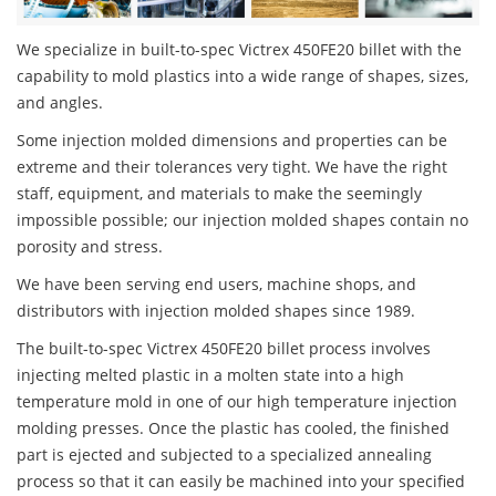
We specialize in built-to-spec Victrex 450FE20 billet with the
capability to mold plastics into a wide range of shapes, sizes,
and angles.
Some injection molded dimensions and properties can be
extreme and their tolerances very tight. We have the right
staff, equipment, and materials to make the seemingly
impossible possible; our injection molded shapes contain no
porosity and stress.
We have been serving end users, machine shops, and
distributors with injection molded shapes since 1989.
The built-to-spec Victrex 450FE20 billet process involves
injecting melted plastic in a molten state into a high
temperature mold in one of our high temperature injection
molding presses. Once the plastic has cooled, the finished
part is ejected and subjected to a specialized annealing
process so that it can easily be machined into your specified