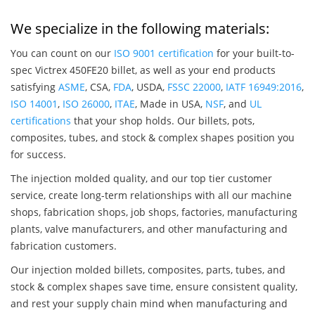
We specialize in the following materials:
You can count on our
ISO 9001 certification
for your built-to-
spec Victrex 450FE20 billet, as well as your end products
satisfying
ASME
, CSA,
FDA
, USDA,
FSSC 22000
,
IATF 16949:2016
,
ISO 14001
,
ISO 26000
,
ITAE
, Made in USA,
NSF
, and
UL
certifications
that your shop holds. Our billets, pots,
composites, tubes, and stock & complex shapes position you
for success.
The injection molded quality, and our top tier customer
service, create long-term relationships with all our machine
shops, fabrication shops, job shops, factories, manufacturing
plants, valve manufacturers, and other manufacturing and
fabrication customers.
Our injection molded billets, composites, parts, tubes, and
stock & complex shapes save time, ensure consistent quality,
and rest your supply chain mind when manufacturing and