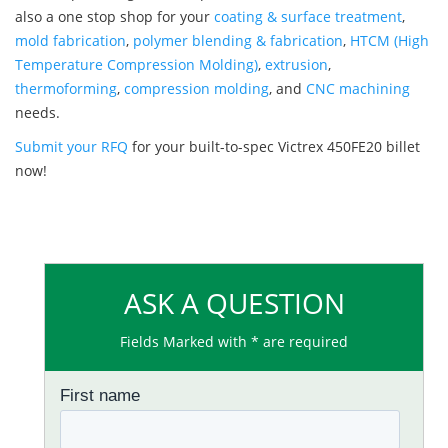
also a one stop shop for your
coating & surface treatment
,
mold fabrication
,
polymer blending & fabrication
,
HTCM (High
Temperature Compression Molding)
,
extrusion
,
thermoforming
,
compression molding
, and
CNC machining
needs.
Submit your RFQ
for your built-to-spec Victrex 450FE20 billet
now!
ASK A QUESTION
Fields Marked with * are required