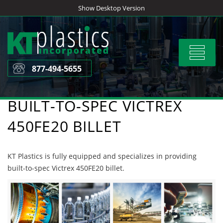
Skip
Show Desktop Version
to
content
Toggle
navigat
877-494-5655
BUILT-TO-SPEC VICTREX
450FE20 BILLET
KT Plastics is fully equipped and specializes in providing
built-to-spec Victrex 450FE20 billet.