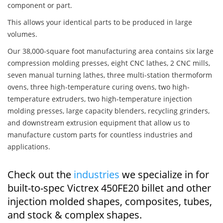
component or part.
This allows your identical parts to be produced in large
volumes.
Our 38,000-square foot manufacturing area contains six large
compression molding presses, eight CNC lathes, 2 CNC mills,
seven manual turning lathes, three multi-station thermoform
ovens, three high-temperature curing ovens, two high-
temperature extruders, two high-temperature injection
molding presses, large capacity blenders, recycling grinders,
and downstream extrusion equipment that allow us to
manufacture custom parts for countless industries and
applications.
Check out the
industries
we specialize in for
built-to-spec Victrex 450FE20 billet and other
injection molded shapes, composites, tubes,
and stock & complex shapes.