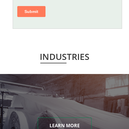
INDUSTRIES
LEARN MORE