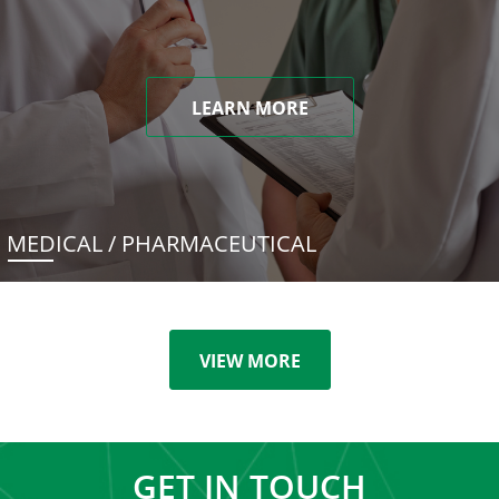
LEARN MORE
MEDICAL / PHARMACEUTICAL
VIEW MORE
GET IN TOUCH