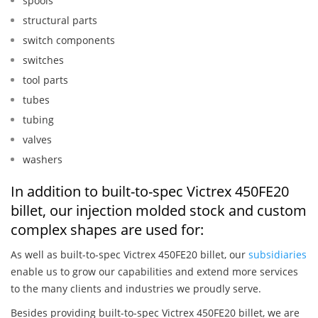
spools
structural parts
switch components
switches
tool parts
tubes
tubing
valves
washers
In addition to built-to-spec Victrex 450FE20
billet, our injection molded stock and custom
complex shapes are used for:
As well as built-to-spec Victrex 450FE20 billet, our
subsidiaries
enable us to grow our capabilities and extend more services
to the many clients and industries we proudly serve.
Besides providing built-to-spec Victrex 450FE20 billet, we are