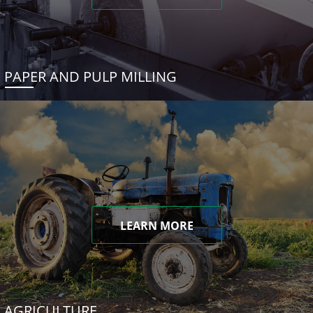
PAPER AND PULP MILLING
LEARN MORE
AGRICULTURE