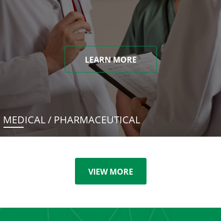
LEARN MORE
MEDICAL / PHARMACEUTICAL
VIEW MORE