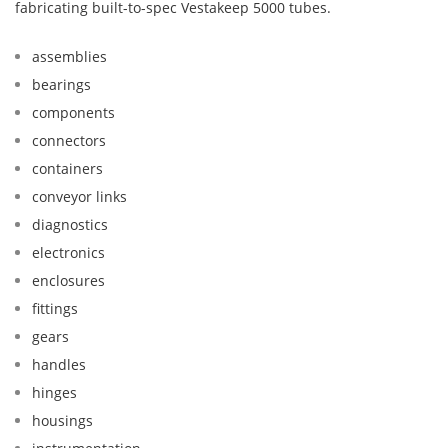
fabricating built-to-spec Vestakeep 5000 tubes.
assemblies
bearings
components
connectors
containers
conveyor links
diagnostics
electronics
enclosures
fittings
gears
handles
hinges
housings