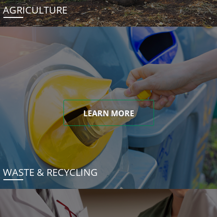
AGRICULTURE
LEARN MORE
WASTE & RECYCLING