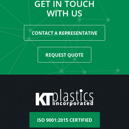
GET IN TOUCH
WITH US
CONTACT A REPRESENTATIVE
REQUEST QUOTE
ISO 9001:2015 CERTIFIED