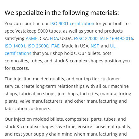
We specialize in the following materials:
You can count on our
ISO 9001 certification
for your built-to-
spec Vestakeep 5000 tubes, as well as your end products
satisfying
ASME
, CSA,
FDA
, USDA,
FSSC 22000
,
IATF 16949:2016
,
ISO 14001
,
ISO 26000
,
ITAE
, Made in USA,
NSF
, and
UL
certifications
that your shop holds. Our billets, pots,
composites, tubes, and stock & complex shapes position you
for success.
The injection molded quality, and our top tier customer
service, create long-term relationships with all our machine
shops, fabrication shops, job shops, factories, manufacturing
plants, valve manufacturers, and other manufacturing and
fabrication customers.
Our injection molded billets, composites, parts, tubes, and
stock & complex shapes save time, ensure consistent quality,
and rest your supply chain mind when manufacturing and