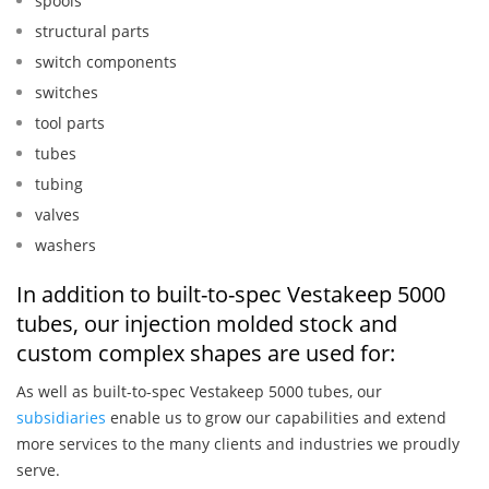
spools
structural parts
switch components
switches
tool parts
tubes
tubing
valves
washers
In addition to built-to-spec Vestakeep 5000
tubes, our injection molded stock and
custom complex shapes are used for:
As well as built-to-spec Vestakeep 5000 tubes, our
subsidiaries
enable us to grow our capabilities and extend
more services to the many clients and industries we proudly
serve.