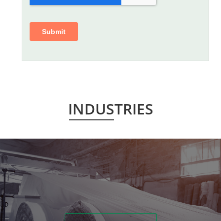
INDUSTRIES