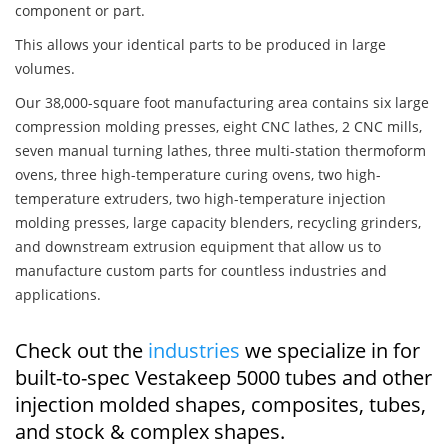
component or part.
This allows your identical parts to be produced in large
volumes.
Our 38,000-square foot manufacturing area contains six large
compression molding presses, eight CNC lathes, 2 CNC mills,
seven manual turning lathes, three multi-station thermoform
ovens, three high-temperature curing ovens, two high-
temperature extruders, two high-temperature injection
molding presses, large capacity blenders, recycling grinders,
and downstream extrusion equipment that allow us to
manufacture custom parts for countless industries and
applications.
Check out the
industries
we specialize in for
built-to-spec Vestakeep 5000 tubes and other
injection molded shapes, composites, tubes,
and stock & complex shapes.