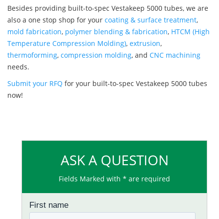
Besides providing built-to-spec Vestakeep 5000 tubes, we are
also a one stop shop for your
coating & surface treatment
,
mold fabrication
,
polymer blending & fabrication
,
HTCM (High
Temperature Compression Molding)
,
extrusion
,
thermoforming
,
compression molding
, and
CNC machining
needs.
Submit your RFQ
for your built-to-spec Vestakeep 5000 tubes
now!
ASK A QUESTION
Fields Marked with * are required