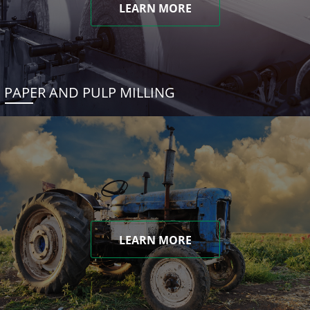
LEARN MORE
PAPER AND PULP MILLING
LEARN MORE