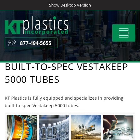
Skip
Show Desktop Version
to
content
Toggle
navigat
877-494-5655
BUILT-TO-SPEC VESTAKEEP
5000 TUBES
KT Plastics is fully equipped and specializes in providing
built-to-spec Vestakeep 5000 tubes.