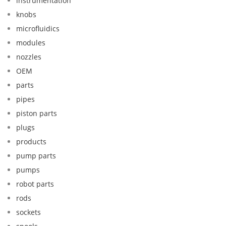
instrumentation
knobs
microfluidics
modules
nozzles
OEM
parts
pipes
piston parts
plugs
products
pump parts
pumps
robot parts
rods
sockets