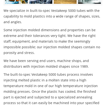
We specialize in built-to-spec Vestakeep 5000 tubes with the
capability to mold plastics into a wide range of shapes, sizes,
and angles.
Some injection molded dimensions and properties can be
extreme and their tolerances very tight. We have the right
staff, equipment, and materials to make the seemingly
impossible possible; our injection molded shapes contain no
porosity and stress.
We have been serving end users, machine shops, and
distributors with injection molded shapes since 1989.
The built-to-spec Vestakeep 5000 tubes process involves
injecting melted plastic in a molten state into a high
temperature mold in one of our high temperature injection
molding presses. Once the plastic has cooled, the finished
part is ejected and subjected to a specialized annealing
process so that it can easily be machined into your specified