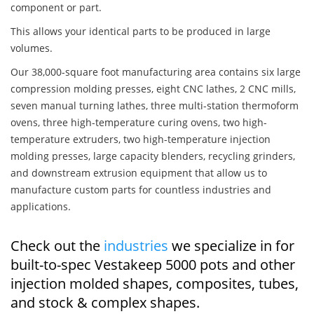
component or part.
This allows your identical parts to be produced in large
volumes.
Our 38,000-square foot manufacturing area contains six large
compression molding presses, eight CNC lathes, 2 CNC mills,
seven manual turning lathes, three multi-station thermoform
ovens, three high-temperature curing ovens, two high-
temperature extruders, two high-temperature injection
molding presses, large capacity blenders, recycling grinders,
and downstream extrusion equipment that allow us to
manufacture custom parts for countless industries and
applications.
Check out the
industries
we specialize in for
built-to-spec Vestakeep 5000 pots and other
injection molded shapes, composites, tubes,
and stock & complex shapes.