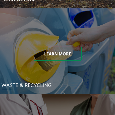
LEARN MORE
WASTE & RECYCLING