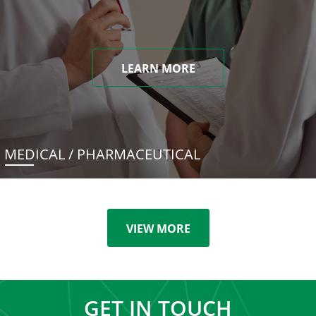
LEARN MORE
MEDICAL / PHARMACEUTICAL
VIEW MORE
GET IN TOUCH