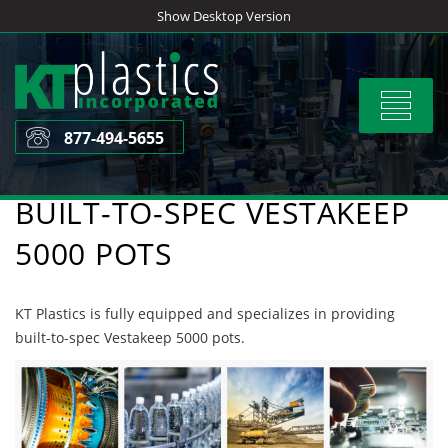
Skip
Show Desktop Version
to
content
Toggle
navigat
877-494-5655
BUILT-TO-SPEC VESTAKEEP
5000 POTS
KT Plastics is fully equipped and specializes in providing
built-to-spec Vestakeep 5000 pots.