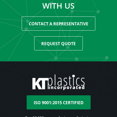
WITH US
CONTACT A REPRESENTATIVE
REQUEST QUOTE
ISO 9001:2015 CERTIFIED