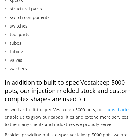
spools
structural parts
switch components
switches
tool parts
tubes
tubing
valves
washers
In addition to built-to-spec Vestakeep 5000
pots, our injection molded stock and custom
complex shapes are used for:
As well as built-to-spec Vestakeep 5000 pots, our
subsidiaries
enable us to grow our capabilities and extend more services
to the many clients and industries we proudly serve.
Besides providing built-to-spec Vestakeep 5000 pots, we are