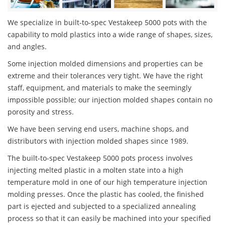
We specialize in built-to-spec Vestakeep 5000 pots with the
capability to mold plastics into a wide range of shapes, sizes,
and angles.
Some injection molded dimensions and properties can be
extreme and their tolerances very tight. We have the right
staff, equipment, and materials to make the seemingly
impossible possible; our injection molded shapes contain no
porosity and stress.
We have been serving end users, machine shops, and
distributors with injection molded shapes since 1989.
The built-to-spec Vestakeep 5000 pots process involves
injecting melted plastic in a molten state into a high
temperature mold in one of our high temperature injection
molding presses. Once the plastic has cooled, the finished
part is ejected and subjected to a specialized annealing
process so that it can easily be machined into your specified