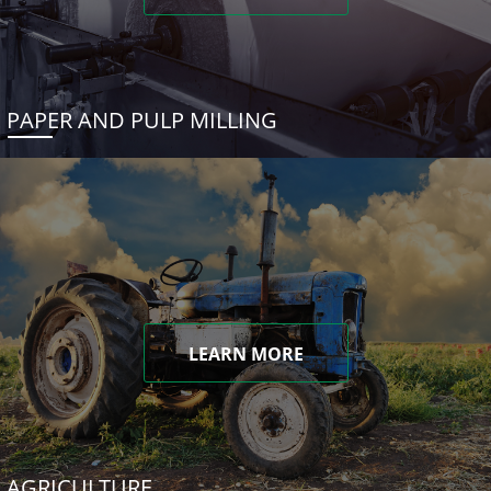
PAPER AND PULP MILLING
LEARN MORE
AGRICULTURE