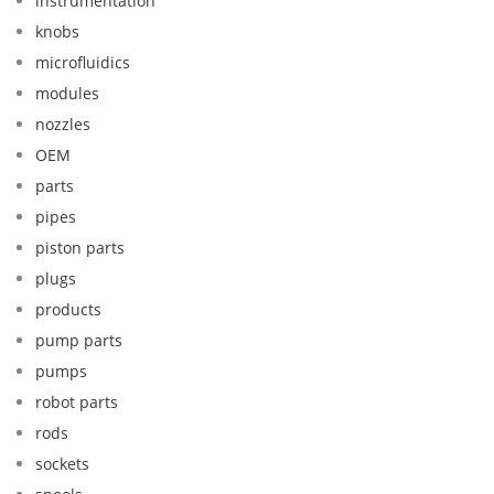
instrumentation
knobs
microfluidics
modules
nozzles
OEM
parts
pipes
piston parts
plugs
products
pump parts
pumps
robot parts
rods
sockets