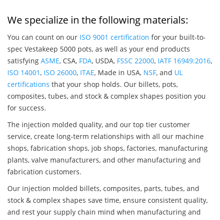
We specialize in the following materials:
You can count on our
ISO 9001 certification
for your built-to-
spec Vestakeep 5000 pots, as well as your end products
satisfying
ASME
, CSA,
FDA
, USDA,
FSSC 22000
,
IATF 16949:2016
,
ISO 14001
,
ISO 26000
,
ITAE
, Made in USA,
NSF
, and
UL
certifications
that your shop holds. Our billets, pots,
composites, tubes, and stock & complex shapes position you
for success.
The injection molded quality, and our top tier customer
service, create long-term relationships with all our machine
shops, fabrication shops, job shops, factories, manufacturing
plants, valve manufacturers, and other manufacturing and
fabrication customers.
Our injection molded billets, composites, parts, tubes, and
stock & complex shapes save time, ensure consistent quality,
and rest your supply chain mind when manufacturing and