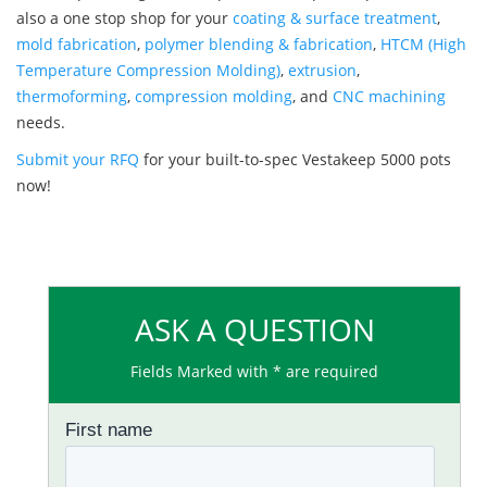
also a one stop shop for your
coating & surface treatment
,
mold fabrication
,
polymer blending & fabrication
,
HTCM (High
Temperature Compression Molding)
,
extrusion
,
thermoforming
,
compression molding
, and
CNC machining
needs.
Submit your RFQ
for your built-to-spec Vestakeep 5000 pots
now!
ASK A QUESTION
Fields Marked with * are required