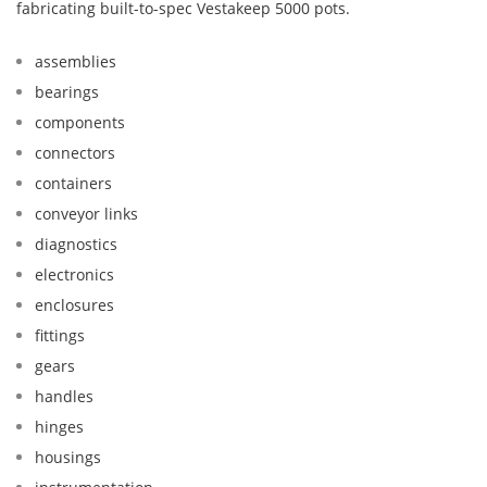
fabricating built-to-spec Vestakeep 5000 pots.
assemblies
bearings
components
connectors
containers
conveyor links
diagnostics
electronics
enclosures
fittings
gears
handles
hinges
housings