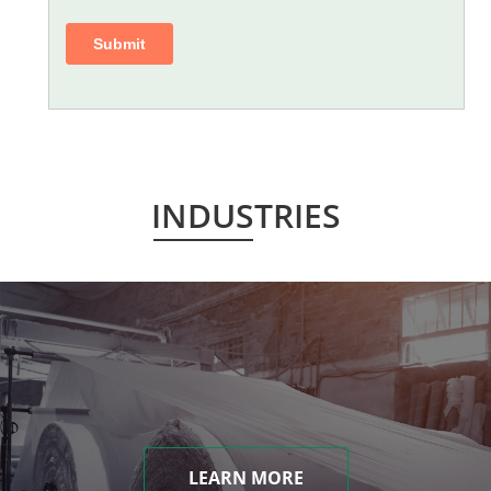
INDUSTRIES
LEARN MORE