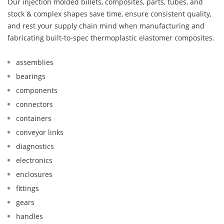
Our injection molded billets, composites, parts, tubes, and
stock & complex shapes save time, ensure consistent quality,
and rest your supply chain mind when manufacturing and
fabricating built-to-spec thermoplastic elastomer composites.
assemblies
bearings
components
connectors
containers
conveyor links
diagnostics
electronics
enclosures
fittings
gears
handles