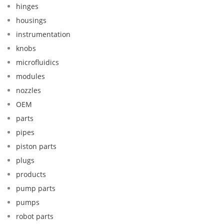
hinges
housings
instrumentation
knobs
microfluidics
modules
nozzles
OEM
parts
pipes
piston parts
plugs
products
pump parts
pumps
robot parts