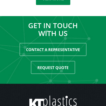
GET IN TOUCH
WITH US
CONTACT A REPRESENTATIVE
REQUEST QUOTE