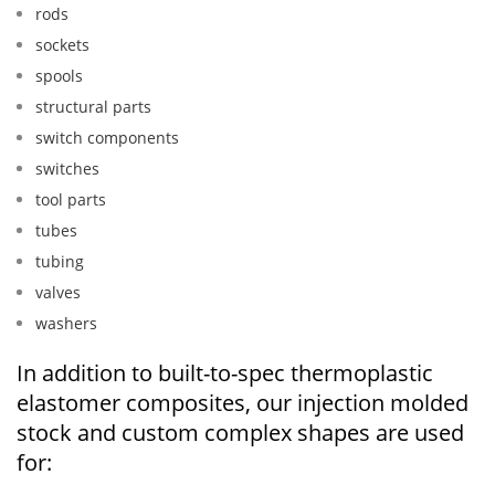
rods
sockets
spools
structural parts
switch components
switches
tool parts
tubes
tubing
valves
washers
In addition to built-to-spec thermoplastic
elastomer composites, our injection molded
stock and custom complex shapes are used
for: