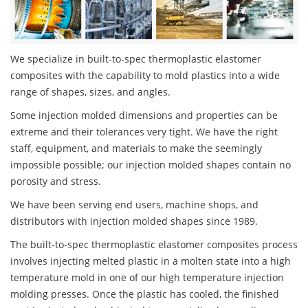
We specialize in built-to-spec thermoplastic elastomer
composites with the capability to mold plastics into a wide
range of shapes, sizes, and angles.
Some injection molded dimensions and properties can be
extreme and their tolerances very tight. We have the right
staff, equipment, and materials to make the seemingly
impossible possible; our injection molded shapes contain no
porosity and stress.
We have been serving end users, machine shops, and
distributors with injection molded shapes since 1989.
The built-to-spec thermoplastic elastomer composites process
involves injecting melted plastic in a molten state into a high
temperature mold in one of our high temperature injection
molding presses. Once the plastic has cooled, the finished