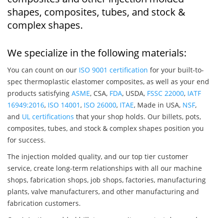
shapes, composites, tubes, and stock &
complex shapes.
We specialize in the following materials:
You can count on our
ISO 9001 certification
for your built-to-
spec thermoplastic elastomer composites, as well as your end
products satisfying
ASME
, CSA,
FDA
, USDA,
FSSC 22000
,
IATF
16949:2016
,
ISO 14001
,
ISO 26000
,
ITAE
, Made in USA,
NSF
,
and
UL certifications
that your shop holds. Our billets, pots,
composites, tubes, and stock & complex shapes position you
for success.
The injection molded quality, and our top tier customer
service, create long-term relationships with all our machine
shops, fabrication shops, job shops, factories, manufacturing
plants, valve manufacturers, and other manufacturing and
fabrication customers.