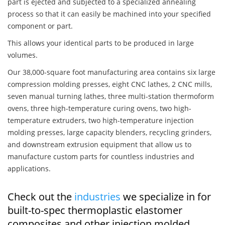
part is ejected and subjected to a specialized annealing
process so that it can easily be machined into your specified
component or part.
This allows your identical parts to be produced in large
volumes.
Our 38,000-square foot manufacturing area contains six large
compression molding presses, eight CNC lathes, 2 CNC mills,
seven manual turning lathes, three multi-station thermoform
ovens, three high-temperature curing ovens, two high-
temperature extruders, two high-temperature injection
molding presses, large capacity blenders, recycling grinders,
and downstream extrusion equipment that allow us to
manufacture custom parts for countless industries and
applications.
Check out the
industries
we specialize in for
built-to-spec thermoplastic elastomer
composites and other injection molded