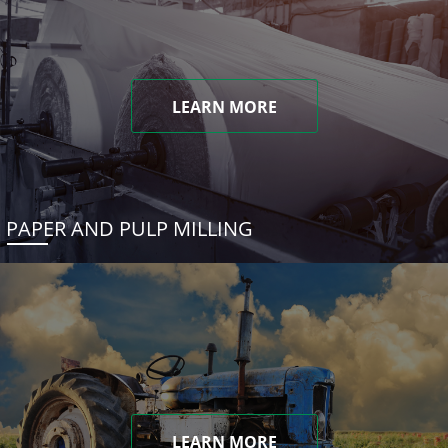
LEARN MORE
PAPER AND PULP MILLING
LEARN MORE