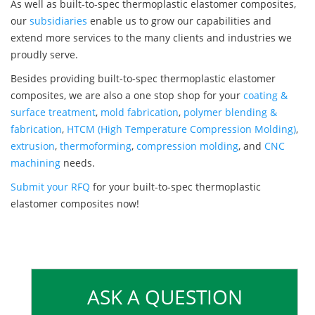
As well as built-to-spec thermoplastic elastomer composites,
our
subsidiaries
enable us to grow our capabilities and
extend more services to the many clients and industries we
proudly serve.
Besides providing built-to-spec thermoplastic elastomer
composites, we are also a one stop shop for your
coating &
surface treatment
,
mold fabrication
,
polymer blending &
fabrication
,
HTCM (High Temperature Compression Molding)
,
extrusion
,
thermoforming
,
compression molding
, and
CNC
machining
needs.
Submit your RFQ
for your built-to-spec thermoplastic
elastomer composites now!
ASK A QUESTION