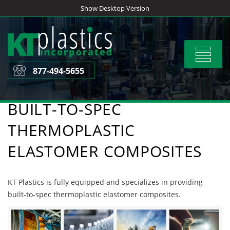
Skip
Show Desktop Version
to
content
Toggle
navigat
877-494-5655
BUILT-TO-SPEC
THERMOPLASTIC
ELASTOMER COMPOSITES
KT Plastics is fully equipped and specializes in providing
built-to-spec thermoplastic elastomer composites.