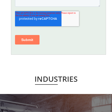
INDUSTRIES