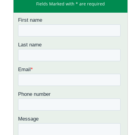
Fields Marked with * are required