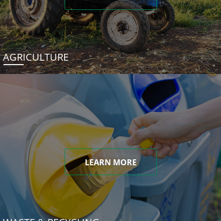
AGRICULTURE
LEARN MORE