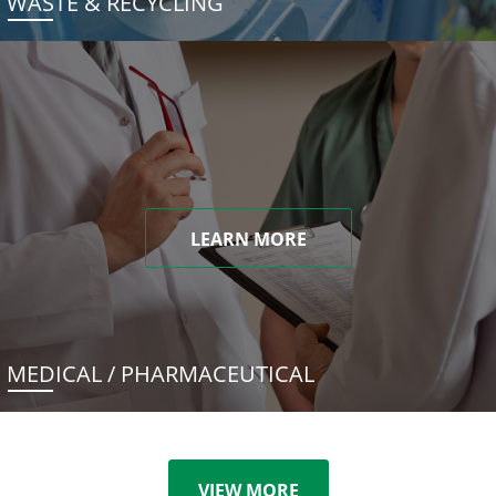
WASTE & RECYCLING
LEARN MORE
MEDICAL / PHARMACEUTICAL
VIEW MORE