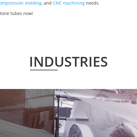
ompression molding
, and
CNC machining
needs.
etone tubes now!
INDUSTRIES