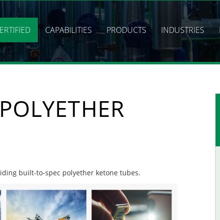
ERTIFIED
CAPABILITIES
PRODUCTS
INDUSTRIES
 POLYETHER
viding built-to-spec polyether ketone tubes.