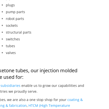
plugs
pump parts
robot parts
sockets
structural parts
switches
tubes
valves
 ketone tubes, our injection molded
 used for:
r
subsidiaries
enable us to grow our capabilities and
tries we proudly serve.
bes, we are also a one stop shop for your
coating &
ng & fabrication
,
HTCM (High Temperature