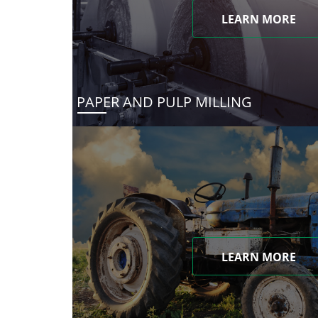
LEARN MORE
PAPER AND PULP MILLING
LEARN MORE