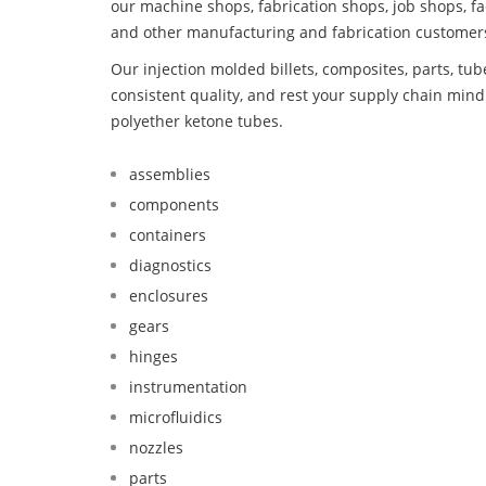
our machine shops, fabrication shops, job shops, fa
and other manufacturing and fabrication customer
Our injection molded billets, composites, parts, tu
consistent quality, and rest your supply chain min
polyether ketone tubes.
assemblies
components
containers
diagnostics
enclosures
gears
hinges
instrumentation
microfluidics
nozzles
parts