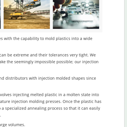
s with the capability to mold plastics into a wide
an be extreme and their tolerances very tight. We
ake the seemingly impossible possible; our injection
d distributors with injection molded shapes since
olves injecting melted plastic in a molten state into
ture injection molding presses. Once the plastic has
o a specialized annealing process so that it can easily
.
large volumes.