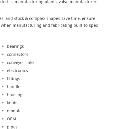
ctories, manufacturing plants, valve manufacturers,
s.
bes, and stock & complex shapes save time, ensure
d when manufacturing and fabricating built-to-spec
bearings
connectors
conveyor links
electronics
fittings
handles
housings
knobs
modules
OEM
pipes