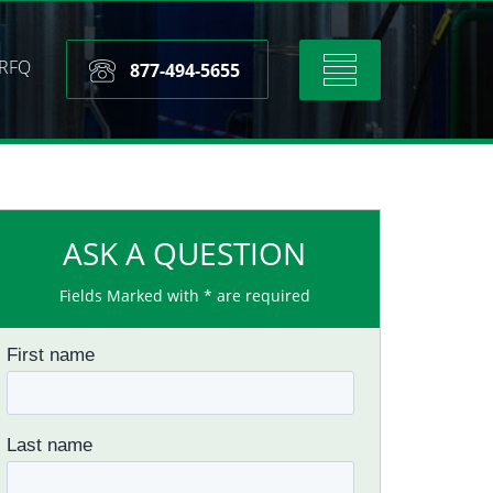
RFQ
Toggle
877-494-5655
navigation
ASK A QUESTION
Fields Marked with * are required