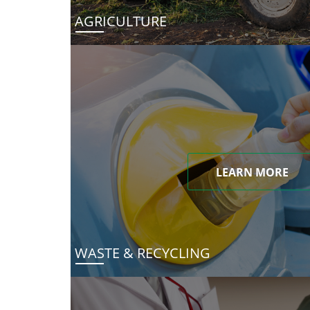
AGRICULTURE
LEARN MORE
WASTE & RECYCLING