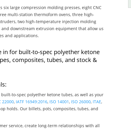
s six large compression molding presses, eight CNC
hree multi-station thermoform ovens, three high-
truders, two high-temperature injection molding
rs, and downstream extrusion equipment that allow us
es and applications.
 in for built-to-spec polyether ketone
pes, composites, tubes, and stock &
ls:
 built-to-spec polyether ketone tubes, as well as your
C 22000
,
IATF 16949:2016
,
ISO 14001
,
ISO 26000
,
ITAE
,
op holds. Our billets, pots, composites, tubes, and
mer service, create long-term relationships with all