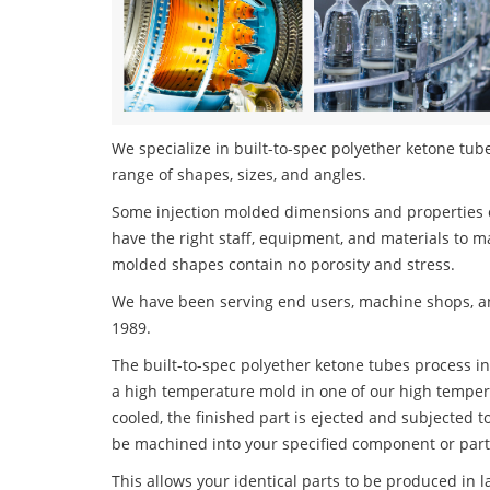
We specialize in built-to-spec polyether ketone tube
range of shapes, sizes, and angles.
Some injection molded dimensions and properties c
have the right staff, equipment, and materials to m
molded shapes contain no porosity and stress.
We have been serving end users, machine shops, an
1989.
The built-to-spec polyether ketone tubes process inv
a high temperature mold in one of our high tempera
cooled, the finished part is ejected and subjected t
be machined into your specified component or part
This allows your identical parts to be produced in 