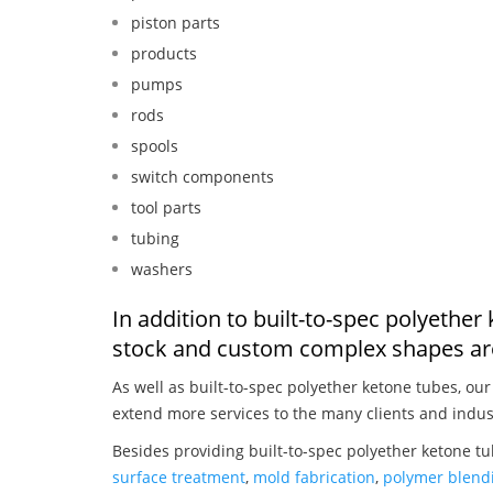
piston parts
products
pumps
rods
spools
switch components
tool parts
tubing
washers
In addition to built-to-spec polyether
stock and custom complex shapes are
As well as built-to-spec polyether ketone tubes, ou
extend more services to the many clients and indus
Besides providing built-to-spec polyether ketone tu
surface treatment
,
mold fabrication
,
polymer blendi