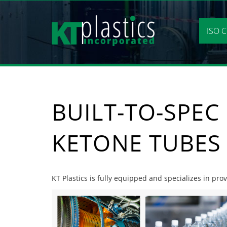
Skip
to
content
ISO C
BUILT-TO-SPEC
KETONE TUBES
KT Plastics is fully equipped and specializes in pro