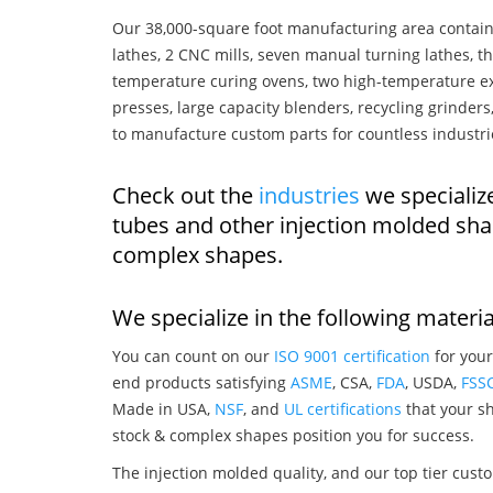
Our 38,000-square foot manufacturing area contain
lathes, 2 CNC mills, seven manual turning lathes, t
temperature curing ovens, two high-temperature ex
presses, large capacity blenders, recycling grinde
to manufacture custom parts for countless industri
Check out the
industries
we specialize
tubes and other injection molded sha
complex shapes.
We specialize in the following materia
You can count on our
ISO 9001 certification
for your
end products satisfying
ASME
, CSA,
FDA
, USDA,
FSS
Made in USA,
NSF
, and
UL certifications
that your sh
stock & complex shapes position you for success.
The injection molded quality, and our top tier custo