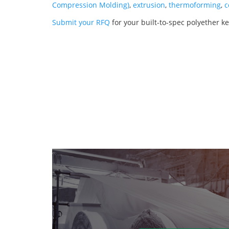
Compression Molding)
,
extrusion
,
thermoforming
,
c
Submit your RFQ
for your built-to-spec polyether k