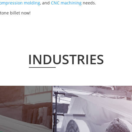
ompression molding
, and
CNC machining
needs.
tone billet now!
INDUSTRIES