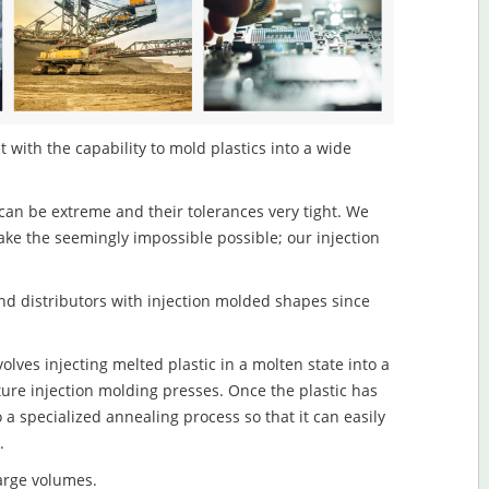
t with the capability to mold plastics into a wide
an be extreme and their tolerances very tight. We
ake the seemingly impossible possible; our injection
d distributors with injection molded shapes since
olves injecting melted plastic in a molten state into a
re injection molding presses. Once the plastic has
o a specialized annealing process so that it can easily
.
large volumes.