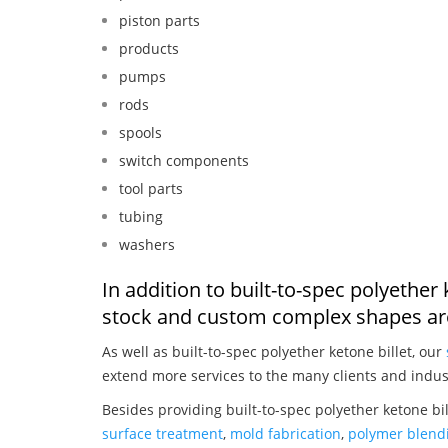
piston parts
products
pumps
rods
spools
switch components
tool parts
tubing
washers
In addition to built-to-spec polyether
stock and custom complex shapes are
As well as built-to-spec polyether ketone billet, our
extend more services to the many clients and indus
Besides providing built-to-spec polyether ketone bi
surface treatment
,
mold fabrication
,
polymer blendi