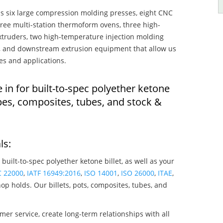
s six large compression molding presses, eight CNC
hree multi-station thermoform ovens, three high-
truders, two high-temperature injection molding
rs, and downstream extrusion equipment that allow us
es and applications.
 in for built-to-spec polyether ketone
pes, composites, tubes, and stock &
ls:
 built-to-spec polyether ketone billet, as well as your
C 22000
,
IATF 16949:2016
,
ISO 14001
,
ISO 26000
,
ITAE
,
op holds. Our billets, pots, composites, tubes, and
mer service, create long-term relationships with all