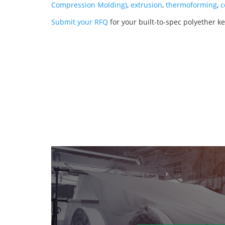
Compression Molding)
,
extrusion
,
thermoforming
,
c
Submit your RFQ
for your built-to-spec polyether ke