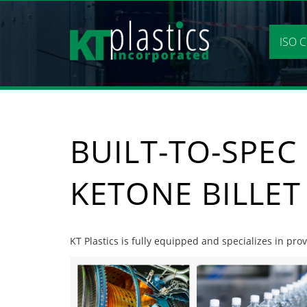
Skip
to
content
ISO C
BUILT-TO-SPEC
KETONE BILLET
KT Plastics is fully equipped and specializes in prov