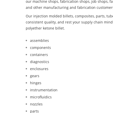
our machine shops, fabrication shops, job shops, fa
and other manufacturing and fabrication customer
Our injection molded billets, composites, parts, tu
consistent quality, and rest your supply chain min
polyether ketone billet.
assemblies
components
containers
diagnostics
enclosures
gears
hinges
instrumentation
microfluidics
nozzles
parts