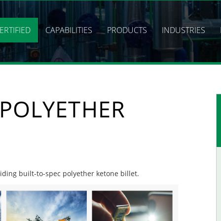
ERTIFIED
CAPABILITIES
PRODUCTS
INDUSTRIES
 POLYETHER
iding built-to-spec polyether ketone billet.