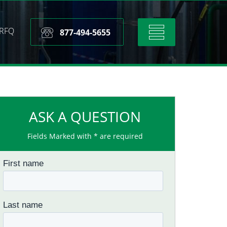
RFQ
Toggle
877-494-5655
navigation
ASK A QUESTION
Fields Marked with * are required