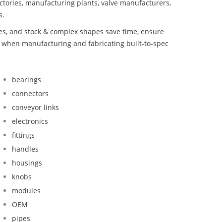
ctories, manufacturing plants, valve manufacturers,
s.
bes, and stock & complex shapes save time, ensure
d when manufacturing and fabricating built-to-spec
bearings
connectors
conveyor links
electronics
fittings
handles
housings
knobs
modules
OEM
pipes