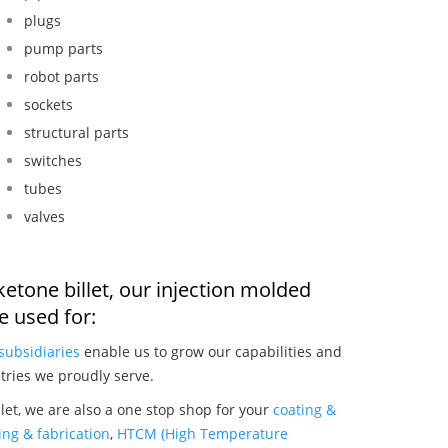
plugs
pump parts
robot parts
sockets
structural parts
switches
tubes
valves
 ketone billet, our injection molded
 used for:
subsidiaries
enable us to grow our capabilities and
tries we proudly serve.
llet, we are also a one stop shop for your
coating &
ng & fabrication
,
HTCM (High Temperature