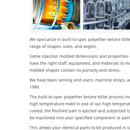
We specialize in built-to-spec polyether ketone bille
range of shapes, sizes, and angles.
Some injection molded dimensions and properties c
have the right staff, equipment, and materials to m
molded shapes contain no porosity and stress.
We have been serving end users, machine shops, an
1989.
The built-to-spec polyether ketone billet process inv
high temperature mold in one of our high temperatu
cooled, the finished part is ejected and subjected t
be machined into your specified component or part
This allows your identical parts to be produced in 