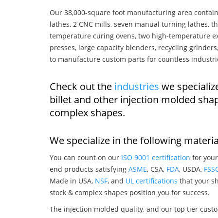
Our 38,000-square foot manufacturing area contain
lathes, 2 CNC mills, seven manual turning lathes, t
temperature curing ovens, two high-temperature ex
presses, large capacity blenders, recycling grinde
to manufacture custom parts for countless industri
Check out the
industries
we specialize
billet and other injection molded sha
complex shapes.
We specialize in the following materia
You can count on our
ISO 9001 certification
for your
end products satisfying
ASME
, CSA,
FDA
, USDA,
FSS
Made in USA,
NSF
, and
UL certifications
that your sh
stock & complex shapes position you for success.
The injection molded quality, and our top tier custo