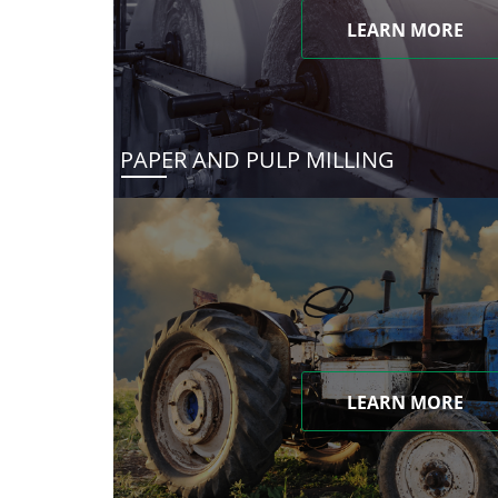
LEARN MORE
PAPER AND PULP MILLING
LEARN MORE