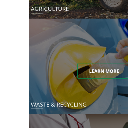
AGRICULTURE
LEARN MORE
WASTE & RECYCLING