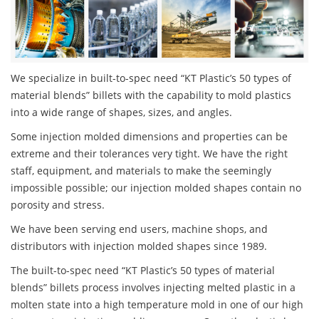
We specialize in built-to-spec need “KT Plastic’s 50 types of
material blends” billets with the capability to mold plastics
into a wide range of shapes, sizes, and angles.
Some injection molded dimensions and properties can be
extreme and their tolerances very tight. We have the right
staff, equipment, and materials to make the seemingly
impossible possible; our injection molded shapes contain no
porosity and stress.
We have been serving end users, machine shops, and
distributors with injection molded shapes since 1989.
The built-to-spec need “KT Plastic’s 50 types of material
blends” billets process involves injecting melted plastic in a
molten state into a high temperature mold in one of our high