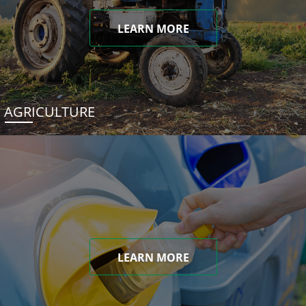
LEARN MORE
AGRICULTURE
LEARN MORE