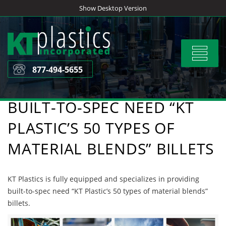
Skip
Show Desktop Version
to
content
Toggle
navigat
877-494-5655
BUILT-TO-SPEC NEED “KT
PLASTIC’S 50 TYPES OF
MATERIAL BLENDS” BILLETS
KT Plastics is fully equipped and specializes in providing
built-to-spec need “KT Plastic’s 50 types of material blends”
billets.