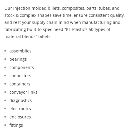
Our injection molded billets, composites, parts, tubes, and
stock & complex shapes save time, ensure consistent quality,
and rest your supply chain mind when manufacturing and
fabricating built-to-spec need “KT Plastic’s 50 types of
material blends” billets.
assemblies
bearings
components
connectors
containers
conveyor links
diagnostics
electronics
enclosures
fittings