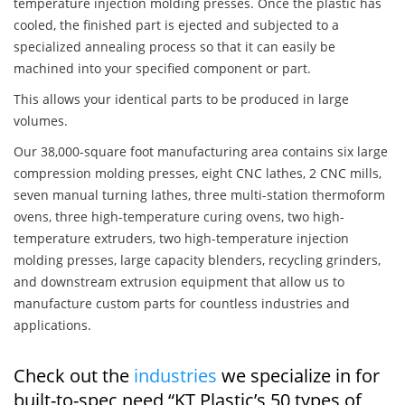
temperature injection molding presses. Once the plastic has
cooled, the finished part is ejected and subjected to a
specialized annealing process so that it can easily be
machined into your specified component or part.
This allows your identical parts to be produced in large
volumes.
Our 38,000-square foot manufacturing area contains six large
compression molding presses, eight CNC lathes, 2 CNC mills,
seven manual turning lathes, three multi-station thermoform
ovens, three high-temperature curing ovens, two high-
temperature extruders, two high-temperature injection
molding presses, large capacity blenders, recycling grinders,
and downstream extrusion equipment that allow us to
manufacture custom parts for countless industries and
applications.
Check out the
industries
we specialize in for
built-to-spec need “KT Plastic’s 50 types of