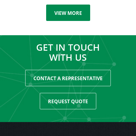
VIEW MORE
GET IN TOUCH
WITH US
CONTACT A REPRESENTATIVE
REQUEST QUOTE