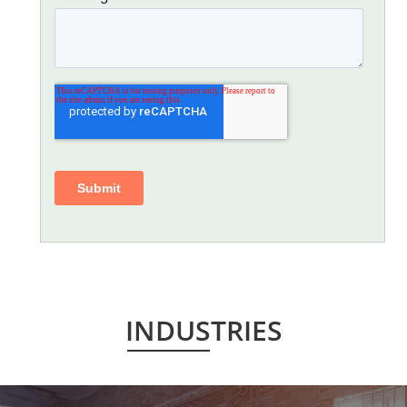
INDUSTRIES