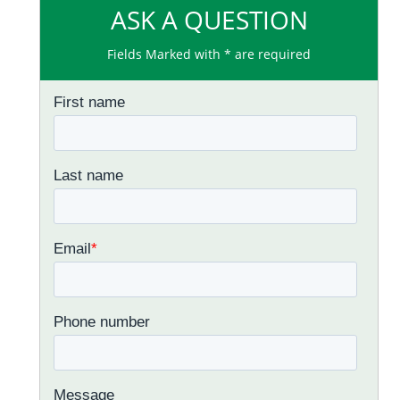
ASK A QUESTION
Fields Marked with * are required