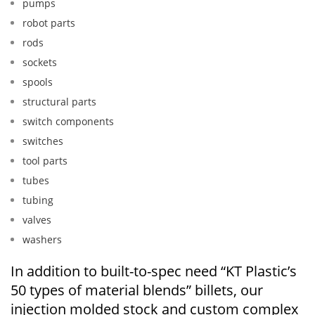
pumps
robot parts
rods
sockets
spools
structural parts
switch components
switches
tool parts
tubes
tubing
valves
washers
In addition to built-to-spec need “KT Plastic’s
50 types of material blends” billets, our
injection molded stock and custom complex