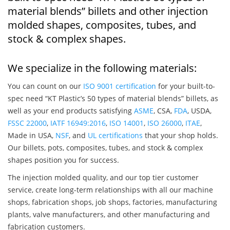
material blends” billets and other injection
molded shapes, composites, tubes, and
stock & complex shapes.
We specialize in the following materials:
You can count on our
ISO 9001 certification
for your built-to-
spec need “KT Plastic’s 50 types of material blends” billets, as
well as your end products satisfying
ASME
, CSA,
FDA
, USDA,
FSSC 22000
,
IATF 16949:2016
,
ISO 14001
,
ISO 26000
,
ITAE
,
Made in USA,
NSF
, and
UL certifications
that your shop holds.
Our billets, pots, composites, tubes, and stock & complex
shapes position you for success.
The injection molded quality, and our top tier customer
service, create long-term relationships with all our machine
shops, fabrication shops, job shops, factories, manufacturing
plants, valve manufacturers, and other manufacturing and
fabrication customers.