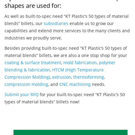
shapes are used for:
As well as built-to-spec need “KT Plastic’s 50 types of material
blends” billets, our
subsidiaries
enable us to grow our
capabilities and extend more services to the many clients and
industries we proudly serve.
Besides providing built-to-spec need “KT Plastic’s 50 types of
material blends” billets, we are also a one stop shop for your
coating & surface treatment
,
mold fabrication
,
polymer
blending & fabrication
,
HTCM (High Temperature
Compression Molding)
,
extrusion
,
thermoforming
,
compression molding
, and
CNC machining
needs.
Submit your RFQ
for your built-to-spec need “KT Plastic’s 50
types of material blends” billets now!