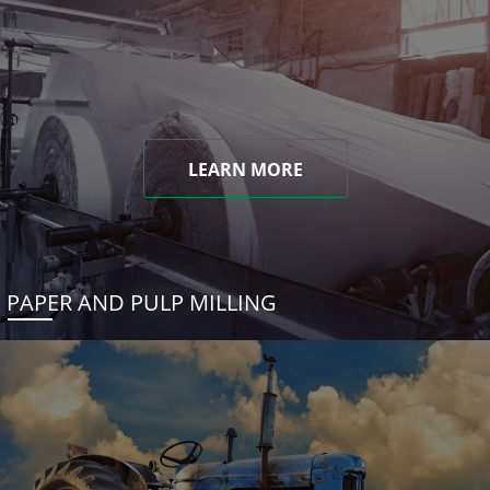
LEARN MORE
PAPER AND PULP MILLING