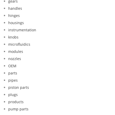
gears
handles
hinges
housings
instrumentation
knobs
microfluidics
modules
nozzles
OEM
parts
pipes
piston parts
plugs
products
pump parts