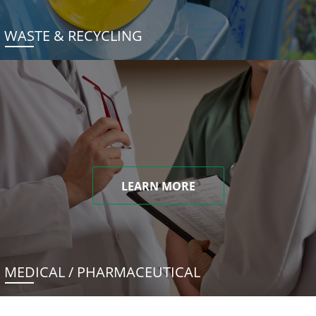
WASTE & RECYCLING
LEARN MORE
MEDICAL / PHARMACEUTICAL