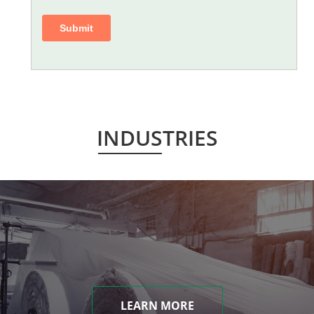
INDUSTRIES
LEARN MORE