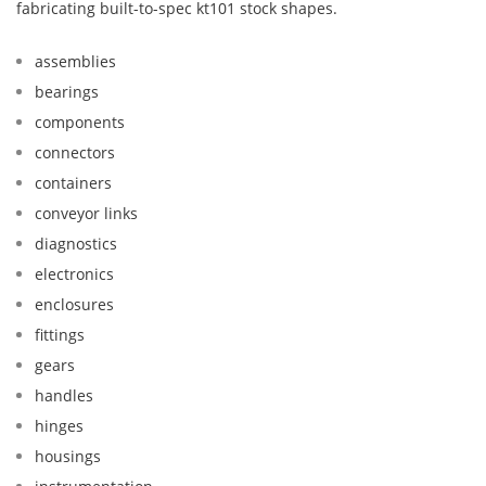
fabricating built-to-spec kt101 stock shapes.
assemblies
bearings
components
connectors
containers
conveyor links
diagnostics
electronics
enclosures
fittings
gears
handles
hinges
housings