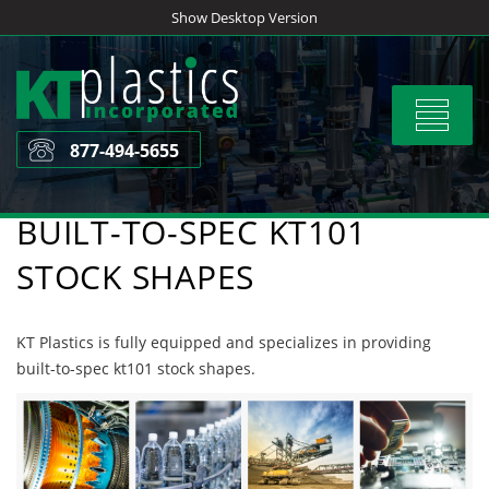
Skip
Show Desktop Version
to
content
Toggle
navigat
877-494-5655
BUILT-TO-SPEC KT101
STOCK SHAPES
KT Plastics is fully equipped and specializes in providing
built-to-spec kt101 stock shapes.