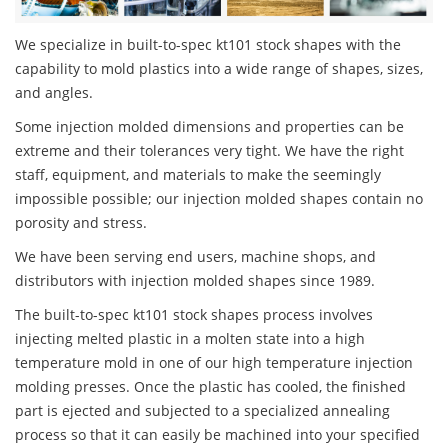
We specialize in built-to-spec kt101 stock shapes with the
capability to mold plastics into a wide range of shapes, sizes,
and angles.
Some injection molded dimensions and properties can be
extreme and their tolerances very tight. We have the right
staff, equipment, and materials to make the seemingly
impossible possible; our injection molded shapes contain no
porosity and stress.
We have been serving end users, machine shops, and
distributors with injection molded shapes since 1989.
The built-to-spec kt101 stock shapes process involves
injecting melted plastic in a molten state into a high
temperature mold in one of our high temperature injection
molding presses. Once the plastic has cooled, the finished
part is ejected and subjected to a specialized annealing
process so that it can easily be machined into your specified