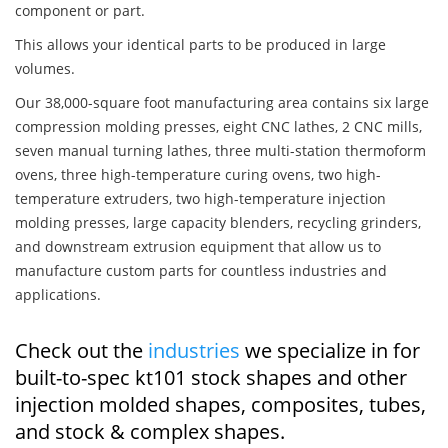
component or part.
This allows your identical parts to be produced in large
volumes.
Our 38,000-square foot manufacturing area contains six large
compression molding presses, eight CNC lathes, 2 CNC mills,
seven manual turning lathes, three multi-station thermoform
ovens, three high-temperature curing ovens, two high-
temperature extruders, two high-temperature injection
molding presses, large capacity blenders, recycling grinders,
and downstream extrusion equipment that allow us to
manufacture custom parts for countless industries and
applications.
Check out the
industries
we specialize in for
built-to-spec kt101 stock shapes and other
injection molded shapes, composites, tubes,
and stock & complex shapes.