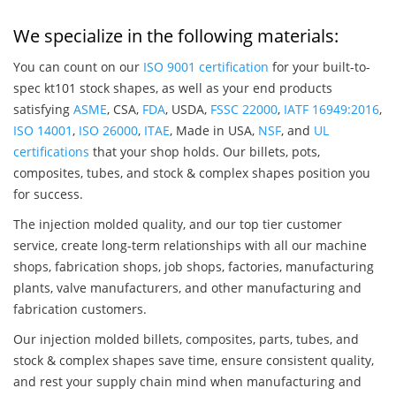
We specialize in the following materials:
You can count on our
ISO 9001 certification
for your built-to-
spec kt101 stock shapes, as well as your end products
satisfying
ASME
, CSA,
FDA
, USDA,
FSSC 22000
,
IATF 16949:2016
,
ISO 14001
,
ISO 26000
,
ITAE
, Made in USA,
NSF
, and
UL
certifications
that your shop holds. Our billets, pots,
composites, tubes, and stock & complex shapes position you
for success.
The injection molded quality, and our top tier customer
service, create long-term relationships with all our machine
shops, fabrication shops, job shops, factories, manufacturing
plants, valve manufacturers, and other manufacturing and
fabrication customers.
Our injection molded billets, composites, parts, tubes, and
stock & complex shapes save time, ensure consistent quality,
and rest your supply chain mind when manufacturing and