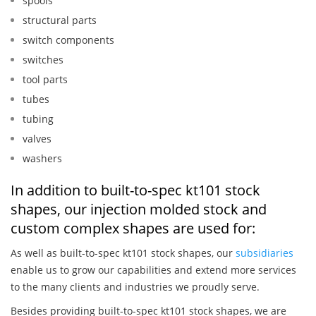
spools
structural parts
switch components
switches
tool parts
tubes
tubing
valves
washers
In addition to built-to-spec kt101 stock
shapes, our injection molded stock and
custom complex shapes are used for:
As well as built-to-spec kt101 stock shapes, our
subsidiaries
enable us to grow our capabilities and extend more services
to the many clients and industries we proudly serve.
Besides providing built-to-spec kt101 stock shapes, we are