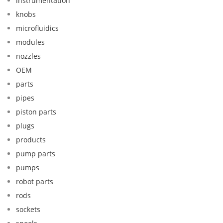
instrumentation
knobs
microfluidics
modules
nozzles
OEM
parts
pipes
piston parts
plugs
products
pump parts
pumps
robot parts
rods
sockets