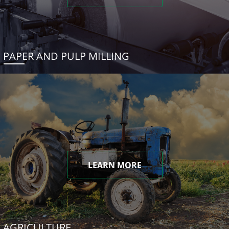
PAPER AND PULP MILLING
LEARN MORE
AGRICULTURE