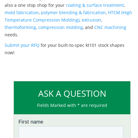
also a one stop shop for your
coating & surface treatment
,
mold fabrication
,
polymer blending & fabrication
,
HTCM (High
Temperature Compression Molding)
,
extrusion
,
thermoforming
,
compression molding
, and
CNC machining
needs.
Submit your RFQ
for your built-to-spec kt101 stock shapes
now!
ASK A QUESTION
Fields Marked with * are required