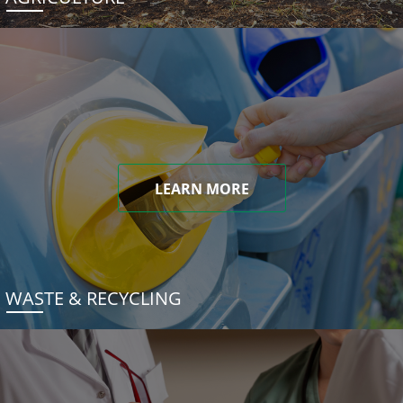
LEARN MORE
WASTE & RECYCLING