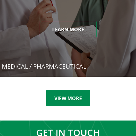
LEARN MORE
MEDICAL / PHARMACEUTICAL
VIEW MORE
GET IN TOUCH