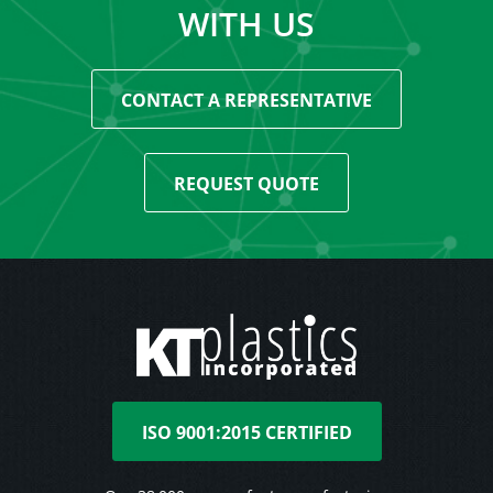
WITH US
CONTACT A REPRESENTATIVE
REQUEST QUOTE
ISO 9001:2015 CERTIFIED