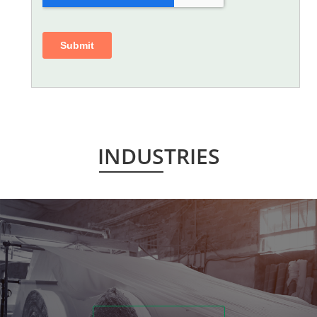
INDUSTRIES