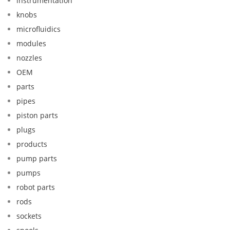
instrumentation
knobs
microfluidics
modules
nozzles
OEM
parts
pipes
piston parts
plugs
products
pump parts
pumps
robot parts
rods
sockets