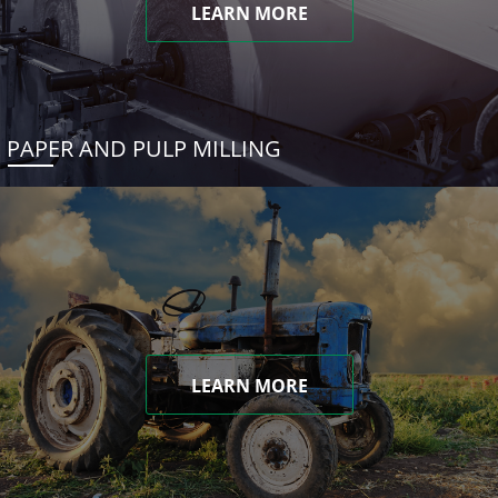
LEARN MORE
PAPER AND PULP MILLING
LEARN MORE