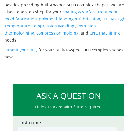
Besides providing built-to-spec 5000 complex shapes, we are
also a one stop shop for your
coating & surface treatment
,
mold fabrication
,
polymer blending & fabrication
,
HTCM (High
Temperature Compression Molding)
,
extrusion
,
thermoforming
,
compression molding
, and
CNC machining
needs.
Submit your RFQ
for your built-to-spec 5000 complex shapes
now!
ASK A QUESTION
Fields Marked with * are required