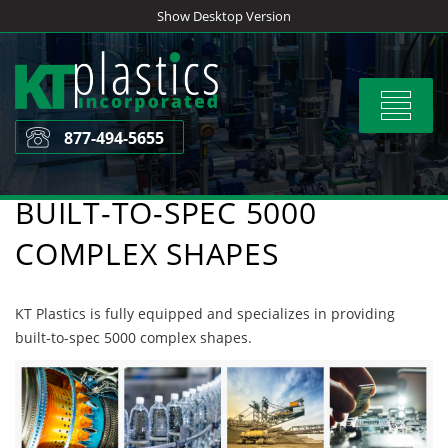
Skip
Show Desktop Version
to
content
Toggle
navigat
877-494-5655
BUILT-TO-SPEC 5000
COMPLEX SHAPES
KT Plastics is fully equipped and specializes in providing
built-to-spec 5000 complex shapes.