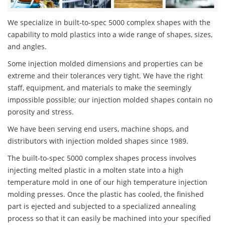
We specialize in built-to-spec 5000 complex shapes with the
capability to mold plastics into a wide range of shapes, sizes,
and angles.
Some injection molded dimensions and properties can be
extreme and their tolerances very tight. We have the right
staff, equipment, and materials to make the seemingly
impossible possible; our injection molded shapes contain no
porosity and stress.
We have been serving end users, machine shops, and
distributors with injection molded shapes since 1989.
The built-to-spec 5000 complex shapes process involves
injecting melted plastic in a molten state into a high
temperature mold in one of our high temperature injection
molding presses. Once the plastic has cooled, the finished
part is ejected and subjected to a specialized annealing
process so that it can easily be machined into your specified