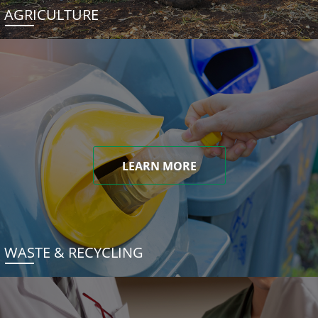
AGRICULTURE
LEARN MORE
WASTE & RECYCLING