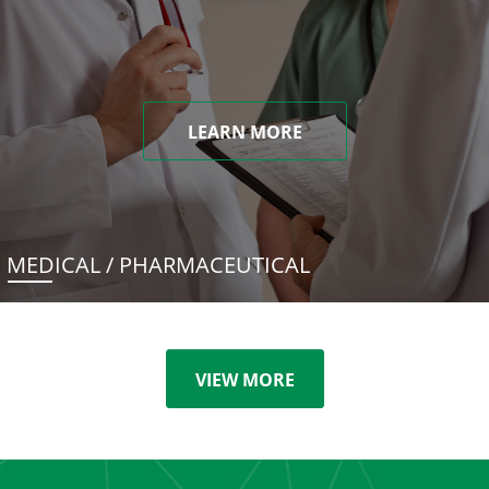
LEARN MORE
MEDICAL / PHARMACEUTICAL
VIEW MORE