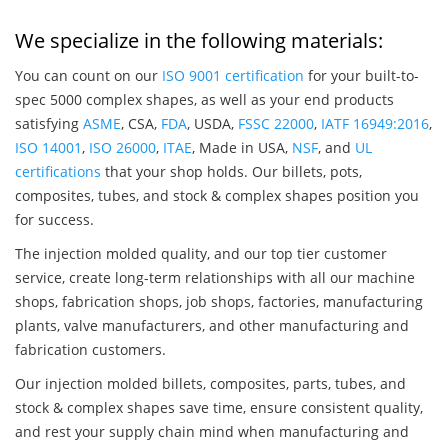
We specialize in the following materials:
You can count on our
ISO 9001 certification
for your built-to-
spec 5000 complex shapes, as well as your end products
satisfying
ASME
, CSA,
FDA
, USDA,
FSSC 22000
,
IATF 16949:2016
,
ISO 14001
,
ISO 26000
,
ITAE
, Made in USA,
NSF
, and
UL
certifications
that your shop holds. Our billets, pots,
composites, tubes, and stock & complex shapes position you
for success.
The injection molded quality, and our top tier customer
service, create long-term relationships with all our machine
shops, fabrication shops, job shops, factories, manufacturing
plants, valve manufacturers, and other manufacturing and
fabrication customers.
Our injection molded billets, composites, parts, tubes, and
stock & complex shapes save time, ensure consistent quality,
and rest your supply chain mind when manufacturing and