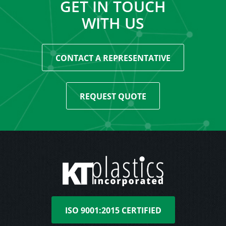
GET IN TOUCH
WITH US
CONTACT A REPRESENTATIVE
REQUEST QUOTE
ISO 9001:2015 CERTIFIED