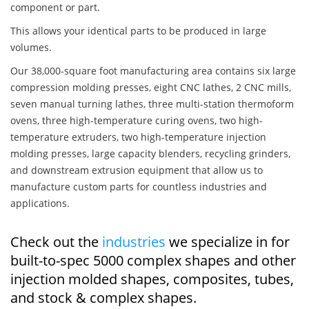
component or part.
This allows your identical parts to be produced in large
volumes.
Our 38,000-square foot manufacturing area contains six large
compression molding presses, eight CNC lathes, 2 CNC mills,
seven manual turning lathes, three multi-station thermoform
ovens, three high-temperature curing ovens, two high-
temperature extruders, two high-temperature injection
molding presses, large capacity blenders, recycling grinders,
and downstream extrusion equipment that allow us to
manufacture custom parts for countless industries and
applications.
Check out the
industries
we specialize in for
built-to-spec 5000 complex shapes and other
injection molded shapes, composites, tubes,
and stock & complex shapes.