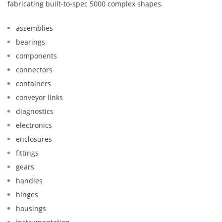
fabricating built-to-spec 5000 complex shapes.
assemblies
bearings
components
connectors
containers
conveyor links
diagnostics
electronics
enclosures
fittings
gears
handles
hinges
housings