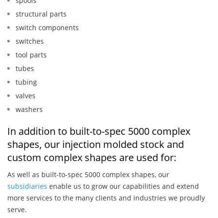
spools
structural parts
switch components
switches
tool parts
tubes
tubing
valves
washers
In addition to built-to-spec 5000 complex
shapes, our injection molded stock and
custom complex shapes are used for:
As well as built-to-spec 5000 complex shapes, our
subsidiaries
enable us to grow our capabilities and extend
more services to the many clients and industries we proudly
serve.