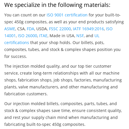
We specialize in the following materials:
You can count on our
ISO 9001 certification
for your built-to-
spec 450g composites, as well as your end products satisfying
ASME
, CSA,
FDA
, USDA,
FSSC 22000
,
IATF 16949:2016
,
ISO
14001
,
ISO 26000
,
ITAE
, Made in USA,
NSF
, and
UL
certifications
that your shop holds. Our billets, pots,
composites, tubes, and stock & complex shapes position you
for success.
The injection molded quality, and our top tier customer
service, create long-term relationships with all our machine
shops, fabrication shops, job shops, factories, manufacturing
plants, valve manufacturers, and other manufacturing and
fabrication customers.
Our injection molded billets, composites, parts, tubes, and
stock & complex shapes save time, ensure consistent quality,
and rest your supply chain mind when manufacturing and
fabricating built-to-spec 450g composites.