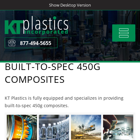
Skip
Show Desktop Version
to
content
Toggle
navigat
877-494-5655
BUILT-TO-SPEC 450G
COMPOSITES
KT Plastics is fully equipped and specializes in providing
built-to-spec 450g composites.