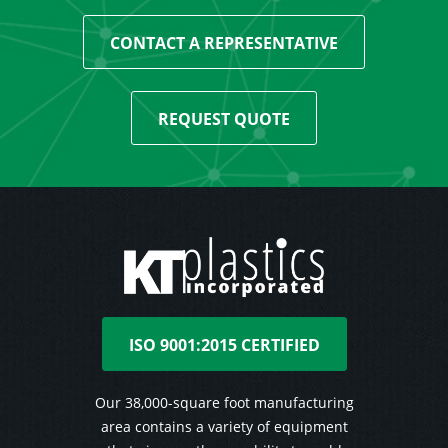
CONTACT A REPRESENTATIVE
REQUEST QUOTE
ISO 9001:2015 CERTIFIED
Our 38,000-square foot manufacturing
area contains a variety of equipment