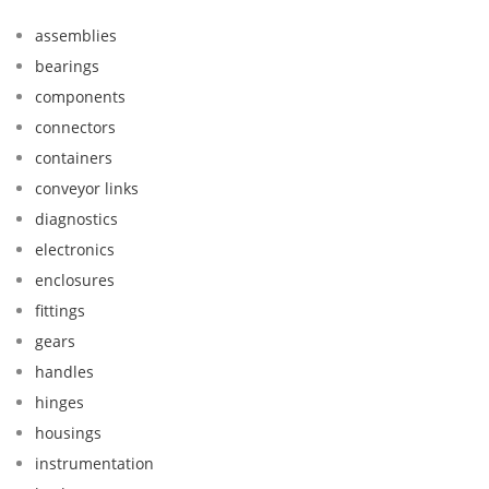
assemblies
bearings
components
connectors
containers
conveyor links
diagnostics
electronics
enclosures
fittings
gears
handles
hinges
housings
instrumentation