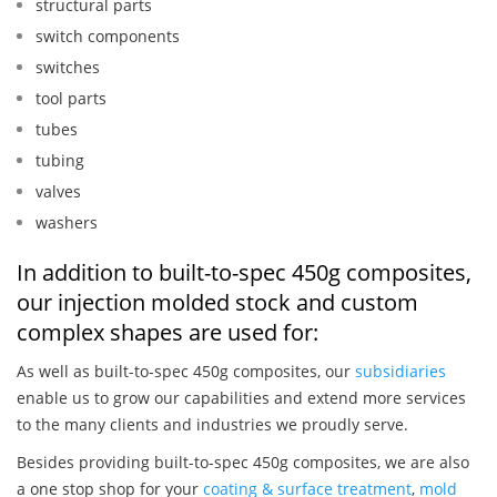
structural parts
switch components
switches
tool parts
tubes
tubing
valves
washers
In addition to built-to-spec 450g composites,
our injection molded stock and custom
complex shapes are used for:
As well as built-to-spec 450g composites, our
subsidiaries
enable us to grow our capabilities and extend more services
to the many clients and industries we proudly serve.
Besides providing built-to-spec 450g composites, we are also
a one stop shop for your
coating & surface treatment
,
mold