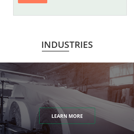
INDUSTRIES
LEARN MORE