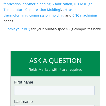
fabrication
,
polymer blending & fabrication
,
HTCM (High
Temperature Compression Molding)
,
extrusion
,
thermoforming
,
compression molding
, and
CNC machining
needs.
Submit your RFQ
for your built-to-spec 450g composites now!
ASK A QUESTION
Fields Marked with * are required