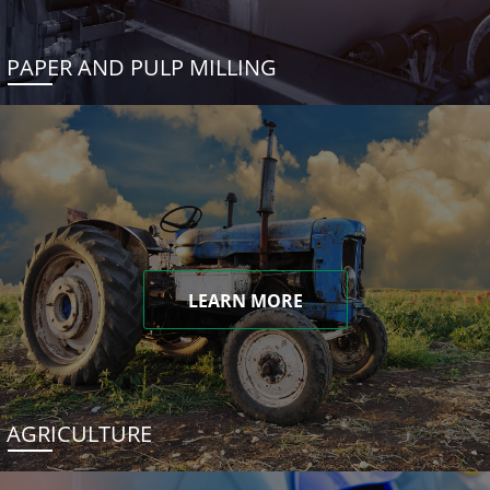
PAPER AND PULP MILLING
LEARN MORE
AGRICULTURE