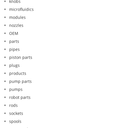
knobs
microfluidics
modules
nozzles
OEM
parts
pipes
piston parts
plugs
products
pump parts
pumps
robot parts
rods
sockets
spools