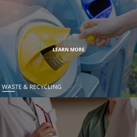
LEARN MORE
WASTE & RECYCLING