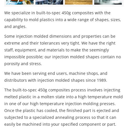
We specialize in built-to-spec 450g composites with the
capability to mold plastics into a wide range of shapes, sizes,
and angles.
Some injection molded dimensions and properties can be
extreme and their tolerances very tight. We have the right
staff, equipment, and materials to make the seemingly
impossible possible; our injection molded shapes contain no
porosity and stress.
We have been serving end users, machine shops, and
distributors with injection molded shapes since 1989.
The built-to-spec 450g composites process involves injecting
melted plastic in a molten state into a high temperature mold
in one of our high temperature injection molding presses.
Once the plastic has cooled, the finished part is ejected and
subjected to a specialized annealing process so that it can
easily be machined into your specified component or part.