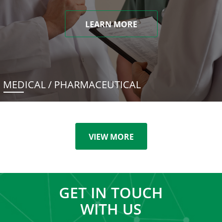
LEARN MORE
MEDICAL / PHARMACEUTICAL
VIEW MORE
GET IN TOUCH
WITH US