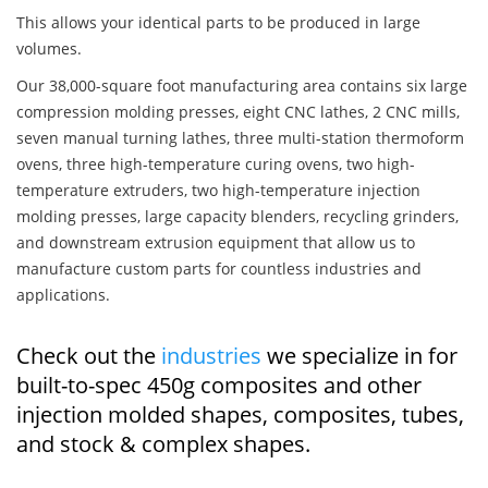
This allows your identical parts to be produced in large
volumes.
Our 38,000-square foot manufacturing area contains six large
compression molding presses, eight CNC lathes, 2 CNC mills,
seven manual turning lathes, three multi-station thermoform
ovens, three high-temperature curing ovens, two high-
temperature extruders, two high-temperature injection
molding presses, large capacity blenders, recycling grinders,
and downstream extrusion equipment that allow us to
manufacture custom parts for countless industries and
applications.
Check out the
industries
we specialize in for
built-to-spec 450g composites and other
injection molded shapes, composites, tubes,
and stock & complex shapes.