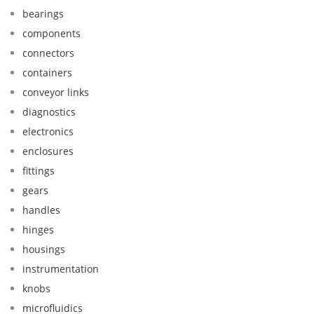
bearings
components
connectors
containers
conveyor links
diagnostics
electronics
enclosures
fittings
gears
handles
hinges
housings
instrumentation
knobs
microfluidics