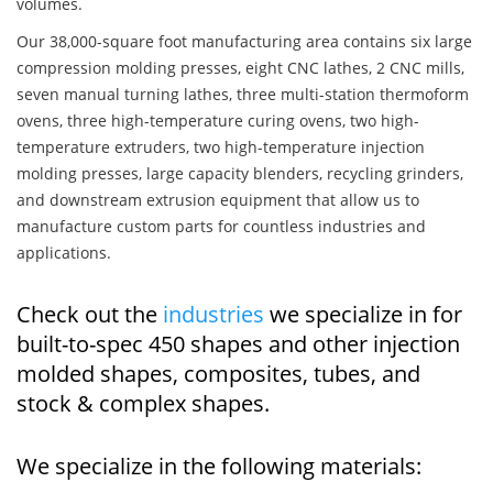
volumes.
Our 38,000-square foot manufacturing area contains six large
compression molding presses, eight CNC lathes, 2 CNC mills,
seven manual turning lathes, three multi-station thermoform
ovens, three high-temperature curing ovens, two high-
temperature extruders, two high-temperature injection
molding presses, large capacity blenders, recycling grinders,
and downstream extrusion equipment that allow us to
manufacture custom parts for countless industries and
applications.
Check out the
industries
we specialize in for
built-to-spec 450 shapes and other injection
molded shapes, composites, tubes, and
stock & complex shapes.
We specialize in the following materials: