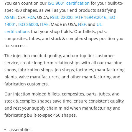
You can count on our
ISO 9001 certification
for your built-to-
spec 450 shapes, as well as your end products satisfying
ASME
, CSA,
FDA
, USDA,
FSSC 22000
,
IATF 16949:2016
,
ISO
14001
,
ISO 26000
,
ITAE
, Made in USA,
NSF
, and
UL
certifications
that your shop holds. Our billets, pots,
composites, tubes, and stock & complex shapes position you
for success.
The injection molded quality, and our top tier customer
service, create long-term relationships with all our machine
shops, fabrication shops, job shops, factories, manufacturing
plants, valve manufacturers, and other manufacturing and
fabrication customers.
Our injection molded billets, composites, parts, tubes, and
stock & complex shapes save time, ensure consistent quality,
and rest your supply chain mind when manufacturing and
fabricating built-to-spec 450 shapes.
assemblies