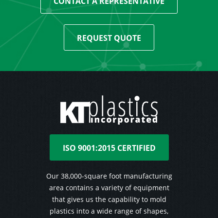
CONTACT A REPRESENTATIVE
REQUEST QUOTE
ISO 9001:2015 CERTIFIED
Our 38,000-square foot manufacturing
area contains a variety of equipment
that gives us the capability to mold
plastics into a wide range of shapes,