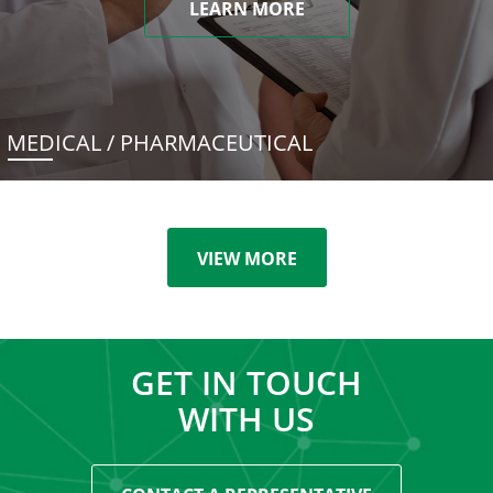
LEARN MORE
MEDICAL / PHARMACEUTICAL
VIEW MORE
GET IN TOUCH
WITH US