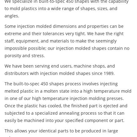
We specialize in built-to-spec 450 shapes with the capability
to mold plastics into a wide range of shapes, sizes, and
angles.
Some injection molded dimensions and properties can be
extreme and their tolerances very tight. We have the right
staff, equipment, and materials to make the seemingly
impossible possible; our injection molded shapes contain no
porosity and stress.
We have been serving end users, machine shops, and
distributors with injection molded shapes since 1989.
The built-to-spec 450 shapes process involves injecting
melted plastic in a molten state into a high temperature mold
in one of our high temperature injection molding presses.
Once the plastic has cooled, the finished part is ejected and
subjected to a specialized annealing process so that it can
easily be machined into your specified component or part.
This allows your identical parts to be produced in large