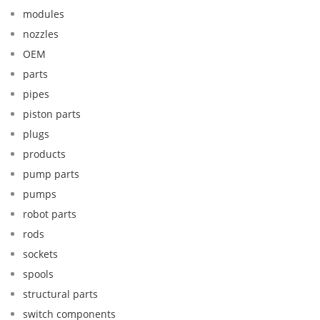
modules
nozzles
OEM
parts
pipes
piston parts
plugs
products
pump parts
pumps
robot parts
rods
sockets
spools
structural parts
switch components