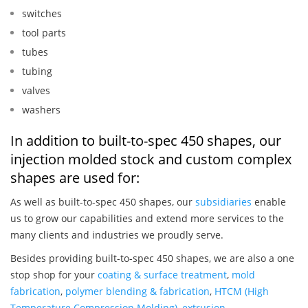
switches
tool parts
tubes
tubing
valves
washers
In addition to built-to-spec 450 shapes, our
injection molded stock and custom complex
shapes are used for:
As well as built-to-spec 450 shapes, our
subsidiaries
enable
us to grow our capabilities and extend more services to the
many clients and industries we proudly serve.
Besides providing built-to-spec 450 shapes, we are also a one
stop shop for your
coating & surface treatment
,
mold
fabrication
,
polymer blending & fabrication
,
HTCM (High
Temperature Compression Molding)
,
extrusion
,