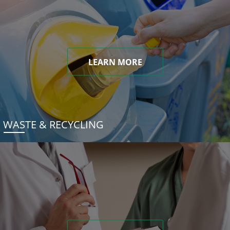
LEARN MORE
WASTE & RECYCLING