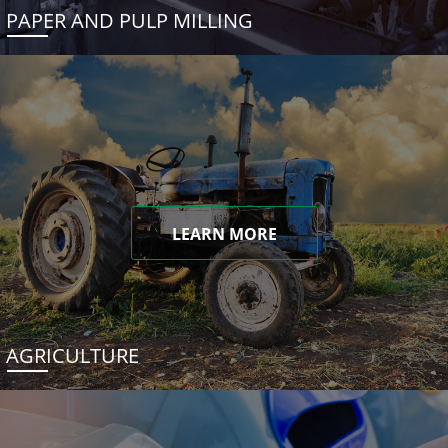
PAPER AND PULP MILLING
LEARN MORE
AGRICULTURE