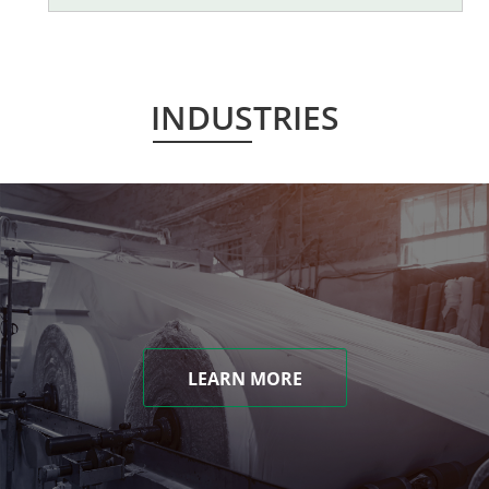
INDUSTRIES
LEARN MORE