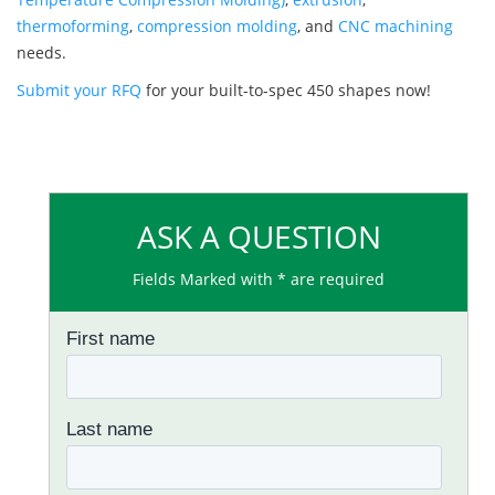
thermoforming
,
compression molding
, and
CNC machining
needs.
Submit your RFQ
for your built-to-spec 450 shapes now!
ASK A QUESTION
Fields Marked with * are required