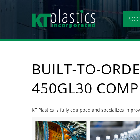
Skip
to
content
ISO C
BUILT-TO-ORDE
450GL30 COMP
KT Plastics is fully equipped and specializes in pr