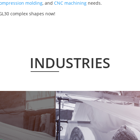
ompression molding
, and
CNC machining
needs.
50GL30 complex shapes now!
INDUSTRIES