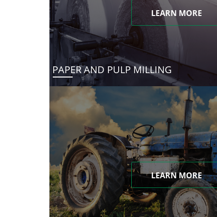
LEARN MORE
PAPER AND PULP MILLING
LEARN MORE