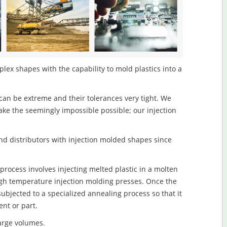
lex shapes with the capability to mold plastics into a
an be extreme and their tolerances very tight. We
ake the seemingly impossible possible; our injection
d distributors with injection molded shapes since
rocess involves injecting melted plastic in a molten
igh temperature injection molding presses. Once the
subjected to a specialized annealing process so that it
nt or part.
large volumes.