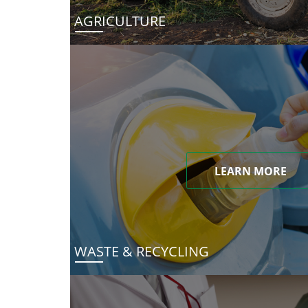
AGRICULTURE
LEARN MORE
WASTE & RECYCLING