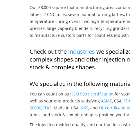
Our 38,000-square foot manufacturing area contain
lathes, 2 CNC mills, seven manual turning lathes, t
temperature curing ovens, two high-temperature ex
presses, large capacity blenders, recycling grinde
to manufacture custom parts for countless industri
Check out the
industries
we specialize
complex shapes and other injection 
stock & complex shapes.
We specialize in the following materia
You can count on our
ISO 9001 certification
for your
well as your end products satisfying
ASME
, CSA,
FD
26000
,
ITAE
, Made in USA,
NSF
, and
UL certifications
tubes, and stock & complex shapes position you for
The injection molded quality, and our top tier custo