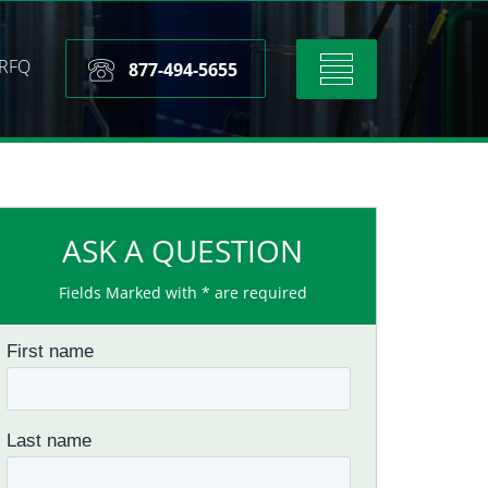
RFQ
Toggle
877-494-5655
navigation
ASK A QUESTION
Fields Marked with * are required