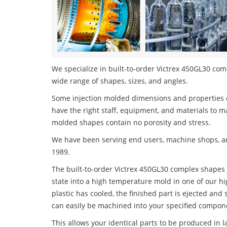
We specialize in built-to-order Victrex 450GL30 comp
wide range of shapes, sizes, and angles.
Some injection molded dimensions and properties c
have the right staff, equipment, and materials to m
molded shapes contain no porosity and stress.
We have been serving end users, machine shops, an
1989.
The built-to-order Victrex 450GL30 complex shapes p
state into a high temperature mold in one of our h
plastic has cooled, the finished part is ejected and 
can easily be machined into your specified compone
This allows your identical parts to be produced in 