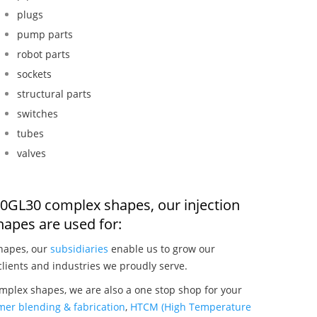
plugs
pump parts
robot parts
sockets
structural parts
switches
tubes
valves
 450GL30 complex shapes, our injection
apes are used for:
shapes, our
subsidiaries
enable us to grow our
clients and industries we proudly serve.
omplex shapes, we are also a one stop shop for your
mer blending & fabrication
,
HTCM (High Temperature