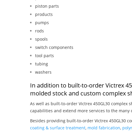
piston parts
products
pumps
rods
spools
switch components
tool parts
tubing
washers
In addition to built-to-order Victrex
molded stock and custom complex sh
As well as built-to-order Victrex 450GL30 complex 
capabilities and extend more services to the many 
Besides providing built-to-order Victrex 450GL30 c
coating & surface treatment
,
mold fabrication
,
poly