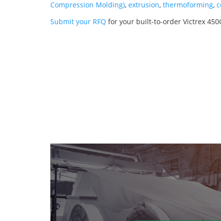
Compression Molding)
,
extrusion
,
thermoforming
,
c
Submit your RFQ
for your built-to-order Victrex 4