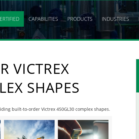
ERTIFIED
CAPABILITIES
PRODUCTS
INDUSTRIES
R VICTREX
LEX SHAPES
oviding built-to-order Victrex 450GL30 complex shapes.