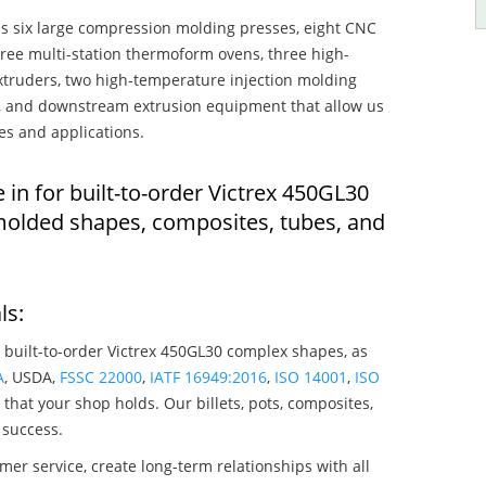
s six large compression molding presses, eight CNC
hree multi-station thermoform ovens, three high-
truders, two high-temperature injection molding
rs, and downstream extrusion equipment that allow us
es and applications.
 in for built-to-order Victrex 450GL30
molded shapes, composites, tubes, and
ls:
 built-to-order Victrex 450GL30 complex shapes, as
A
, USDA,
FSSC 22000
,
IATF 16949:2016
,
ISO 14001
,
ISO
that your shop holds. Our billets, pots, composites,
 success.
mer service, create long-term relationships with all