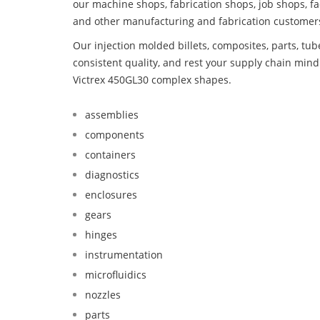
our machine shops, fabrication shops, job shops, fa
and other manufacturing and fabrication customer
Our injection molded billets, composites, parts, tu
consistent quality, and rest your supply chain min
Victrex 450GL30 complex shapes.
assemblies
components
containers
diagnostics
enclosures
gears
hinges
instrumentation
microfluidics
nozzles
parts