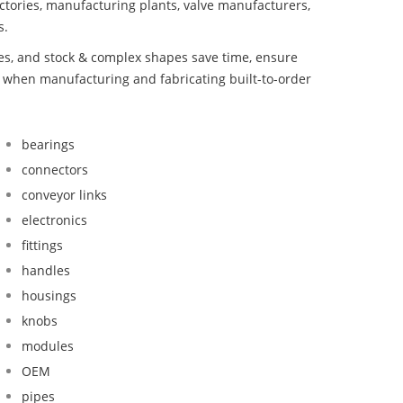
ctories, manufacturing plants, valve manufacturers,
s.
bes, and stock & complex shapes save time, ensure
d when manufacturing and fabricating built-to-order
bearings
connectors
conveyor links
electronics
fittings
handles
housings
knobs
modules
OEM
pipes