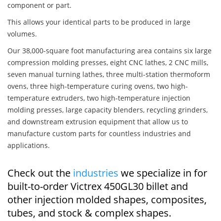
component or part.
This allows your identical parts to be produced in large
volumes.
Our 38,000-square foot manufacturing area contains six large
compression molding presses, eight CNC lathes, 2 CNC mills,
seven manual turning lathes, three multi-station thermoform
ovens, three high-temperature curing ovens, two high-
temperature extruders, two high-temperature injection
molding presses, large capacity blenders, recycling grinders,
and downstream extrusion equipment that allow us to
manufacture custom parts for countless industries and
applications.
Check out the
industries
we specialize in for
built-to-order Victrex 450GL30 billet and
other injection molded shapes, composites,
tubes, and stock & complex shapes.