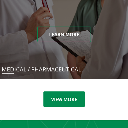
LEARN MORE
MEDICAL / PHARMACEUTICAL
VIEW MORE