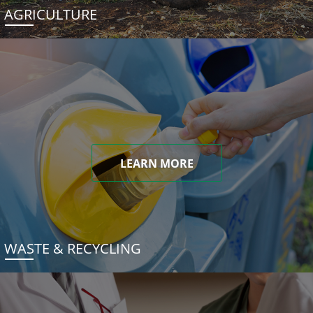
AGRICULTURE
LEARN MORE
WASTE & RECYCLING