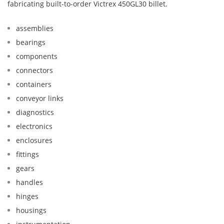
fabricating built-to-order Victrex 450GL30 billet.
assemblies
bearings
components
connectors
containers
conveyor links
diagnostics
electronics
enclosures
fittings
gears
handles
hinges
housings