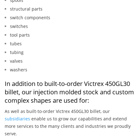
spools
structural parts
switch components
switches
tool parts
tubes
tubing
valves
washers
In addition to built-to-order Victrex 450GL30
billet, our injection molded stock and custom
complex shapes are used for:
As well as built-to-order Victrex 450GL30 billet, our
subsidiaries
enable us to grow our capabilities and extend
more services to the many clients and industries we proudly
serve.