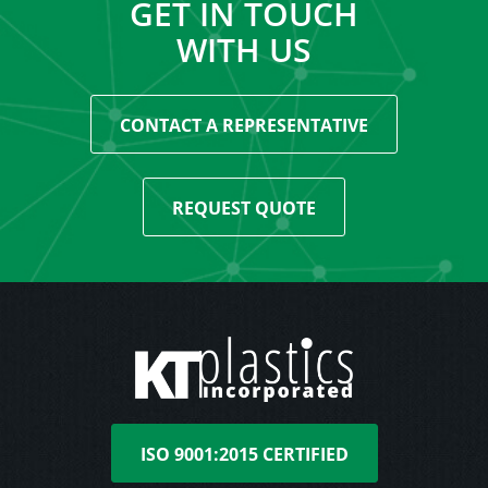
GET IN TOUCH
WITH US
CONTACT A REPRESENTATIVE
REQUEST QUOTE
ISO 9001:2015 CERTIFIED