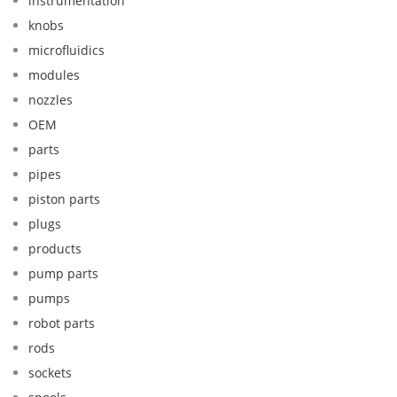
instrumentation
knobs
microfluidics
modules
nozzles
OEM
parts
pipes
piston parts
plugs
products
pump parts
pumps
robot parts
rods
sockets