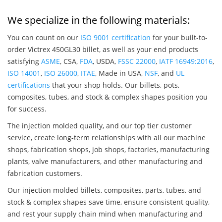
We specialize in the following materials:
You can count on our
ISO 9001 certification
for your built-to-
order Victrex 450GL30 billet, as well as your end products
satisfying
ASME
, CSA,
FDA
, USDA,
FSSC 22000
,
IATF 16949:2016
,
ISO 14001
,
ISO 26000
,
ITAE
, Made in USA,
NSF
, and
UL
certifications
that your shop holds. Our billets, pots,
composites, tubes, and stock & complex shapes position you
for success.
The injection molded quality, and our top tier customer
service, create long-term relationships with all our machine
shops, fabrication shops, job shops, factories, manufacturing
plants, valve manufacturers, and other manufacturing and
fabrication customers.
Our injection molded billets, composites, parts, tubes, and
stock & complex shapes save time, ensure consistent quality,
and rest your supply chain mind when manufacturing and