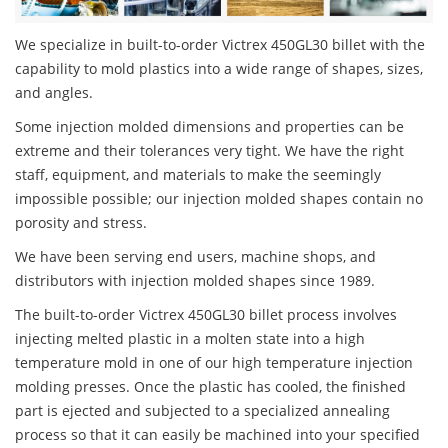
We specialize in built-to-order Victrex 450GL30 billet with the
capability to mold plastics into a wide range of shapes, sizes,
and angles.
Some injection molded dimensions and properties can be
extreme and their tolerances very tight. We have the right
staff, equipment, and materials to make the seemingly
impossible possible; our injection molded shapes contain no
porosity and stress.
We have been serving end users, machine shops, and
distributors with injection molded shapes since 1989.
The built-to-order Victrex 450GL30 billet process involves
injecting melted plastic in a molten state into a high
temperature mold in one of our high temperature injection
molding presses. Once the plastic has cooled, the finished
part is ejected and subjected to a specialized annealing
process so that it can easily be machined into your specified