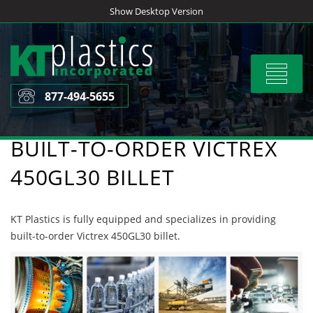
Skip
Show Desktop Version
to
content
Toggle
navigat
877-494-5655
BUILT-TO-ORDER VICTREX
450GL30 BILLET
KT Plastics is fully equipped and specializes in providing
built-to-order Victrex 450GL30 billet.