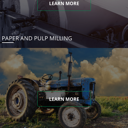
LEARN MORE
PAPER AND PULP MILLING
LEARN MORE