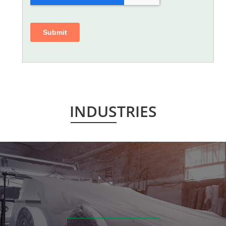
INDUSTRIES