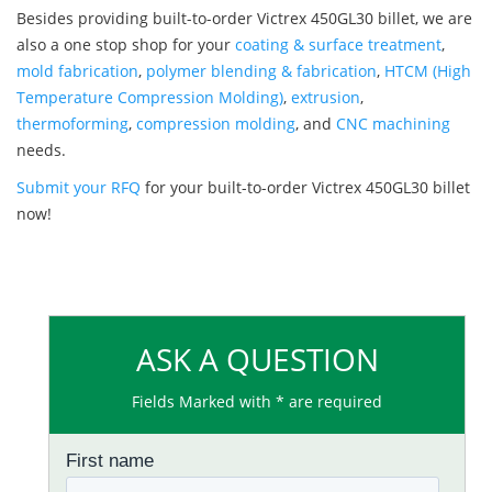
Besides providing built-to-order Victrex 450GL30 billet, we are
also a one stop shop for your
coating & surface treatment
,
mold fabrication
,
polymer blending & fabrication
,
HTCM (High
Temperature Compression Molding)
,
extrusion
,
thermoforming
,
compression molding
, and
CNC machining
needs.
Submit your RFQ
for your built-to-order Victrex 450GL30 billet
now!
ASK A QUESTION
Fields Marked with * are required