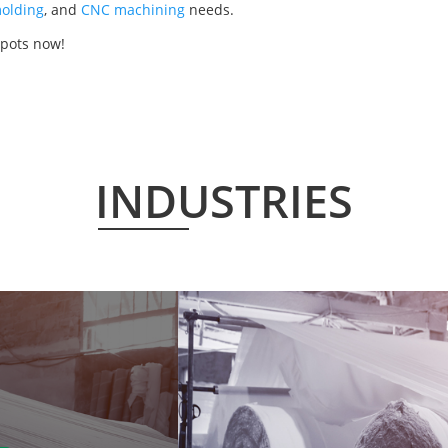
olding
, and
CNC machining
needs.
 pots now!
INDUSTRIES