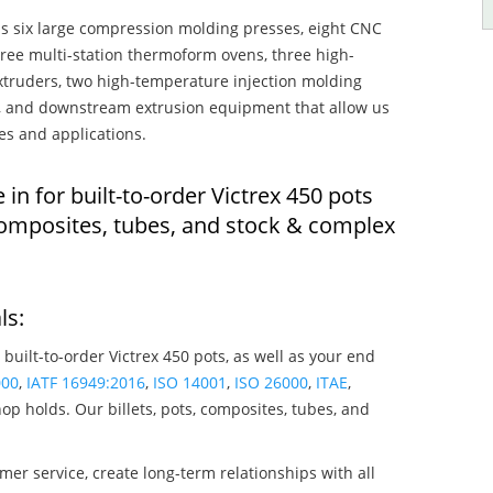
s six large compression molding presses, eight CNC
hree multi-station thermoform ovens, three high-
truders, two high-temperature injection molding
rs, and downstream extrusion equipment that allow us
es and applications.
 in for built-to-order Victrex 450 pots
composites, tubes, and stock & complex
ls:
 built-to-order Victrex 450 pots, as well as your end
000
,
IATF 16949:2016
,
ISO 14001
,
ISO 26000
,
ITAE
,
op holds. Our billets, pots, composites, tubes, and
mer service, create long-term relationships with all