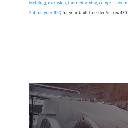
Molding)
,
extrusion
,
thermoforming
,
compression m
Submit your RFQ
for your built-to-order Victrex 450