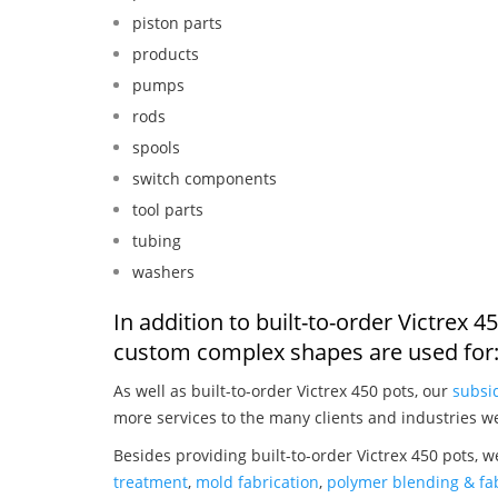
piston parts
products
pumps
rods
spools
switch components
tool parts
tubing
washers
In addition to built-to-order Victrex 
custom complex shapes are used for
As well as built-to-order Victrex 450 pots, our
subsid
more services to the many clients and industries w
Besides providing built-to-order Victrex 450 pots, 
treatment
,
mold fabrication
,
polymer blending & fab