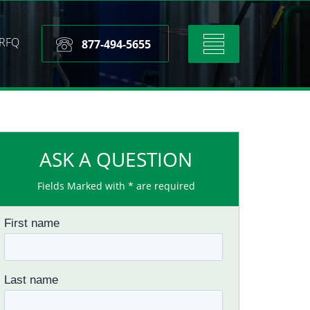
RFQ
Toggle
877-494-5655
navigation
ASK A QUESTION
Fields Marked with * are required