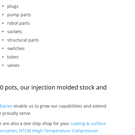
plugs
pump parts
robot parts
sockets
structural parts
switches
tubes
valves
450 pots, our injection molded stock and
:
iaries
enable us to grow our capabilities and extend
e proudly serve.
we are also a one stop shop for your
coating & surface
rication
,
HTCM (High Temperature Compression