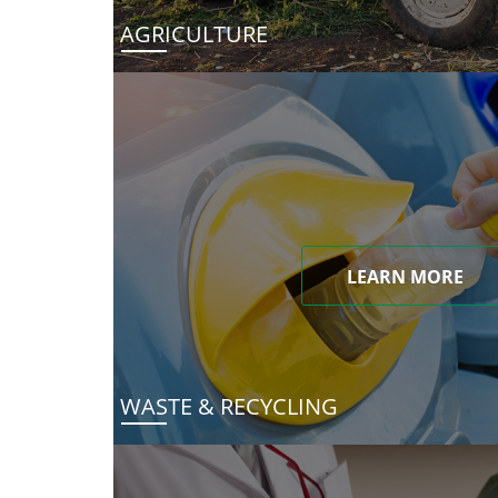
AGRICULTURE
LEARN MORE
WASTE & RECYCLING