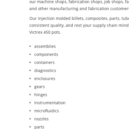
our machine shops, fabrication shops, job shops, fa
and other manufacturing and fabrication customer
Our injection molded billets, composites, parts, tu
consistent quality, and rest your supply chain min
Victrex 450 pots.
assemblies
components
containers
diagnostics
enclosures
gears
hinges
instrumentation
microfluidics
nozzles
parts