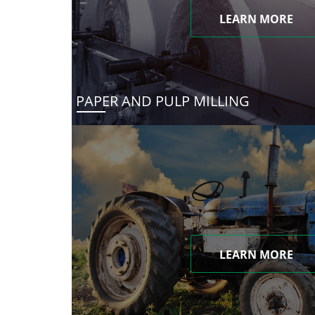
LEARN MORE
PAPER AND PULP MILLING
LEARN MORE