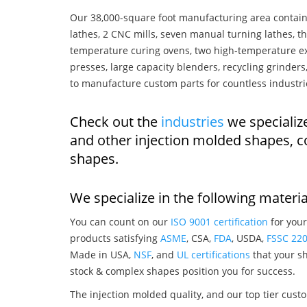
Our 38,000-square foot manufacturing area contain
lathes, 2 CNC mills, seven manual turning lathes, t
temperature curing ovens, two high-temperature ex
presses, large capacity blenders, recycling grinde
to manufacture custom parts for countless industri
Check out the
industries
we specialize
and other injection molded shapes, 
shapes.
We specialize in the following materia
You can count on our
ISO 9001 certification
for your
products satisfying
ASME
, CSA,
FDA
, USDA,
FSSC 22
Made in USA,
NSF
, and
UL certifications
that your sh
stock & complex shapes position you for success.
The injection molded quality, and our top tier custo