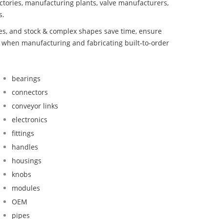
ctories, manufacturing plants, valve manufacturers,
s.
bes, and stock & complex shapes save time, ensure
d when manufacturing and fabricating built-to-order
bearings
connectors
conveyor links
electronics
fittings
handles
housings
knobs
modules
OEM
pipes