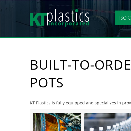
Skip
to
content
ISO C
BUILT-TO-ORDE
POTS
KT Plastics is fully equipped and specializes in prov