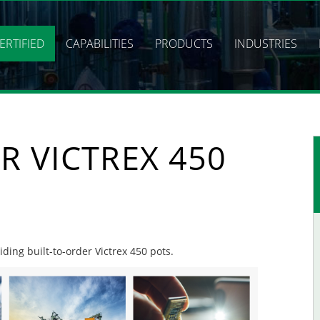
ERTIFIED
CAPABILITIES
PRODUCTS
INDUSTRIES
R VICTREX 450
iding built-to-order Victrex 450 pots.