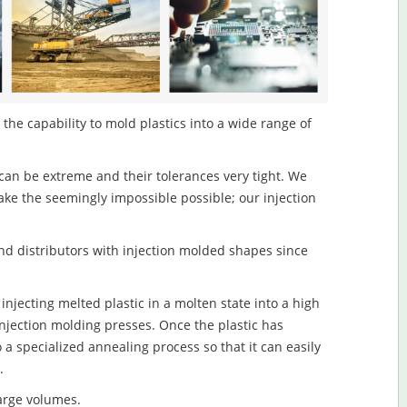
 the capability to mold plastics into a wide range of
an be extreme and their tolerances very tight. We
ake the seemingly impossible possible; our injection
d distributors with injection molded shapes since
injecting melted plastic in a molten state into a high
njection molding presses. Once the plastic has
o a specialized annealing process so that it can easily
.
large volumes.