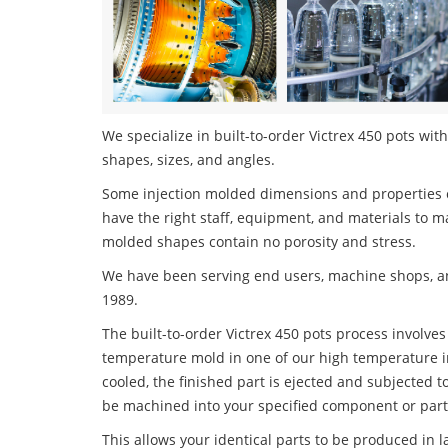
We specialize in built-to-order Victrex 450 pots with
shapes, sizes, and angles.
Some injection molded dimensions and properties c
have the right staff, equipment, and materials to m
molded shapes contain no porosity and stress.
We have been serving end users, machine shops, an
1989.
The built-to-order Victrex 450 pots process involves 
temperature mold in one of our high temperature i
cooled, the finished part is ejected and subjected t
be machined into your specified component or part
This allows your identical parts to be produced in 