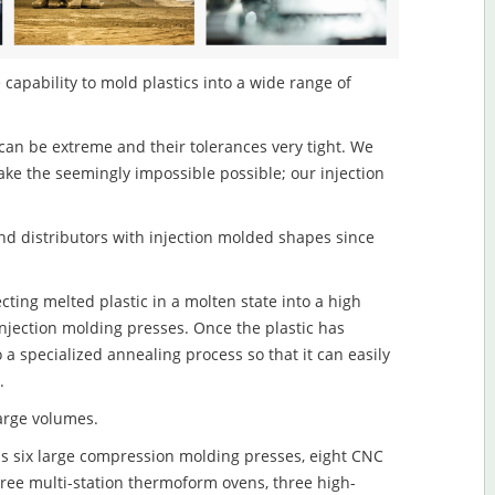
 capability to mold plastics into a wide range of
an be extreme and their tolerances very tight. We
ake the seemingly impossible possible; our injection
d distributors with injection molded shapes since
cting melted plastic in a molten state into a high
njection molding presses. Once the plastic has
o a specialized annealing process so that it can easily
.
large volumes.
s six large compression molding presses, eight CNC
hree multi-station thermoform ovens, three high-