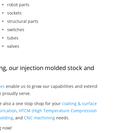
robot parts
sockets
structural parts
switches
tubes
valves
ing, our injection molded stock and
:
ies
enable us to grow our capabilities and extend
e proudly serve.
e also a one stop shop for your
coating & surface
rication
,
HTCM (High Temperature Compression
olding
, and
CNC machining
needs.
g now!