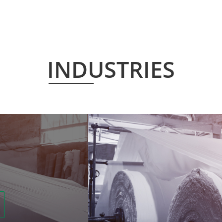
INDUSTRIES