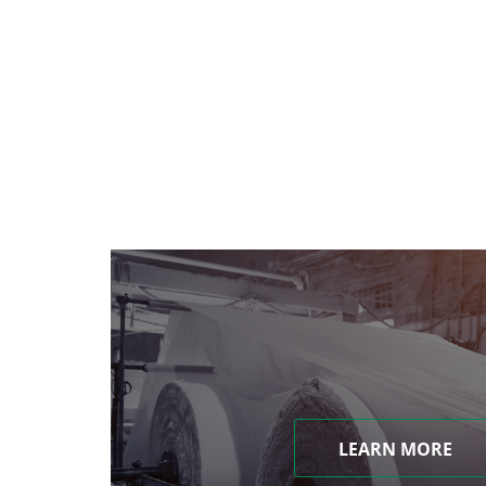
LEARN MORE