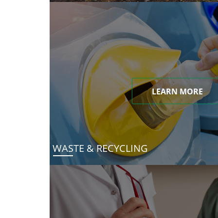
LEARN MORE
WASTE & RECYCLING