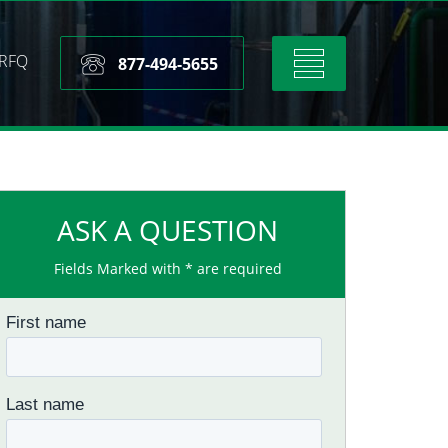
RFQ
Toggle
877-494-5655
navigation
ASK A QUESTION
Fields Marked with * are required