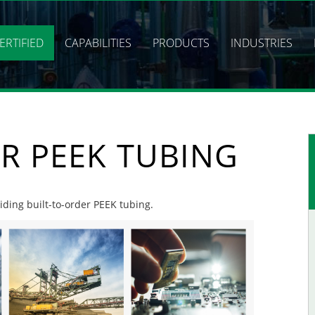
ERTIFIED
CAPABILITIES
PRODUCTS
INDUSTRIES
R PEEK TUBING
viding built-to-order PEEK tubing.