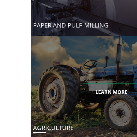
PAPER AND PULP MILLING
LEARN MORE
AGRICULTURE