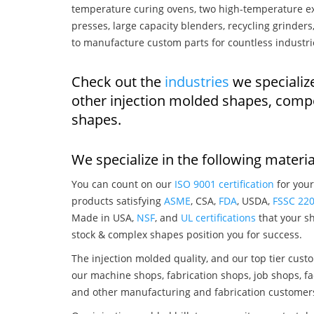
temperature curing ovens, two high-temperature ex
presses, large capacity blenders, recycling grinde
to manufacture custom parts for countless industri
Check out the
industries
we specialize
other injection molded shapes, comp
shapes.
We specialize in the following materia
You can count on our
ISO 9001 certification
for your
products satisfying
ASME
, CSA,
FDA
, USDA,
FSSC 22
Made in USA,
NSF
, and
UL certifications
that your sh
stock & complex shapes position you for success.
The injection molded quality, and our top tier custo
our machine shops, fabrication shops, job shops, fa
and other manufacturing and fabrication customer