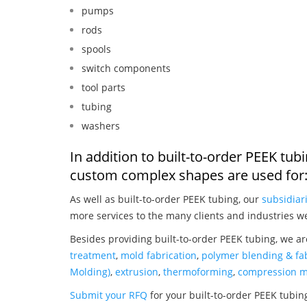
pumps
rods
spools
switch components
tool parts
tubing
washers
In addition to built-to-order PEEK tub
custom complex shapes are used for
As well as built-to-order PEEK tubing, our
subsidiar
more services to the many clients and industries w
Besides providing built-to-order PEEK tubing, we ar
treatment
,
mold fabrication
,
polymer blending & fab
Molding)
,
extrusion
,
thermoforming
,
compression m
Submit your RFQ
for your built-to-order PEEK tubin