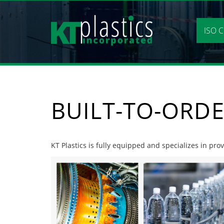
Skip
to
content
ISO C
BUILT-TO-ORDE
KT Plastics is fully equipped and specializes in pro