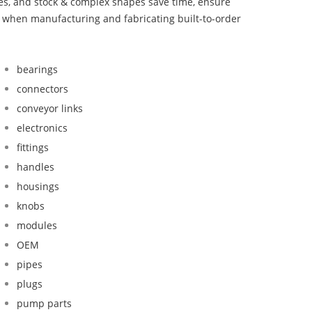
bes, and stock & complex shapes save time, ensure
d when manufacturing and fabricating built-to-order
bearings
connectors
conveyor links
electronics
fittings
handles
housings
knobs
modules
OEM
pipes
plugs
pump parts