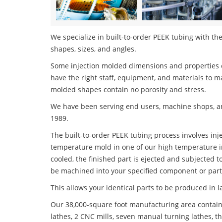
We specialize in built-to-order PEEK tubing with the
shapes, sizes, and angles.
Some injection molded dimensions and properties c
have the right staff, equipment, and materials to m
molded shapes contain no porosity and stress.
We have been serving end users, machine shops, an
1989.
The built-to-order PEEK tubing process involves inje
temperature mold in one of our high temperature i
cooled, the finished part is ejected and subjected t
be machined into your specified component or part
This allows your identical parts to be produced in 
Our 38,000-square foot manufacturing area contain
lathes, 2 CNC mills, seven manual turning lathes, t