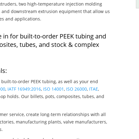
truders, two high-temperature injection molding
rs, and downstream extrusion equipment that allow us
es and applications.
 in for built-to-order PEEK tubing and
osites, tubes, and stock & complex
ls:
 built-to-order PEEK tubing, as well as your end
000
,
IATF 16949:2016
,
ISO 14001
,
ISO 26000
,
ITAE
,
op holds. Our billets, pots, composites, tubes, and
mer service, create long-term relationships with all
ctories, manufacturing plants, valve manufacturers,
s.