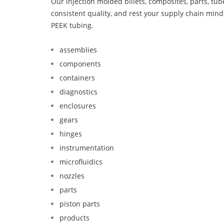
Our injection molded billets, composites, parts, tu
consistent quality, and rest your supply chain min
PEEK tubing.
assemblies
components
containers
diagnostics
enclosures
gears
hinges
instrumentation
microfluidics
nozzles
parts
piston parts
products