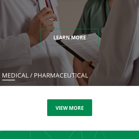
LEARN MORE
MEDICAL / PHARMACEUTICAL
VIEW MORE