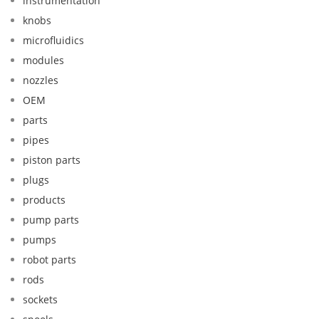
instrumentation
knobs
microfluidics
modules
nozzles
OEM
parts
pipes
piston parts
plugs
products
pump parts
pumps
robot parts
rods
sockets