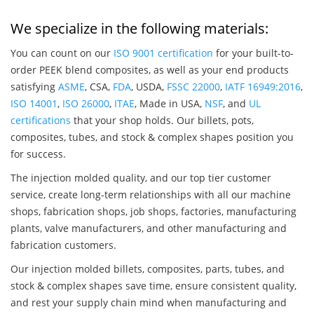
We specialize in the following materials:
You can count on our
ISO 9001 certification
for your built-to-
order PEEK blend composites, as well as your end products
satisfying
ASME
, CSA,
FDA
, USDA,
FSSC 22000
,
IATF 16949:2016
,
ISO 14001
,
ISO 26000
,
ITAE
, Made in USA,
NSF
, and
UL
certifications
that your shop holds. Our billets, pots,
composites, tubes, and stock & complex shapes position you
for success.
The injection molded quality, and our top tier customer
service, create long-term relationships with all our machine
shops, fabrication shops, job shops, factories, manufacturing
plants, valve manufacturers, and other manufacturing and
fabrication customers.
Our injection molded billets, composites, parts, tubes, and
stock & complex shapes save time, ensure consistent quality,
and rest your supply chain mind when manufacturing and