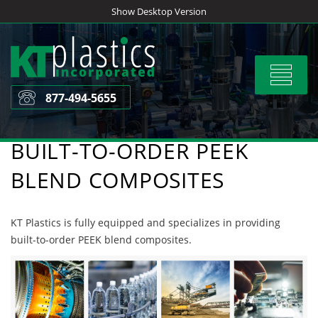
Skip
Show Desktop Version
to
content
Toggle
navigat
877-494-5655
BUILT-TO-ORDER PEEK
BLEND COMPOSITES
KT Plastics is fully equipped and specializes in providing
built-to-order PEEK blend composites.