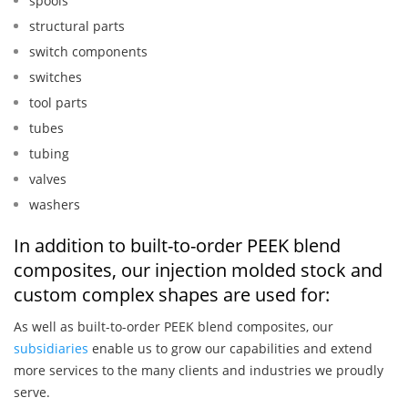
spools
structural parts
switch components
switches
tool parts
tubes
tubing
valves
washers
In addition to built-to-order PEEK blend
composites, our injection molded stock and
custom complex shapes are used for:
As well as built-to-order PEEK blend composites, our
subsidiaries
enable us to grow our capabilities and extend
more services to the many clients and industries we proudly
serve.