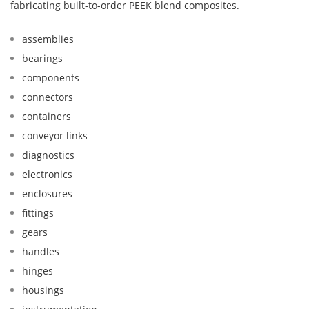
fabricating built-to-order PEEK blend composites.
assemblies
bearings
components
connectors
containers
conveyor links
diagnostics
electronics
enclosures
fittings
gears
handles
hinges
housings