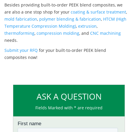
Besides providing built-to-order PEEK blend composites, we
are also a one stop shop for your
coating & surface treatment
,
mold fabrication
,
polymer blending & fabrication
,
HTCM (High
Temperature Compression Molding)
,
extrusion
,
thermoforming
,
compression molding
, and
CNC machining
needs.
Submit your RFQ
for your built-to-order PEEK blend
composites now!
ASK A QUESTION
Fields Marked with * are required