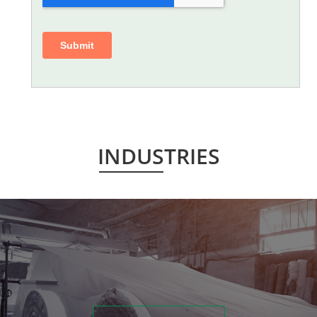
INDUSTRIES