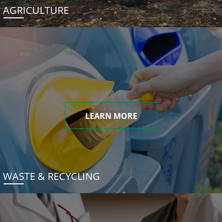
AGRICULTURE
LEARN MORE
WASTE & RECYCLING