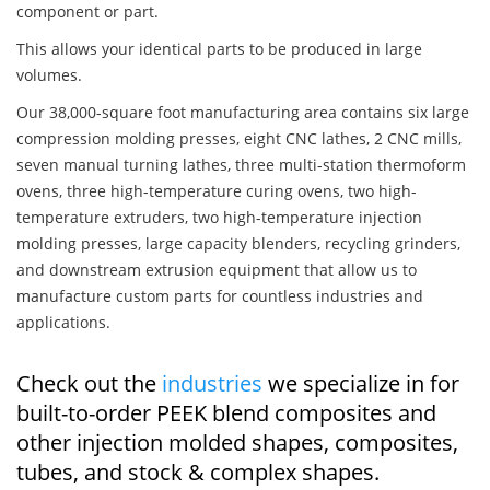
component or part.
This allows your identical parts to be produced in large
volumes.
Our 38,000-square foot manufacturing area contains six large
compression molding presses, eight CNC lathes, 2 CNC mills,
seven manual turning lathes, three multi-station thermoform
ovens, three high-temperature curing ovens, two high-
temperature extruders, two high-temperature injection
molding presses, large capacity blenders, recycling grinders,
and downstream extrusion equipment that allow us to
manufacture custom parts for countless industries and
applications.
Check out the
industries
we specialize in for
built-to-order PEEK blend composites and
other injection molded shapes, composites,
tubes, and stock & complex shapes.