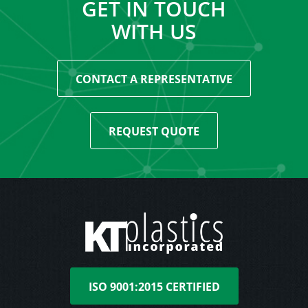
GET IN TOUCH
WITH US
CONTACT A REPRESENTATIVE
REQUEST QUOTE
ISO 9001:2015 CERTIFIED