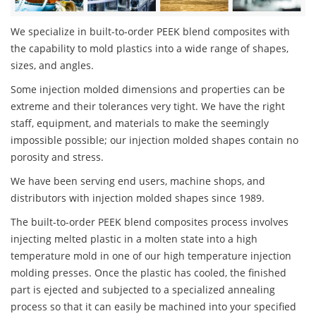
We specialize in built-to-order PEEK blend composites with
the capability to mold plastics into a wide range of shapes,
sizes, and angles.
Some injection molded dimensions and properties can be
extreme and their tolerances very tight. We have the right
staff, equipment, and materials to make the seemingly
impossible possible; our injection molded shapes contain no
porosity and stress.
We have been serving end users, machine shops, and
distributors with injection molded shapes since 1989.
The built-to-order PEEK blend composites process involves
injecting melted plastic in a molten state into a high
temperature mold in one of our high temperature injection
molding presses. Once the plastic has cooled, the finished
part is ejected and subjected to a specialized annealing
process so that it can easily be machined into your specified