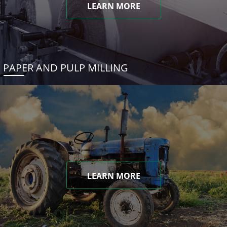
LEARN MORE
PAPER AND PULP MILLING
LEARN MORE