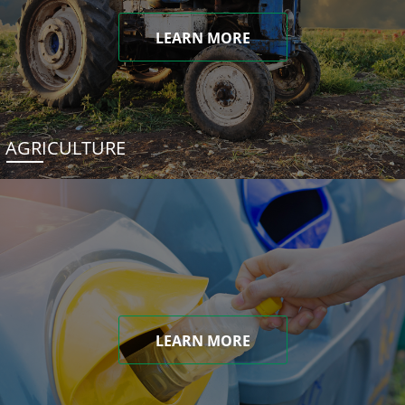
LEARN MORE
AGRICULTURE
LEARN MORE