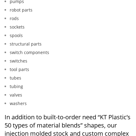
pumps
robot parts
rods
sockets
spools
structural parts
switch components
switches
tool parts
tubes
tubing
valves
washers
In addition to built-to-order need “KT Plastic’s
50 types of material blends” shapes, our
injection molded stock and custom complex