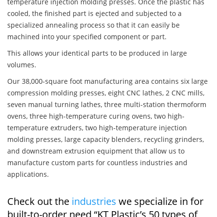
temperature injection molding presses. Once the plastic has
cooled, the finished part is ejected and subjected to a
specialized annealing process so that it can easily be
machined into your specified component or part.
This allows your identical parts to be produced in large
volumes.
Our 38,000-square foot manufacturing area contains six large
compression molding presses, eight CNC lathes, 2 CNC mills,
seven manual turning lathes, three multi-station thermoform
ovens, three high-temperature curing ovens, two high-
temperature extruders, two high-temperature injection
molding presses, large capacity blenders, recycling grinders,
and downstream extrusion equipment that allow us to
manufacture custom parts for countless industries and
applications.
Check out the
industries
we specialize in for
built-to-order need “KT Plastic’s 50 types of