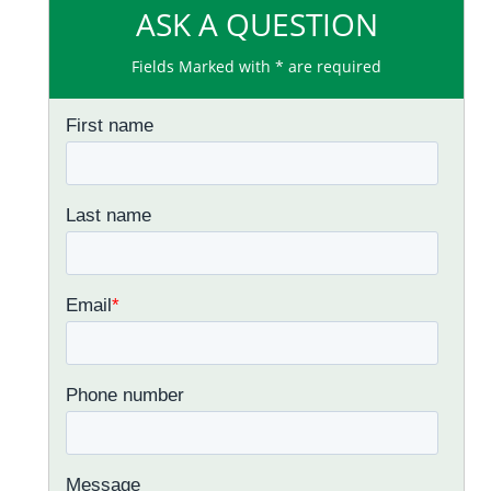
ASK A QUESTION
Fields Marked with * are required