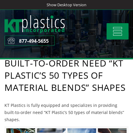
Skip
Show Desktop Version
to
content
Toggle
navigat
877-494-5655
BUILT-TO-ORDER NEED “KT
PLASTIC’S 50 TYPES OF
MATERIAL BLENDS” SHAPES
KT Plastics is fully equipped and specializes in providing
built-to-order need “KT Plastic’s 50 types of material blends”
shapes.