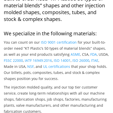
material blends” shapes and other injection
molded shapes, composites, tubes, and
stock & complex shapes.
We specialize in the following materials:
You can count on our
ISO 9001 certification
for your built-to-
order need “KT Plastic’s 50 types of material blends” shapes,
as well as your end products satisfying
ASME
, CSA,
FDA
, USDA,
FSSC 22000
,
IATF 16949:2016
,
ISO 14001
,
ISO 26000
,
ITAE
,
Made in USA,
NSF
, and
UL certifications
that your shop holds.
Our billets, pots, composites, tubes, and stock & complex
shapes position you for success.
The injection molded quality, and our top tier customer
service, create long-term relationships with all our machine
shops, fabrication shops, job shops, factories, manufacturing
plants, valve manufacturers, and other manufacturing and
fabrication customers.