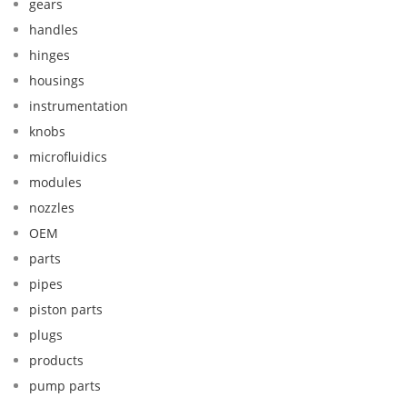
gears
handles
hinges
housings
instrumentation
knobs
microfluidics
modules
nozzles
OEM
parts
pipes
piston parts
plugs
products
pump parts