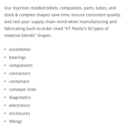
Our injection molded billets, composites, parts, tubes, and
stock & complex shapes save time, ensure consistent quality,
and rest your supply chain mind when manufacturing and
fabricating built-to-order need “KT Plastic’s 50 types of
material blends” shapes.
assemblies
bearings
components
connectors
containers
conveyor links
diagnostics
electronics
enclosures
fittings