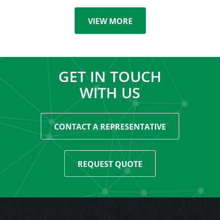
VIEW MORE
GET IN TOUCH
WITH US
CONTACT A REPRESENTATIVE
REQUEST QUOTE