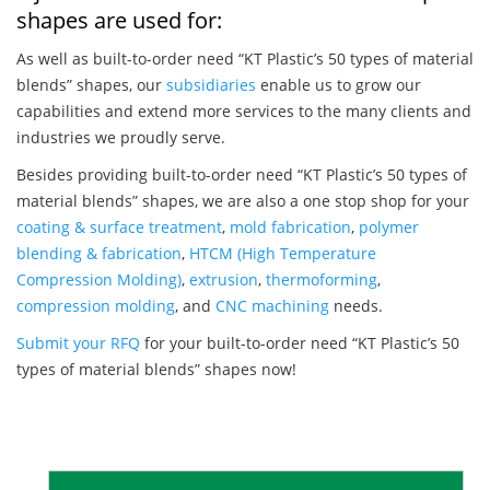
shapes are used for:
As well as built-to-order need “KT Plastic’s 50 types of material
blends” shapes, our
subsidiaries
enable us to grow our
capabilities and extend more services to the many clients and
industries we proudly serve.
Besides providing built-to-order need “KT Plastic’s 50 types of
material blends” shapes, we are also a one stop shop for your
coating & surface treatment
,
mold fabrication
,
polymer
blending & fabrication
,
HTCM (High Temperature
Compression Molding)
,
extrusion
,
thermoforming
,
compression molding
, and
CNC machining
needs.
Submit your RFQ
for your built-to-order need “KT Plastic’s 50
types of material blends” shapes now!