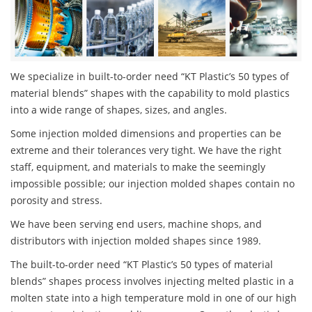
We specialize in built-to-order need “KT Plastic’s 50 types of
material blends” shapes with the capability to mold plastics
into a wide range of shapes, sizes, and angles.
Some injection molded dimensions and properties can be
extreme and their tolerances very tight. We have the right
staff, equipment, and materials to make the seemingly
impossible possible; our injection molded shapes contain no
porosity and stress.
We have been serving end users, machine shops, and
distributors with injection molded shapes since 1989.
The built-to-order need “KT Plastic’s 50 types of material
blends” shapes process involves injecting melted plastic in a
molten state into a high temperature mold in one of our high