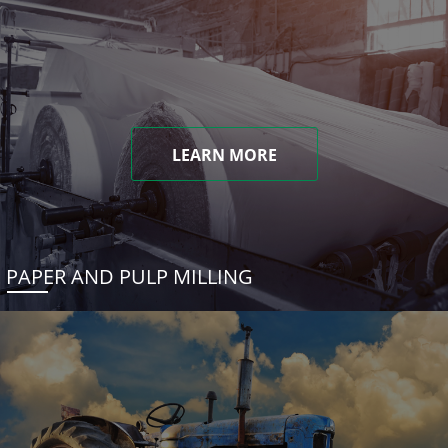
LEARN MORE
PAPER AND PULP MILLING