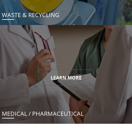
WASTE & RECYCLING
LEARN MORE
MEDICAL / PHARMACEUTICAL