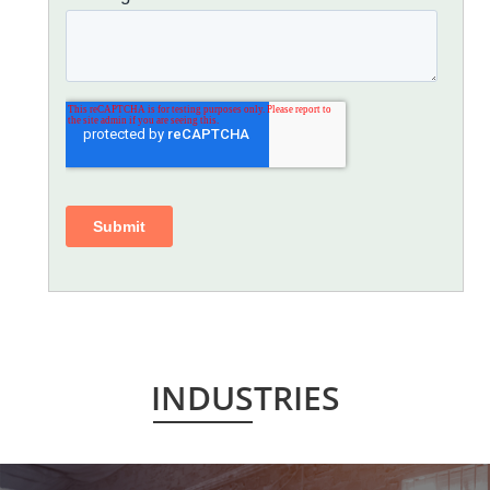
INDUSTRIES