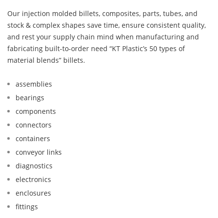
Our injection molded billets, composites, parts, tubes, and
stock & complex shapes save time, ensure consistent quality,
and rest your supply chain mind when manufacturing and
fabricating built-to-order need “KT Plastic’s 50 types of
material blends” billets.
assemblies
bearings
components
connectors
containers
conveyor links
diagnostics
electronics
enclosures
fittings