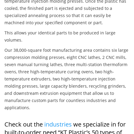
temperature injection molding presses. Once the plastic has
cooled, the finished part is ejected and subjected to a
specialized annealing process so that it can easily be
machined into your specified component or part.
This allows your identical parts to be produced in large
volumes.
Our 38,000-square foot manufacturing area contains six large
compression molding presses, eight CNC lathes, 2 CNC mills,
seven manual turning lathes, three multi-station thermoform
ovens, three high-temperature curing ovens, two high-
temperature extruders, two high-temperature injection
molding presses, large capacity blenders, recycling grinders,
and downstream extrusion equipment that allow us to
manufacture custom parts for countless industries and
applications.
Check out the
industries
we specialize in for
built-to-order need “KT Plastic’s 50 types of