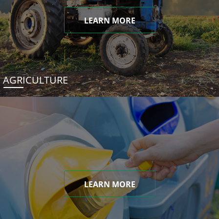
LEARN MORE
AGRICULTURE
LEARN MORE