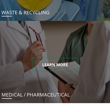
WASTE & RECYCLING
LEARN MORE
MEDICAL / PHARMACEUTICAL