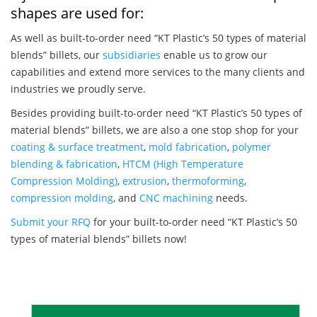
shapes are used for:
As well as built-to-order need “KT Plastic’s 50 types of material
blends” billets, our
subsidiaries
enable us to grow our
capabilities and extend more services to the many clients and
industries we proudly serve.
Besides providing built-to-order need “KT Plastic’s 50 types of
material blends” billets, we are also a one stop shop for your
coating & surface treatment
,
mold fabrication
,
polymer
blending & fabrication
,
HTCM (High Temperature
Compression Molding)
,
extrusion
,
thermoforming
,
compression molding
, and
CNC machining
needs.
Submit your RFQ
for your built-to-order need “KT Plastic’s 50
types of material blends” billets now!