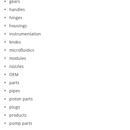
gears
handles
hinges
housings
instrumentation
knobs
microfluidics
modules
nozzles
OEM
parts
pipes
piston parts
plugs
products
pump parts