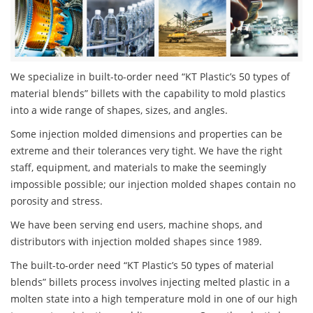
We specialize in built-to-order need “KT Plastic’s 50 types of
material blends” billets with the capability to mold plastics
into a wide range of shapes, sizes, and angles.
Some injection molded dimensions and properties can be
extreme and their tolerances very tight. We have the right
staff, equipment, and materials to make the seemingly
impossible possible; our injection molded shapes contain no
porosity and stress.
We have been serving end users, machine shops, and
distributors with injection molded shapes since 1989.
The built-to-order need “KT Plastic’s 50 types of material
blends” billets process involves injecting melted plastic in a
molten state into a high temperature mold in one of our high