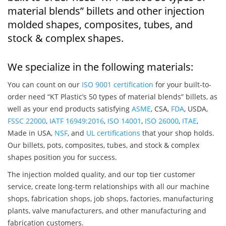
material blends” billets and other injection
molded shapes, composites, tubes, and
stock & complex shapes.
We specialize in the following materials:
You can count on our
ISO 9001 certification
for your built-to-
order need “KT Plastic’s 50 types of material blends” billets, as
well as your end products satisfying
ASME
, CSA,
FDA
, USDA,
FSSC 22000
,
IATF 16949:2016
,
ISO 14001
,
ISO 26000
,
ITAE
,
Made in USA,
NSF
, and
UL certifications
that your shop holds.
Our billets, pots, composites, tubes, and stock & complex
shapes position you for success.
The injection molded quality, and our top tier customer
service, create long-term relationships with all our machine
shops, fabrication shops, job shops, factories, manufacturing
plants, valve manufacturers, and other manufacturing and
fabrication customers.