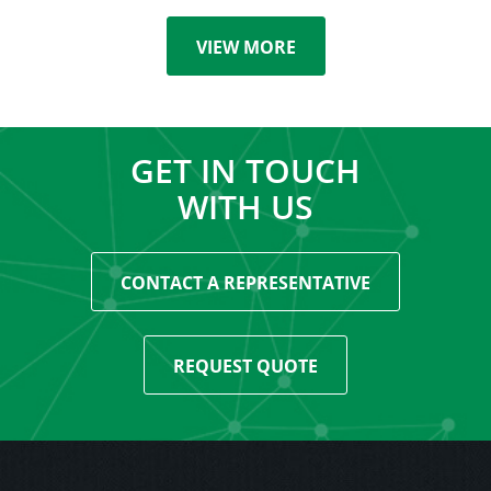
VIEW MORE
GET IN TOUCH
WITH US
CONTACT A REPRESENTATIVE
REQUEST QUOTE