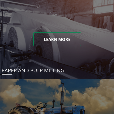
LEARN MORE
PAPER AND PULP MILLING