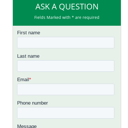
ASK A QUESTION
Fields Marked with * are required