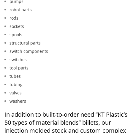
pumps
robot parts
rods
sockets
spools
structural parts
switch components
switches
tool parts
tubes
tubing
valves
washers
In addition to built-to-order need “KT Plastic’s
50 types of material blends” billets, our
injection molded stock and custom complex