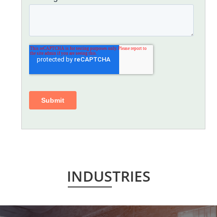
INDUSTRIES