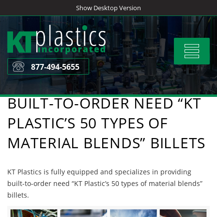
Skip
Show Desktop Version
to
content
Toggle
navigat
877-494-5655
BUILT-TO-ORDER NEED “KT
PLASTIC’S 50 TYPES OF
MATERIAL BLENDS” BILLETS
KT Plastics is fully equipped and specializes in providing
built-to-order need “KT Plastic’s 50 types of material blends”
billets.