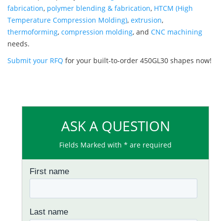
fabrication
,
polymer blending & fabrication
,
HTCM (High
Temperature Compression Molding)
,
extrusion
,
thermoforming
,
compression molding
, and
CNC machining
needs.
Submit your RFQ
for your built-to-order 450GL30 shapes now!
ASK A QUESTION
Fields Marked with * are required