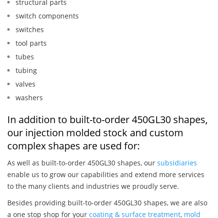
structural parts
switch components
switches
tool parts
tubes
tubing
valves
washers
In addition to built-to-order 450GL30 shapes,
our injection molded stock and custom
complex shapes are used for:
As well as built-to-order 450GL30 shapes, our
subsidiaries
enable us to grow our capabilities and extend more services
to the many clients and industries we proudly serve.
Besides providing built-to-order 450GL30 shapes, we are also
a one stop shop for your
coating & surface treatment
,
mold