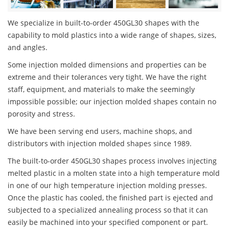
We specialize in built-to-order 450GL30 shapes with the
capability to mold plastics into a wide range of shapes, sizes,
and angles.
Some injection molded dimensions and properties can be
extreme and their tolerances very tight. We have the right
staff, equipment, and materials to make the seemingly
impossible possible; our injection molded shapes contain no
porosity and stress.
We have been serving end users, machine shops, and
distributors with injection molded shapes since 1989.
The built-to-order 450GL30 shapes process involves injecting
melted plastic in a molten state into a high temperature mold
in one of our high temperature injection molding presses.
Once the plastic has cooled, the finished part is ejected and
subjected to a specialized annealing process so that it can
easily be machined into your specified component or part.