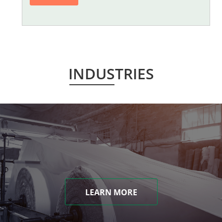
INDUSTRIES
LEARN MORE