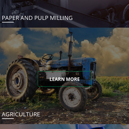
PAPER AND PULP MILLING
LEARN MORE
AGRICULTURE