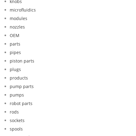
knobs
microfluidics
modules
nozzles
OEM
parts
pipes
piston parts
plugs
products
pump parts
pumps
robot parts
rods
sockets
spools