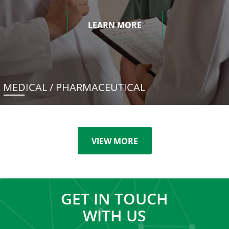
LEARN MORE
MEDICAL / PHARMACEUTICAL
VIEW MORE
GET IN TOUCH
WITH US