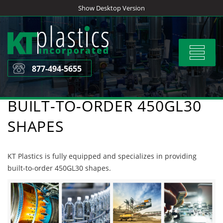
Skip
Show Desktop Version
to
content
Toggle
navigat
877-494-5655
BUILT-TO-ORDER 450GL30
SHAPES
KT Plastics is fully equipped and specializes in providing
built-to-order 450GL30 shapes.