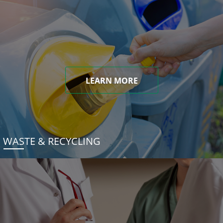
LEARN MORE
WASTE & RECYCLING