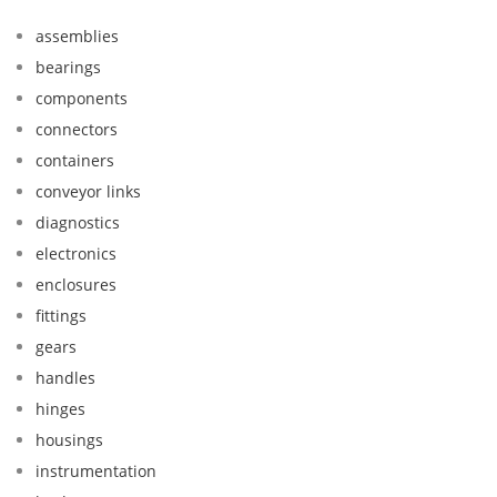
assemblies
bearings
components
connectors
containers
conveyor links
diagnostics
electronics
enclosures
fittings
gears
handles
hinges
housings
instrumentation