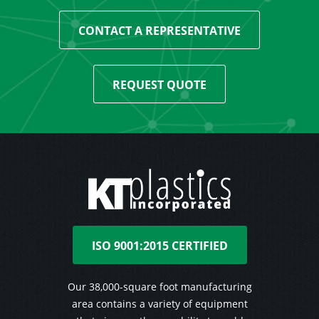
CONTACT A REPRESENTATIVE
REQUEST QUOTE
ISO 9001:2015 CERTIFIED
Our 38,000-square foot manufacturing
area contains a variety of equipment