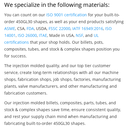
We specialize in the following materials:
You can count on our
ISO 9001 certification
for your built-to-
order 450GL30 shapes, as well as your end products satisfying
ASME
, CSA,
FDA
, USDA,
FSSC 22000
,
IATF 16949:2016
,
ISO
14001
,
ISO 26000
,
ITAE
, Made in USA,
NSF
, and
UL
certifications
that your shop holds. Our billets, pots,
composites, tubes, and stock & complex shapes position you
for success.
The injection molded quality, and our top tier customer
service, create long-term relationships with all our machine
shops, fabrication shops, job shops, factories, manufacturing
plants, valve manufacturers, and other manufacturing and
fabrication customers.
Our injection molded billets, composites, parts, tubes, and
stock & complex shapes save time, ensure consistent quality,
and rest your supply chain mind when manufacturing and
fabricating built-to-order 450GL30 shapes.