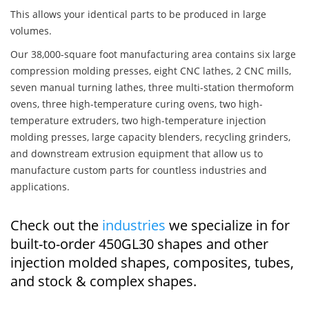
This allows your identical parts to be produced in large
volumes.
Our 38,000-square foot manufacturing area contains six large
compression molding presses, eight CNC lathes, 2 CNC mills,
seven manual turning lathes, three multi-station thermoform
ovens, three high-temperature curing ovens, two high-
temperature extruders, two high-temperature injection
molding presses, large capacity blenders, recycling grinders,
and downstream extrusion equipment that allow us to
manufacture custom parts for countless industries and
applications.
Check out the
industries
we specialize in for
built-to-order 450GL30 shapes and other
injection molded shapes, composites, tubes,
and stock & complex shapes.