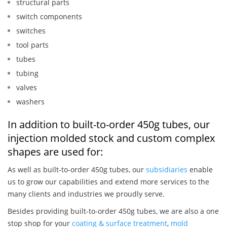
structural parts
switch components
switches
tool parts
tubes
tubing
valves
washers
In addition to built-to-order 450g tubes, our
injection molded stock and custom complex
shapes are used for:
As well as built-to-order 450g tubes, our
subsidiaries
enable
us to grow our capabilities and extend more services to the
many clients and industries we proudly serve.
Besides providing built-to-order 450g tubes, we are also a one
stop shop for your
coating & surface treatment
,
mold