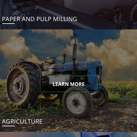
PAPER AND PULP MILLING
LEARN MORE
AGRICULTURE