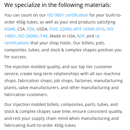
We specialize in the following materials:
You can count on our
ISO 9001 certification
for your built-to-
order 450g tubes, as well as your end products satisfying
ASME
, CSA,
FDA
, USDA,
FSSC 22000
,
IATF 16949:2016
,
ISO
14001
,
ISO 26000
,
ITAE
, Made in USA,
NSF
, and
UL
certifications
that your shop holds. Our billets, pots,
composites, tubes, and stock & complex shapes position you
for success.
The injection molded quality, and our top tier customer
service, create long-term relationships with all our machine
shops, fabrication shops, job shops, factories, manufacturing
plants, valve manufacturers, and other manufacturing and
fabrication customers.
Our injection molded billets, composites, parts, tubes, and
stock & complex shapes save time, ensure consistent quality,
and rest your supply chain mind when manufacturing and
fabricating built-to-order 450g tubes.