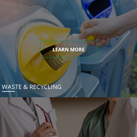
LEARN MORE
WASTE & RECYCLING