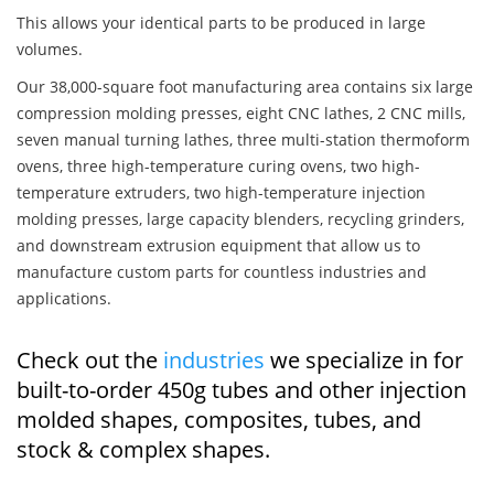
This allows your identical parts to be produced in large
volumes.
Our 38,000-square foot manufacturing area contains six large
compression molding presses, eight CNC lathes, 2 CNC mills,
seven manual turning lathes, three multi-station thermoform
ovens, three high-temperature curing ovens, two high-
temperature extruders, two high-temperature injection
molding presses, large capacity blenders, recycling grinders,
and downstream extrusion equipment that allow us to
manufacture custom parts for countless industries and
applications.
Check out the
industries
we specialize in for
built-to-order 450g tubes and other injection
molded shapes, composites, tubes, and
stock & complex shapes.