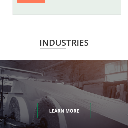
INDUSTRIES
LEARN MORE