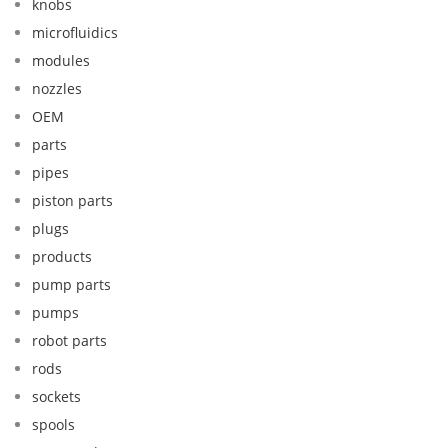
knobs
microfluidics
modules
nozzles
OEM
parts
pipes
piston parts
plugs
products
pump parts
pumps
robot parts
rods
sockets
spools