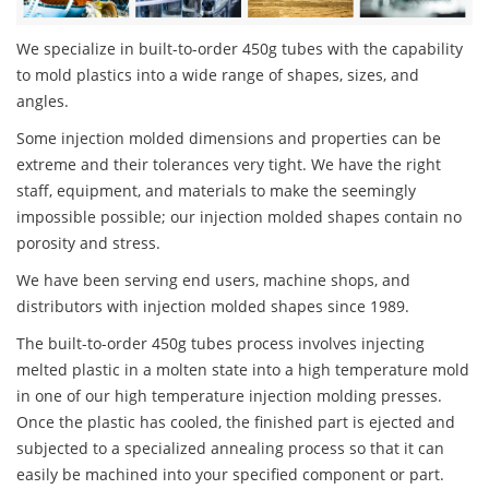
We specialize in built-to-order 450g tubes with the capability
to mold plastics into a wide range of shapes, sizes, and
angles.
Some injection molded dimensions and properties can be
extreme and their tolerances very tight. We have the right
staff, equipment, and materials to make the seemingly
impossible possible; our injection molded shapes contain no
porosity and stress.
We have been serving end users, machine shops, and
distributors with injection molded shapes since 1989.
The built-to-order 450g tubes process involves injecting
melted plastic in a molten state into a high temperature mold
in one of our high temperature injection molding presses.
Once the plastic has cooled, the finished part is ejected and
subjected to a specialized annealing process so that it can
easily be machined into your specified component or part.