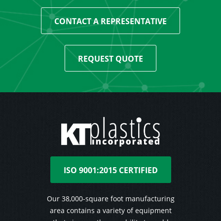
CONTACT A REPRESENTATIVE
REQUEST QUOTE
ISO 9001:2015 CERTIFIED
Our 38,000-square foot manufacturing
area contains a variety of equipment