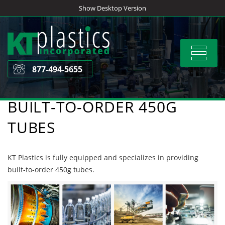
Skip
Show Desktop Version
to
content
Toggle
navigat
877-494-5655
BUILT-TO-ORDER 450G
TUBES
KT Plastics is fully equipped and specializes in providing
built-to-order 450g tubes.