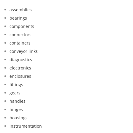
assemblies
bearings
components
connectors
containers
conveyor links
diagnostics
electronics
enclosures
fittings
gears
handles
hinges
housings
instrumentation