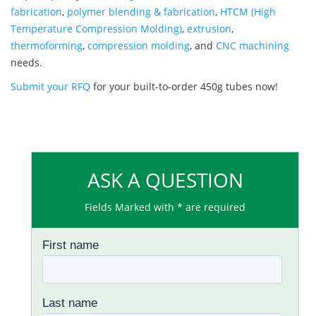
fabrication
,
polymer blending & fabrication
,
HTCM (High
Temperature Compression Molding)
,
extrusion
,
thermoforming
,
compression molding
, and
CNC machining
needs.
Submit your RFQ
for your built-to-order 450g tubes now!
ASK A QUESTION
Fields Marked with * are required