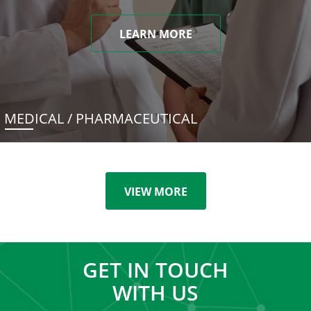
LEARN MORE
MEDICAL / PHARMACEUTICAL
VIEW MORE
GET IN TOUCH
WITH US