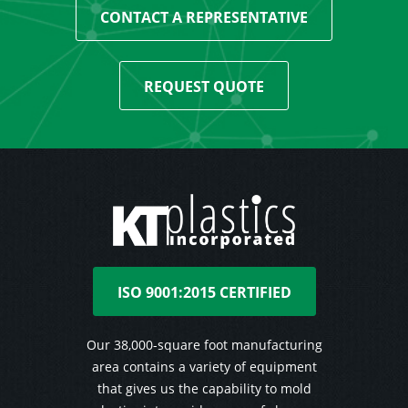
CONTACT A REPRESENTATIVE
REQUEST QUOTE
ISO 9001:2015 CERTIFIED
Our 38,000-square foot manufacturing
area contains a variety of equipment
that gives us the capability to mold