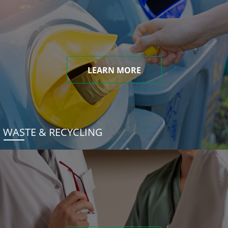
LEARN MORE
WASTE & RECYCLING