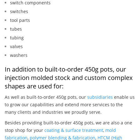
switch components
switches
tool parts
tubes
tubing
valves
washers
In addition to built-to-order 450g pots, our
injection molded stock and custom complex
shapes are used for:
As well as built-to-order 450g pots, our
subsidiaries
enable us
to grow our capabilities and extend more services to the
many clients and industries we proudly serve.
Besides providing built-to-order 450g pots, we are also a one
stop shop for your
coating & surface treatment
,
mold
fabrication
,
polymer blending & fabrication
,
HTCM (High