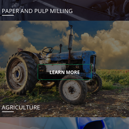
PAPER AND PULP MILLING
LEARN MORE
AGRICULTURE