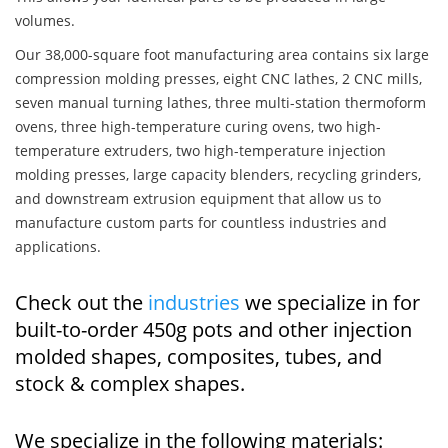
volumes.
Our 38,000-square foot manufacturing area contains six large
compression molding presses, eight CNC lathes, 2 CNC mills,
seven manual turning lathes, three multi-station thermoform
ovens, three high-temperature curing ovens, two high-
temperature extruders, two high-temperature injection
molding presses, large capacity blenders, recycling grinders,
and downstream extrusion equipment that allow us to
manufacture custom parts for countless industries and
applications.
Check out the
industries
we specialize in for
built-to-order 450g pots and other injection
molded shapes, composites, tubes, and
stock & complex shapes.
We specialize in the following materials: