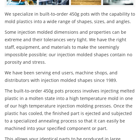
We specialize in built-to-order 450g pots with the capability to
mold plastics into a wide range of shapes, sizes, and angles.
Some injection molded dimensions and properties can be
extreme and their tolerances very tight. We have the right
staff, equipment, and materials to make the seemingly
impossible possible; our injection molded shapes contain no
porosity and stress.
We have been serving end users, machine shops, and
distributors with injection molded shapes since 1989.
The built-to-order 450g pots process involves injecting melted
plastic in a molten state into a high temperature mold in one
of our high temperature injection molding presses. Once the
plastic has cooled, the finished part is ejected and subjected
to a specialized annealing process so that it can easily be
machined into your specified component or part.
This allows your identical parts to be produced in large