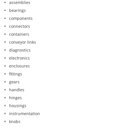
assemblies
bearings
components
connectors
containers
conveyor links
diagnostics
electronics
enclosures
fittings
gears
handles
hinges
housings
instrumentation
knobs