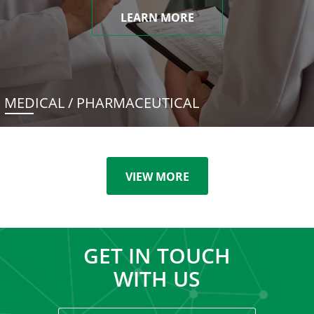
LEARN MORE
MEDICAL / PHARMACEUTICAL
VIEW MORE
GET IN TOUCH
WITH US