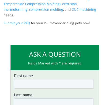
Temperature Compression Molding)
,
extrusion
,
thermoforming
,
compression molding
, and
CNC machining
needs.
Submit your RFQ
for your built-to-order 450g pots now!
ASK A QUESTION
Fields Marked with * are required