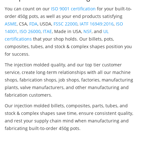
You can count on our
ISO 9001 certification
for your built-to-
order 450g pots, as well as your end products satisfying
ASME
, CSA,
FDA
, USDA,
FSSC 22000
,
IATF 16949:2016
,
ISO
14001
,
ISO 26000
,
ITAE
, Made in USA,
NSF
, and
UL
certifications
that your shop holds. Our billets, pots,
composites, tubes, and stock & complex shapes position you
for success.
The injection molded quality, and our top tier customer
service, create long-term relationships with all our machine
shops, fabrication shops, job shops, factories, manufacturing
plants, valve manufacturers, and other manufacturing and
fabrication customers.
Our injection molded billets, composites, parts, tubes, and
stock & complex shapes save time, ensure consistent quality,
and rest your supply chain mind when manufacturing and
fabricating built-to-order 450g pots.