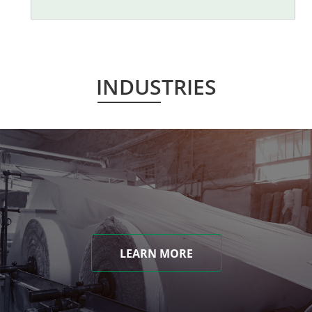
INDUSTRIES
LEARN MORE