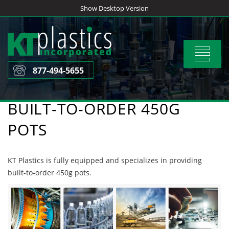
Skip
Show Desktop Version
to
content
Toggle
navigat
877-494-5655
BUILT-TO-ORDER 450G
POTS
KT Plastics is fully equipped and specializes in providing
built-to-order 450g pots.