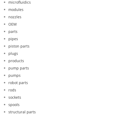
microfluidics
modules
nozzles
OEM
parts
pipes
piston parts
plugs
products
pump parts
pumps
robot parts
rods
sockets
spools
structural parts