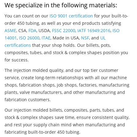
We specialize in the following materials:
You can count on our
ISO 9001 certification
for your built-to-
order 450 tubing, as well as your end products satisfying
ASME
, CSA,
FDA
, USDA,
FSSC 22000
,
IATF 16949:2016
,
ISO
14001
,
ISO 26000
,
ITAE
, Made in USA,
NSF
, and
UL
certifications
that your shop holds. Our billets, pots,
composites, tubes, and stock & complex shapes position you
for success.
The injection molded quality, and our top tier customer
service, create long-term relationships with all our machine
shops, fabrication shops, job shops, factories, manufacturing
plants, valve manufacturers, and other manufacturing and
fabrication customers.
Our injection molded billets, composites, parts, tubes, and
stock & complex shapes save time, ensure consistent quality,
and rest your supply chain mind when manufacturing and
fabricating built-to-order 450 tubing.