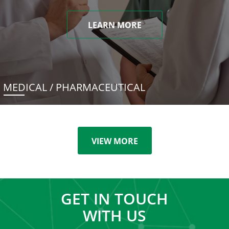
LEARN MORE
MEDICAL / PHARMACEUTICAL
VIEW MORE
GET IN TOUCH
WITH US