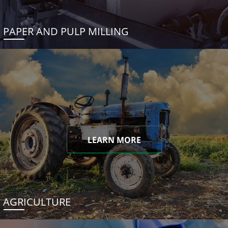
PAPER AND PULP MILLING
LEARN MORE
AGRICULTURE