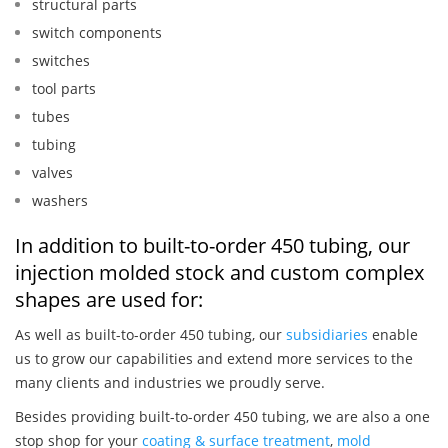
structural parts
switch components
switches
tool parts
tubes
tubing
valves
washers
In addition to built-to-order 450 tubing, our
injection molded stock and custom complex
shapes are used for:
As well as built-to-order 450 tubing, our
subsidiaries
enable
us to grow our capabilities and extend more services to the
many clients and industries we proudly serve.
Besides providing built-to-order 450 tubing, we are also a one
stop shop for your
coating & surface treatment
,
mold