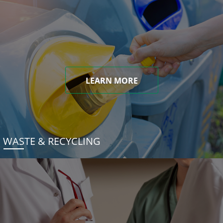
LEARN MORE
WASTE & RECYCLING