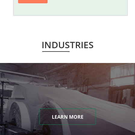
INDUSTRIES
LEARN MORE