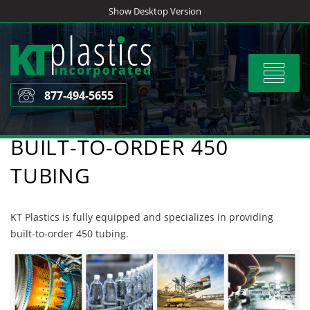
Skip
Show Desktop Version
to
content
Toggle
navigat
877-494-5655
BUILT-TO-ORDER 450
TUBING
KT Plastics is fully equipped and specializes in providing
built-to-order 450 tubing.