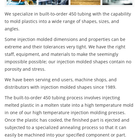
We specialize in built-to-order 450 tubing with the capability
to mold plastics into a wide range of shapes, sizes, and
angles.
Some injection molded dimensions and properties can be
extreme and their tolerances very tight. We have the right
staff, equipment, and materials to make the seemingly
impossible possible; our injection molded shapes contain no
porosity and stress.
We have been serving end users, machine shops, and
distributors with injection molded shapes since 1989.
The built-to-order 450 tubing process involves injecting
melted plastic in a molten state into a high temperature mold
in one of our high temperature injection molding presses.
Once the plastic has cooled, the finished part is ejected and
subjected to a specialized annealing process so that it can
easily be machined into your specified component or part.