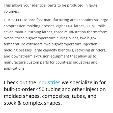
This allows your identical parts to be produced in large
volumes.
Our 38,000-square foot manufacturing area contains six large
compression molding presses, eight CNC lathes, 2 CNC mills,
seven manual turning lathes, three multi-station thermoform
ovens, three high-temperature curing ovens, two high-
temperature extruders, two high-temperature injection
molding presses, large capacity blenders, recycling grinders,
and downstream extrusion equipment that allow us to
manufacture custom parts for countless industries and
applications.
Check out the
industries
we specialize in for
built-to-order 450 tubing and other injection
molded shapes, composites, tubes, and
stock & complex shapes.