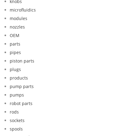
knobs
microfluidics
modules
nozzles
OEM
parts
pipes
piston parts
plugs
products
pump parts
pumps
robot parts
rods
sockets
spools