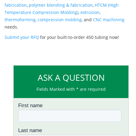
fabrication
,
polymer blending & fabrication
,
HTCM (High
Temperature Compression Molding)
,
extrusion
,
thermoforming
,
compression molding
, and
CNC machining
needs.
Submit your RFQ
for your built-to-order 450 tubing now!
ASK A QUESTION
Fields Marked with * are required