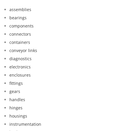
assemblies
bearings
components
connectors
containers
conveyor links
diagnostics
electronics
enclosures
fittings
gears
handles
hinges
housings
instrumentation