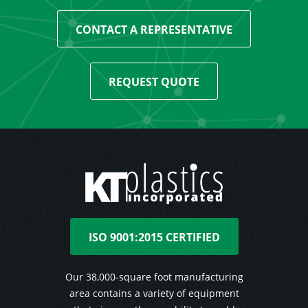
CONTACT A REPRESENTATIVE
REQUEST QUOTE
ISO 9001:2015 CERTIFIED
Our 38,000-square foot manufacturing
area contains a variety of equipment