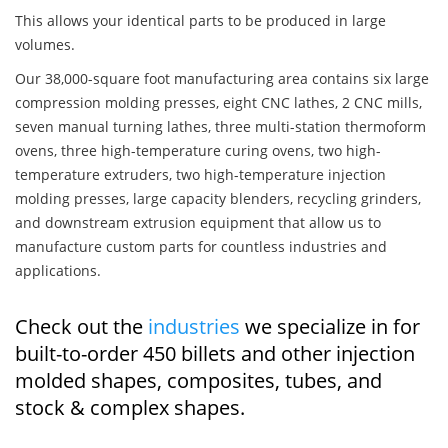
This allows your identical parts to be produced in large
volumes.
Our 38,000-square foot manufacturing area contains six large
compression molding presses, eight CNC lathes, 2 CNC mills,
seven manual turning lathes, three multi-station thermoform
ovens, three high-temperature curing ovens, two high-
temperature extruders, two high-temperature injection
molding presses, large capacity blenders, recycling grinders,
and downstream extrusion equipment that allow us to
manufacture custom parts for countless industries and
applications.
Check out the
industries
we specialize in for
built-to-order 450 billets and other injection
molded shapes, composites, tubes, and
stock & complex shapes.