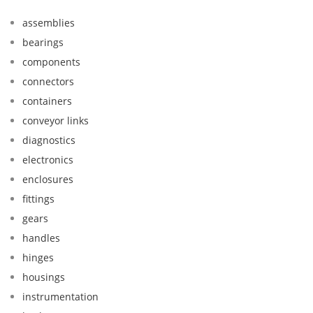
assemblies
bearings
components
connectors
containers
conveyor links
diagnostics
electronics
enclosures
fittings
gears
handles
hinges
housings
instrumentation