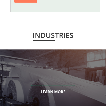
INDUSTRIES
LEARN MORE