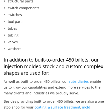
structural parts
switch components
switches
tool parts
tubes
tubing
valves
washers
In addition to built-to-order 450 billets, our
injection molded stock and custom complex
shapes are used for:
As well as built-to-order 450 billets, our
subsidiaries
enable
us to grow our capabilities and extend more services to the
many clients and industries we proudly serve.
Besides providing built-to-order 450 billets, we are also a one
stop shop for your
coating & surface treatment
,
mold