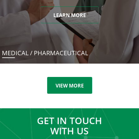
LEARN MORE
MEDICAL / PHARMACEUTICAL
VIEW MORE
GET IN TOUCH
WITH US