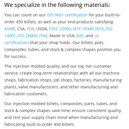
We specialize in the following materials:
You can count on our
ISO 9001 certification
for your built-to-
order 450 billets, as well as your end products satisfying
ASME
, CSA,
FDA
, USDA,
FSSC 22000
,
IATF 16949:2016
,
ISO
14001
,
ISO 26000
,
ITAE
, Made in USA,
NSF
, and
UL
certifications
that your shop holds. Our billets, pots,
composites, tubes, and stock & complex shapes position you
for success.
The injection molded quality, and our top tier customer
service, create long-term relationships with all our machine
shops, fabrication shops, job shops, factories, manufacturing
plants, valve manufacturers, and other manufacturing and
fabrication customers.
Our injection molded billets, composites, parts, tubes, and
stock & complex shapes save time, ensure consistent quality,
and rest your supply chain mind when manufacturing and
fabricating built-to-order 450 billets.