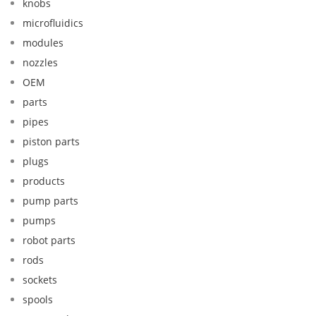
knobs
microfluidics
modules
nozzles
OEM
parts
pipes
piston parts
plugs
products
pump parts
pumps
robot parts
rods
sockets
spools