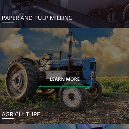
PAPER AND PULP MILLING
LEARN MORE
AGRICULTURE