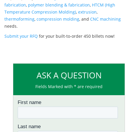
fabrication
,
polymer blending & fabrication
,
HTCM (High
Temperature Compression Molding)
,
extrusion
,
thermoforming
,
compression molding
, and
CNC machining
needs.
Submit your RFQ
for your built-to-order 450 billets now!
ASK A QUESTION
Fields Marked with * are required