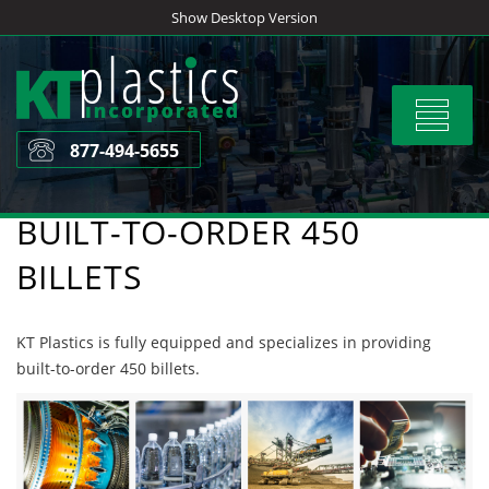
Skip
Show Desktop Version
to
content
Toggle
navigat
877-494-5655
BUILT-TO-ORDER 450
BILLETS
KT Plastics is fully equipped and specializes in providing
built-to-order 450 billets.