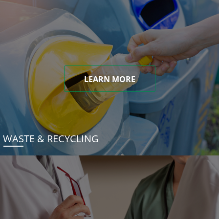
LEARN MORE
WASTE & RECYCLING