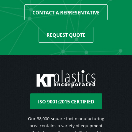
CONTACT A REPRESENTATIVE
REQUEST QUOTE
ISO 9001:2015 CERTIFIED
Our 38,000-square foot manufacturing
area contains a variety of equipment