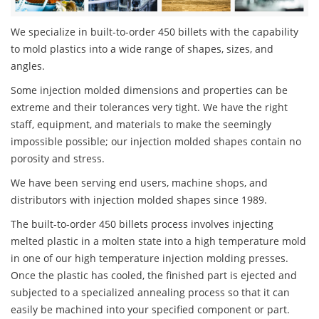
We specialize in built-to-order 450 billets with the capability
to mold plastics into a wide range of shapes, sizes, and
angles.
Some injection molded dimensions and properties can be
extreme and their tolerances very tight. We have the right
staff, equipment, and materials to make the seemingly
impossible possible; our injection molded shapes contain no
porosity and stress.
We have been serving end users, machine shops, and
distributors with injection molded shapes since 1989.
The built-to-order 450 billets process involves injecting
melted plastic in a molten state into a high temperature mold
in one of our high temperature injection molding presses.
Once the plastic has cooled, the finished part is ejected and
subjected to a specialized annealing process so that it can
easily be machined into your specified component or part.