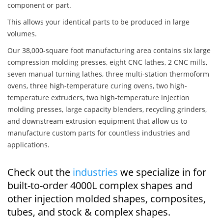
component or part.
This allows your identical parts to be produced in large
volumes.
Our 38,000-square foot manufacturing area contains six large
compression molding presses, eight CNC lathes, 2 CNC mills,
seven manual turning lathes, three multi-station thermoform
ovens, three high-temperature curing ovens, two high-
temperature extruders, two high-temperature injection
molding presses, large capacity blenders, recycling grinders,
and downstream extrusion equipment that allow us to
manufacture custom parts for countless industries and
applications.
Check out the
industries
we specialize in for
built-to-order 4000L complex shapes and
other injection molded shapes, composites,
tubes, and stock & complex shapes.