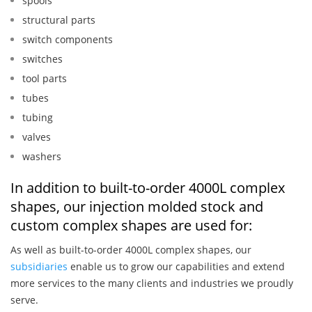
spools
structural parts
switch components
switches
tool parts
tubes
tubing
valves
washers
In addition to built-to-order 4000L complex
shapes, our injection molded stock and
custom complex shapes are used for:
As well as built-to-order 4000L complex shapes, our
subsidiaries
enable us to grow our capabilities and extend
more services to the many clients and industries we proudly
serve.