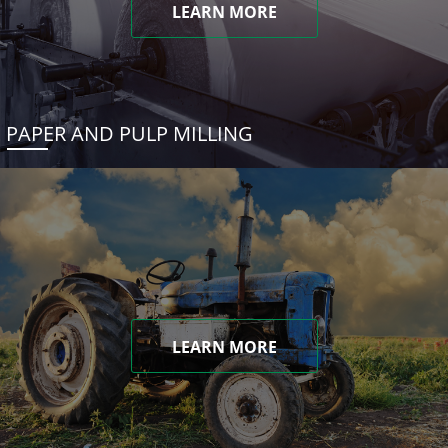
LEARN MORE
PAPER AND PULP MILLING
LEARN MORE