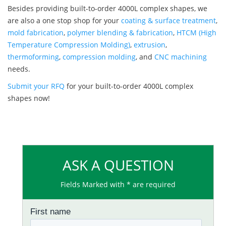
Besides providing built-to-order 4000L complex shapes, we
are also a one stop shop for your
coating & surface treatment
,
mold fabrication
,
polymer blending & fabrication
,
HTCM (High
Temperature Compression Molding)
,
extrusion
,
thermoforming
,
compression molding
, and
CNC machining
needs.
Submit your RFQ
for your built-to-order 4000L complex
shapes now!
ASK A QUESTION
Fields Marked with * are required