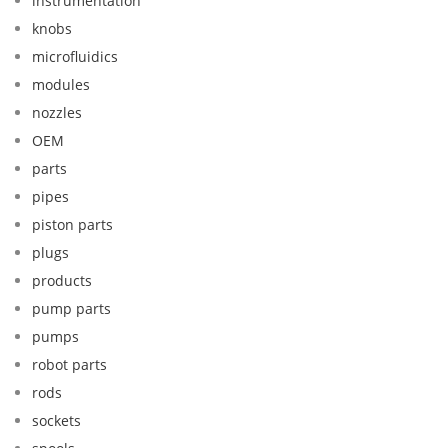
instrumentation
knobs
microfluidics
modules
nozzles
OEM
parts
pipes
piston parts
plugs
products
pump parts
pumps
robot parts
rods
sockets