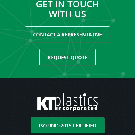
GET IN TOUCH
WITH US
CONTACT A REPRESENTATIVE
REQUEST QUOTE
ISO 9001:2015 CERTIFIED