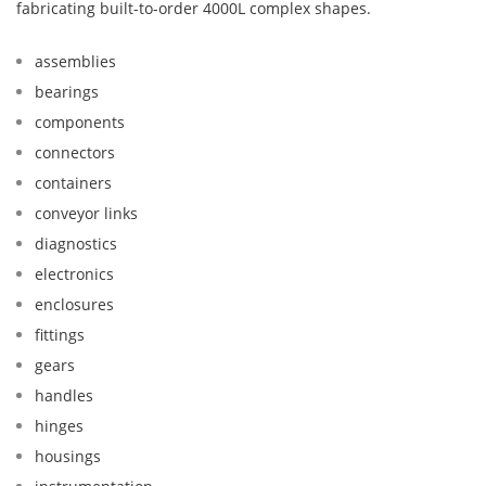
fabricating built-to-order 4000L complex shapes.
assemblies
bearings
components
connectors
containers
conveyor links
diagnostics
electronics
enclosures
fittings
gears
handles
hinges
housings