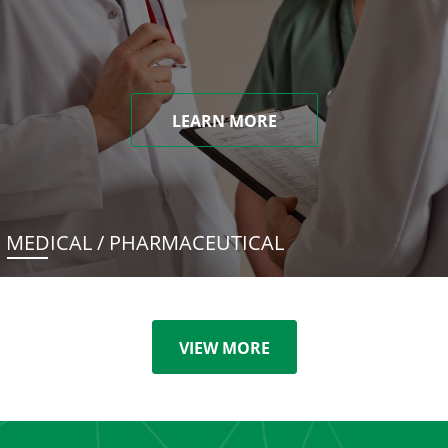
LEARN MORE
MEDICAL / PHARMACEUTICAL
VIEW MORE