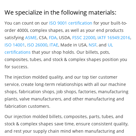
We specialize in the following materials:
You can count on our
ISO 9001 certification
for your built-to-
order 4000L complex shapes, as well as your end products
satisfying
ASME
, CSA,
FDA
, USDA,
FSSC 22000
,
IATF 16949:2016
,
ISO 14001
,
ISO 26000
,
ITAE
, Made in USA,
NSF
, and
UL
certifications
that your shop holds. Our billets, pots,
composites, tubes, and stock & complex shapes position you
for success.
The injection molded quality, and our top tier customer
service, create long-term relationships with all our machine
shops, fabrication shops, job shops, factories, manufacturing
plants, valve manufacturers, and other manufacturing and
fabrication customers.
Our injection molded billets, composites, parts, tubes, and
stock & complex shapes save time, ensure consistent quality,
and rest your supply chain mind when manufacturing and