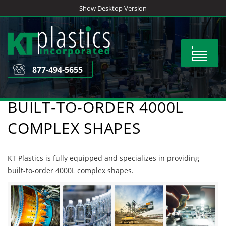
Skip
Show Desktop Version
to
content
Toggle
navigat
877-494-5655
BUILT-TO-ORDER 4000L
COMPLEX SHAPES
KT Plastics is fully equipped and specializes in providing
built-to-order 4000L complex shapes.