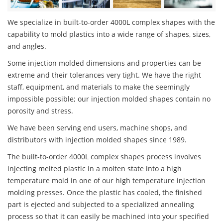
We specialize in built-to-order 4000L complex shapes with the
capability to mold plastics into a wide range of shapes, sizes,
and angles.
Some injection molded dimensions and properties can be
extreme and their tolerances very tight. We have the right
staff, equipment, and materials to make the seemingly
impossible possible; our injection molded shapes contain no
porosity and stress.
We have been serving end users, machine shops, and
distributors with injection molded shapes since 1989.
The built-to-order 4000L complex shapes process involves
injecting melted plastic in a molten state into a high
temperature mold in one of our high temperature injection
molding presses. Once the plastic has cooled, the finished
part is ejected and subjected to a specialized annealing
process so that it can easily be machined into your specified