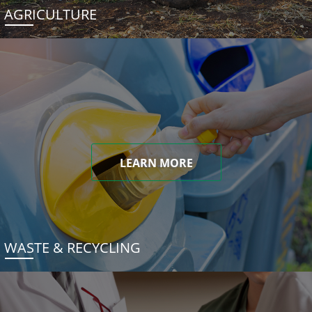
AGRICULTURE
LEARN MORE
WASTE & RECYCLING