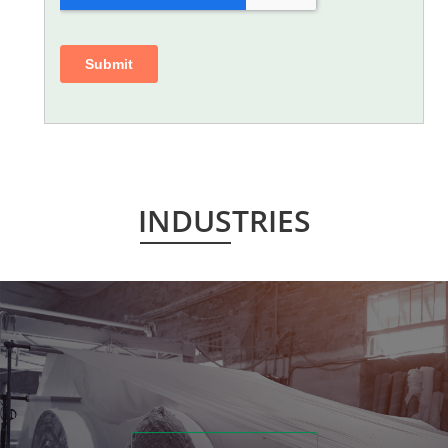
INDUSTRIES