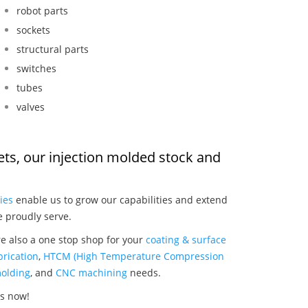
robot parts
sockets
structural parts
switches
tubes
valves
llets, our injection molded stock and
:
ies
enable us to grow our capabilities and extend
e proudly serve.
re also a one stop shop for your
coating & surface
rication
,
HTCM (High Temperature Compression
olding
, and
CNC machining
needs.
ts now!