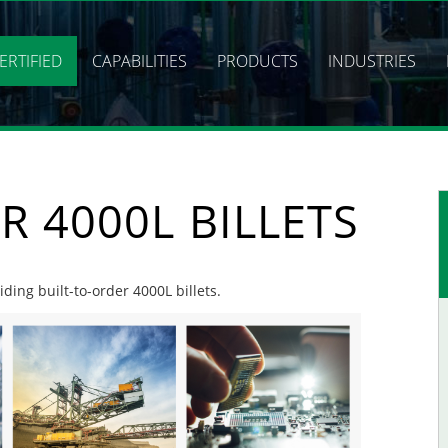
ERTIFIED
CAPABILITIES
PRODUCTS
INDUSTRIES
R 4000L BILLETS
iding built-to-order 4000L billets.