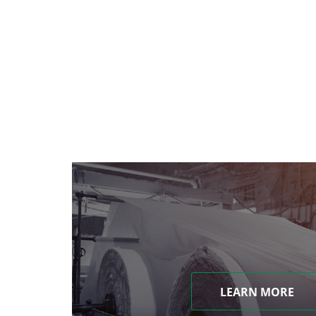
LEARN MORE