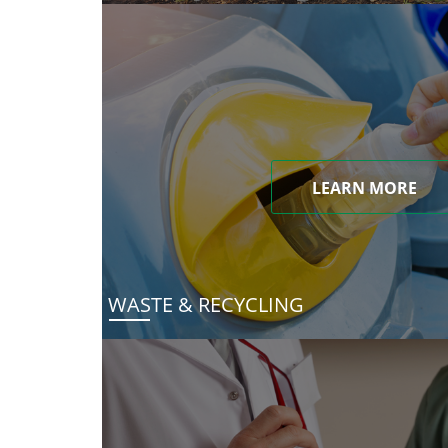
LEARN MORE
WASTE & RECYCLING