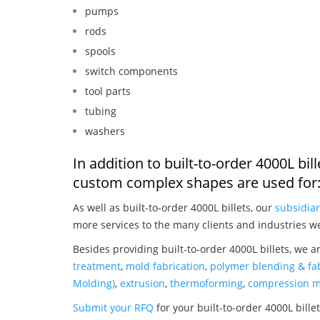
pumps
rods
spools
switch components
tool parts
tubing
washers
In addition to built-to-order 4000L bi
custom complex shapes are used for
As well as built-to-order 4000L billets, our
subsidiar
more services to the many clients and industries w
Besides providing built-to-order 4000L billets, we a
treatment
,
mold fabrication
,
polymer blending & fab
Molding)
,
extrusion
,
thermoforming
,
compression m
Submit your RFQ
for your built-to-order 4000L bille