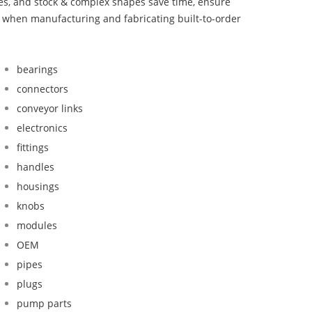
bes, and stock & complex shapes save time, ensure
d when manufacturing and fabricating built-to-order
bearings
connectors
conveyor links
electronics
fittings
handles
housings
knobs
modules
OEM
pipes
plugs
pump parts