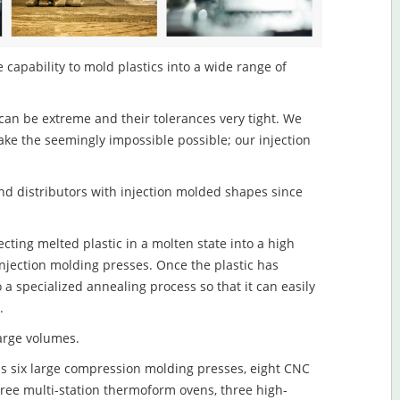
e capability to mold plastics into a wide range of
an be extreme and their tolerances very tight. We
ake the seemingly impossible possible; our injection
d distributors with injection molded shapes since
ecting melted plastic in a molten state into a high
njection molding presses. Once the plastic has
o a specialized annealing process so that it can easily
.
large volumes.
s six large compression molding presses, eight CNC
hree multi-station thermoform ovens, three high-