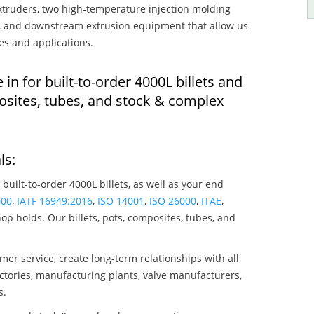
truders, two high-temperature injection molding
rs, and downstream extrusion equipment that allow us
es and applications.
 in for built-to-order 4000L billets and
osites, tubes, and stock & complex
ls:
 built-to-order 4000L billets, as well as your end
000
,
IATF 16949:2016
,
ISO 14001
,
ISO 26000
,
ITAE
,
op holds. Our billets, pots, composites, tubes, and
mer service, create long-term relationships with all
ctories, manufacturing plants, valve manufacturers,
s.