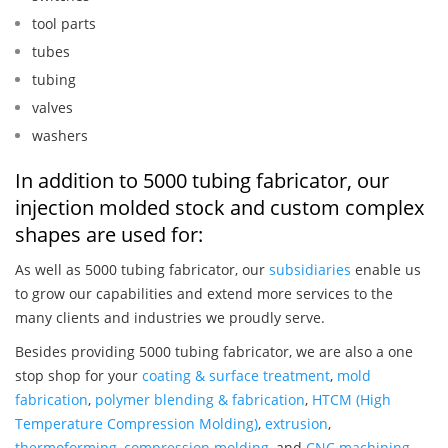
tool parts
tubes
tubing
valves
washers
In addition to 5000 tubing fabricator, our
injection molded stock and custom complex
shapes are used for:
As well as 5000 tubing fabricator, our
subsidiaries
enable us
to grow our capabilities and extend more services to the
many clients and industries we proudly serve.
Besides providing 5000 tubing fabricator, we are also a one
stop shop for your
coating & surface treatment
,
mold
fabrication
,
polymer blending & fabrication
,
HTCM (High
Temperature Compression Molding)
,
extrusion
,
thermoforming
,
compression molding
, and
CNC machining