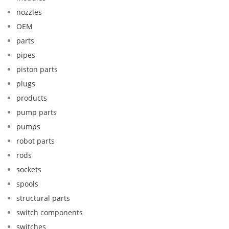
nozzles
OEM
parts
pipes
piston parts
plugs
products
pump parts
pumps
robot parts
rods
sockets
spools
structural parts
switch components
switches