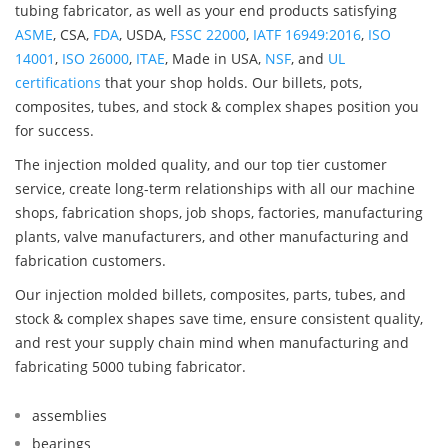
tubing fabricator, as well as your end products satisfying
ASME
, CSA,
FDA
, USDA,
FSSC 22000
,
IATF 16949:2016
,
ISO
14001
,
ISO 26000
,
ITAE
, Made in USA,
NSF
, and
UL
certifications
that your shop holds. Our billets, pots,
composites, tubes, and stock & complex shapes position you
for success.
The injection molded quality, and our top tier customer
service, create long-term relationships with all our machine
shops, fabrication shops, job shops, factories, manufacturing
plants, valve manufacturers, and other manufacturing and
fabrication customers.
Our injection molded billets, composites, parts, tubes, and
stock & complex shapes save time, ensure consistent quality,
and rest your supply chain mind when manufacturing and
fabricating 5000 tubing fabricator.
assemblies
bearings