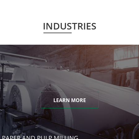
INDUSTRIES
LEARN MORE
PAPER AND PULP MILLING