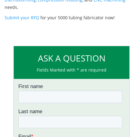
needs.
Submit your RFQ
for your 5000 tubing fabricator now!
ASK A QUESTION
Fields Marked with * are required