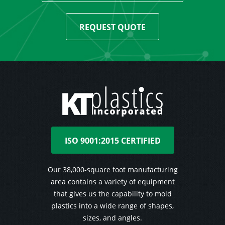
REQUEST QUOTE
ISO 9001:2015 CERTIFIED
Our 38,000-square foot manufacturing
area contains a variety of equipment
that gives us the capability to mold
plastics into a wide range of shapes,
sizes, and angles.