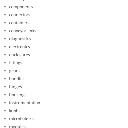
components
connectors
containers
conveyor links
diagnostics
electronics
enclosures
fittings
gears
handles
hinges
housings
instrumentation
knobs
microfluidics
modules