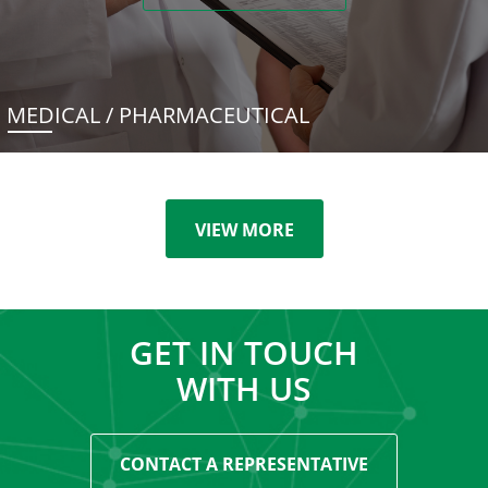
MEDICAL / PHARMACEUTICAL
VIEW MORE
GET IN TOUCH
WITH US
CONTACT A REPRESENTATIVE