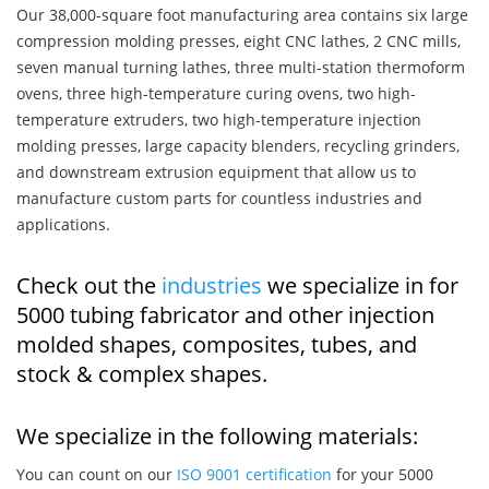
Our 38,000-square foot manufacturing area contains six large
compression molding presses, eight CNC lathes, 2 CNC mills,
seven manual turning lathes, three multi-station thermoform
ovens, three high-temperature curing ovens, two high-
temperature extruders, two high-temperature injection
molding presses, large capacity blenders, recycling grinders,
and downstream extrusion equipment that allow us to
manufacture custom parts for countless industries and
applications.
Check out the
industries
we specialize in for
5000 tubing fabricator and other injection
molded shapes, composites, tubes, and
stock & complex shapes.
We specialize in the following materials:
You can count on our
ISO 9001 certification
for your 5000