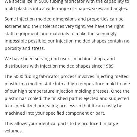
We specialize in 5000 tubing fabricator with the capability to
mold plastics into a wide range of shapes, sizes, and angles.
Some injection molded dimensions and properties can be
extreme and their tolerances very tight. We have the right
staff, equipment, and materials to make the seemingly
impossible possible; our injection molded shapes contain no
porosity and stress.
We have been serving end users, machine shops, and
distributors with injection molded shapes since 1989.
The 5000 tubing fabricator process involves injecting melted
plastic in a molten state into a high temperature mold in one
of our high temperature injection molding presses. Once the
plastic has cooled, the finished part is ejected and subjected
to a specialized annealing process so that it can easily be
machined into your specified component or part.
This allows your identical parts to be produced in large
volumes.