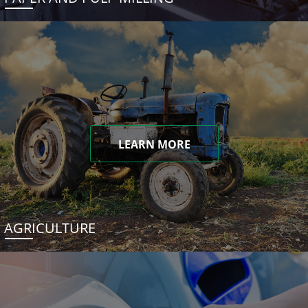
LEARN MORE
AGRICULTURE