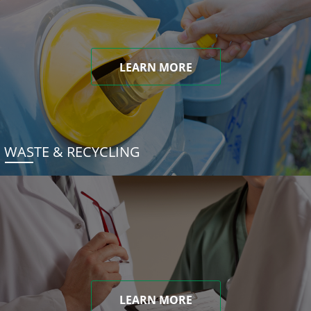
LEARN MORE
WASTE & RECYCLING
LEARN MORE