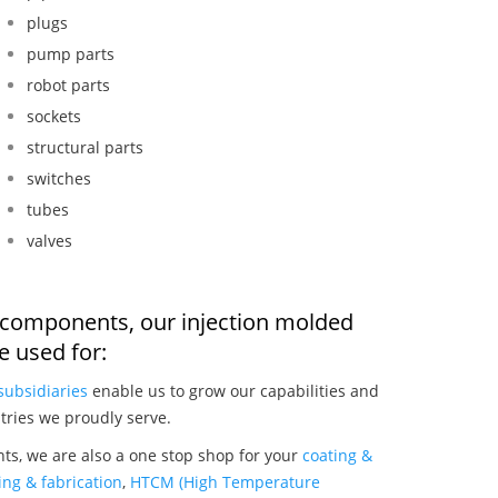
plugs
pump parts
robot parts
sockets
structural parts
switches
tubes
valves
r components, our injection molded
 used for:
subsidiaries
enable us to grow our capabilities and
tries we proudly serve.
ts, we are also a one stop shop for your
coating &
ng & fabrication
,
HTCM (High Temperature