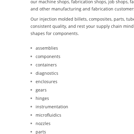
our machine shops, fabrication shops, job shops, fa
and other manufacturing and fabrication customer
Our injection molded billets, composites, parts, tu
consistent quality, and rest your supply chain min
shapes for components.
assemblies
components
containers
diagnostics
enclosures
gears
hinges
instrumentation
microfluidics
nozzles
parts