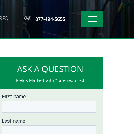
RFQ
Toggle
877-494-5655
navigation
ASK A QUESTION
Fields Marked with * are required