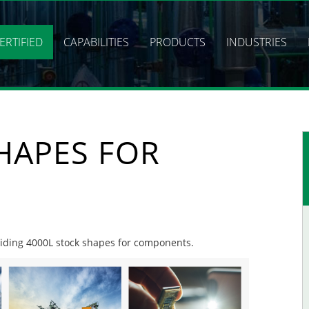
ERTIFIED
CAPABILITIES
PRODUCTS
INDUSTRIES
HAPES FOR
oviding 4000L stock shapes for components.