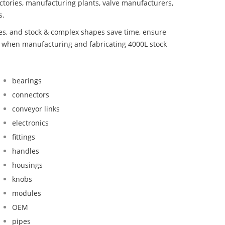
ctories, manufacturing plants, valve manufacturers,
s.
bes, and stock & complex shapes save time, ensure
d when manufacturing and fabricating 4000L stock
bearings
connectors
conveyor links
electronics
fittings
handles
housings
knobs
modules
OEM
pipes