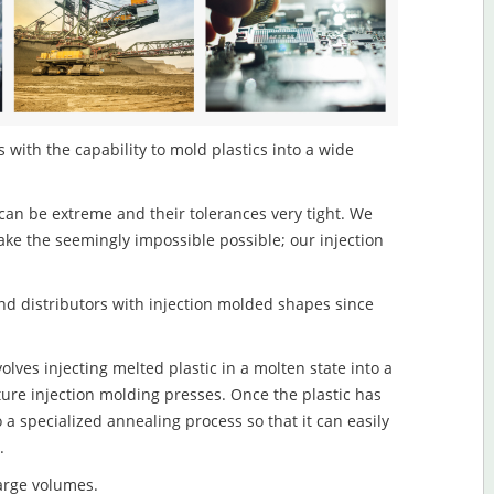
with the capability to mold plastics into a wide
an be extreme and their tolerances very tight. We
ake the seemingly impossible possible; our injection
d distributors with injection molded shapes since
ves injecting melted plastic in a molten state into a
re injection molding presses. Once the plastic has
o a specialized annealing process so that it can easily
.
large volumes.