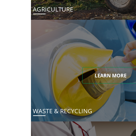
AGRICULTURE
LEARN MORE
WASTE & RECYCLING