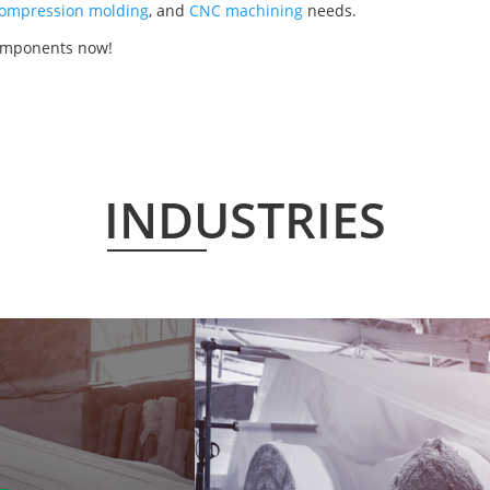
ompression molding
, and
CNC machining
needs.
components now!
INDUSTRIES