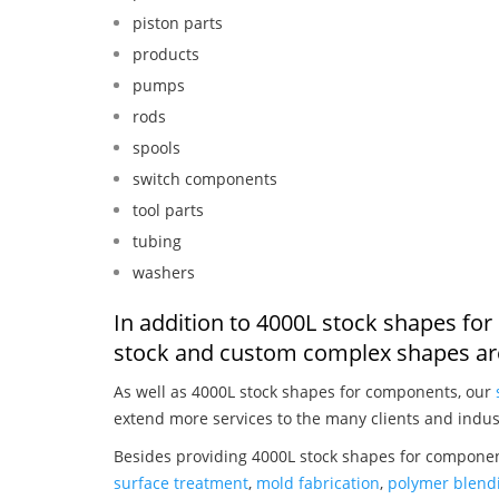
piston parts
products
pumps
rods
spools
switch components
tool parts
tubing
washers
In addition to 4000L stock shapes fo
stock and custom complex shapes are
As well as 4000L stock shapes for components, our
extend more services to the many clients and indus
Besides providing 4000L stock shapes for componen
surface treatment
,
mold fabrication
,
polymer blendi