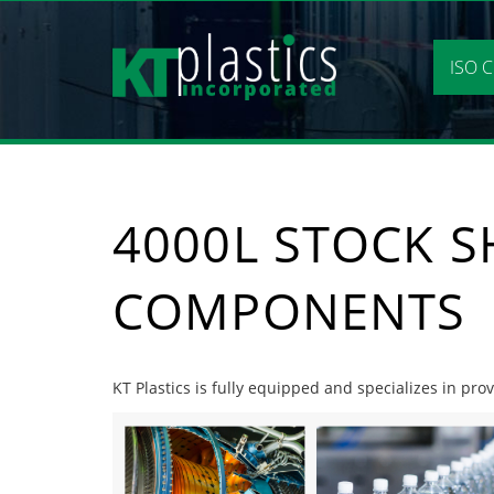
Skip
to
content
ISO C
4000L STOCK S
COMPONENTS
KT Plastics is fully equipped and specializes in pr