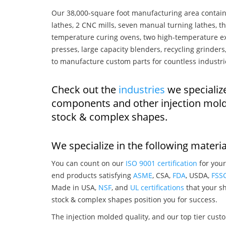
Our 38,000-square foot manufacturing area contain
lathes, 2 CNC mills, seven manual turning lathes, t
temperature curing ovens, two high-temperature ex
presses, large capacity blenders, recycling grinde
to manufacture custom parts for countless industri
Check out the
industries
we specialize
components and other injection mold
stock & complex shapes.
We specialize in the following materia
You can count on our
ISO 9001 certification
for your
end products satisfying
ASME
, CSA,
FDA
, USDA,
FSS
Made in USA,
NSF
, and
UL certifications
that your sh
stock & complex shapes position you for success.
The injection molded quality, and our top tier custo