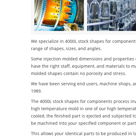
We specialize in 4000L stock shapes for components 
range of shapes, sizes, and angles.
Some injection molded dimensions and properties c
have the right staff, equipment, and materials to m
molded shapes contain no porosity and stress.
We have been serving end users, machine shops, an
1989.
The 4000L stock shapes for components process invol
high temperature mold in one of our high temperatu
cooled, the finished part is ejected and subjected t
be machined into your specified component or part
This allows your identical parts to be produced in 