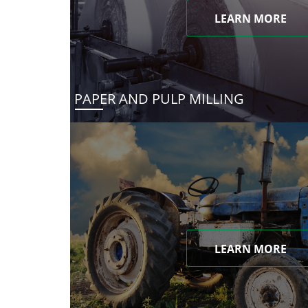
LEARN MORE
PAPER AND PULP MILLING
LEARN MORE