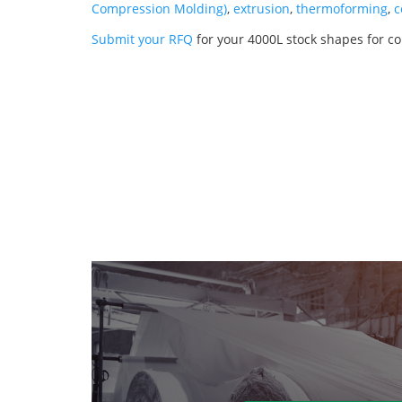
Compression Molding)
,
extrusion
,
thermoforming
,
c
Submit your RFQ
for your 4000L stock shapes for 