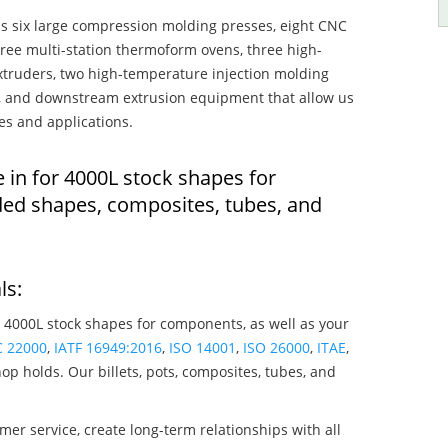
s six large compression molding presses, eight CNC
hree multi-station thermoform ovens, three high-
truders, two high-temperature injection molding
rs, and downstream extrusion equipment that allow us
es and applications.
 in for 4000L stock shapes for
ed shapes, composites, tubes, and
ls:
 4000L stock shapes for components, as well as your
C 22000
,
IATF 16949:2016
,
ISO 14001
,
ISO 26000
,
ITAE
,
op holds. Our billets, pots, composites, tubes, and
mer service, create long-term relationships with all