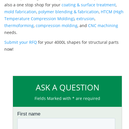
also a one stop shop for your
coating & surface treatment
,
mold fabrication
,
polymer blending & fabrication
,
HTCM (High
Temperature Compression Molding)
,
extrusion
,
thermoforming
,
compression molding
, and
CNC machining
needs.
Submit your RFQ
for your 4000L shapes for structural parts
now!
ASK A QUESTION
Fields Marked with * are required