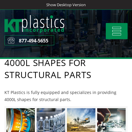
Skip
Show Desktop Version
to
content
Toggle
navigat
877-494-5655
4000L SHAPES FOR
STRUCTURAL PARTS
KT Plastics is fully equipped and specializes in providing
4000L shapes for structural parts.