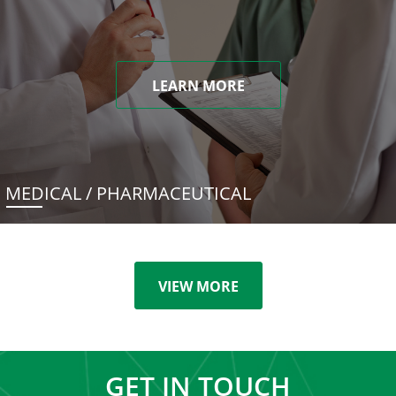
LEARN MORE
MEDICAL / PHARMACEUTICAL
VIEW MORE
GET IN TOUCH