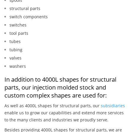
spools
structural parts
switch components
switches
tool parts
tubes
tubing
valves
washers
In addition to 4000L shapes for structural
parts, our injection molded stock and
custom complex shapes are used for:
As well as 4000L shapes for structural parts, our
subsidiaries
enable us to grow our capabilities and extend more services
to the many clients and industries we proudly serve.
Besides providing 4000L shapes for structural parts, we are