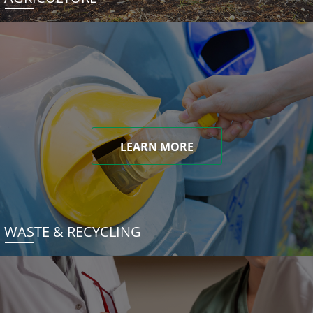
LEARN MORE
WASTE & RECYCLING