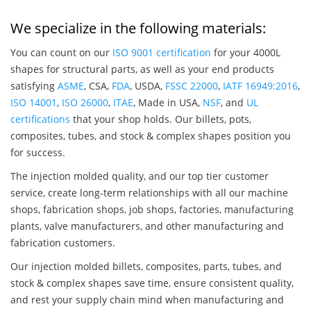
We specialize in the following materials:
You can count on our
ISO 9001 certification
for your 4000L
shapes for structural parts, as well as your end products
satisfying
ASME
, CSA,
FDA
, USDA,
FSSC 22000
,
IATF 16949:2016
,
ISO 14001
,
ISO 26000
,
ITAE
, Made in USA,
NSF
, and
UL
certifications
that your shop holds. Our billets, pots,
composites, tubes, and stock & complex shapes position you
for success.
The injection molded quality, and our top tier customer
service, create long-term relationships with all our machine
shops, fabrication shops, job shops, factories, manufacturing
plants, valve manufacturers, and other manufacturing and
fabrication customers.
Our injection molded billets, composites, parts, tubes, and
stock & complex shapes save time, ensure consistent quality,
and rest your supply chain mind when manufacturing and