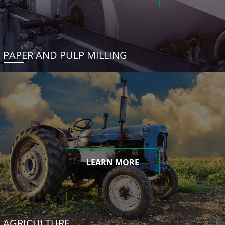
PAPER AND PULP MILLING
LEARN MORE
AGRICULTURE