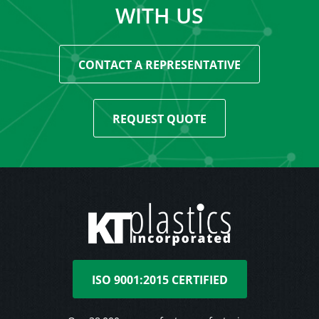
WITH US
CONTACT A REPRESENTATIVE
REQUEST QUOTE
ISO 9001:2015 CERTIFIED