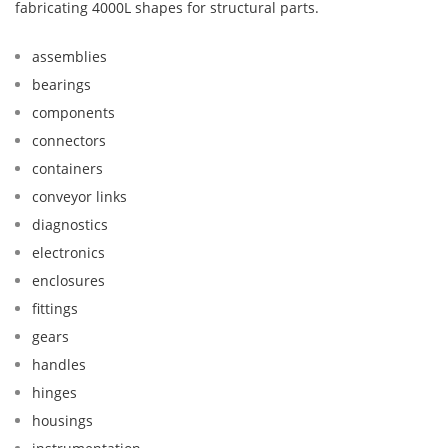
fabricating 4000L shapes for structural parts.
assemblies
bearings
components
connectors
containers
conveyor links
diagnostics
electronics
enclosures
fittings
gears
handles
hinges
housings