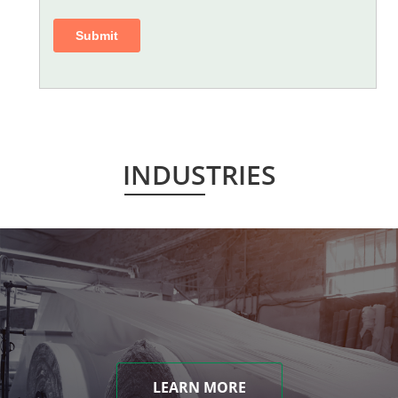
INDUSTRIES
LEARN MORE