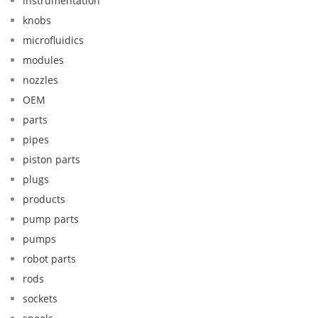
instrumentation
knobs
microfluidics
modules
nozzles
OEM
parts
pipes
piston parts
plugs
products
pump parts
pumps
robot parts
rods
sockets