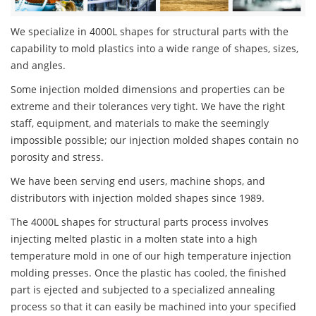
We specialize in 4000L shapes for structural parts with the
capability to mold plastics into a wide range of shapes, sizes,
and angles.
Some injection molded dimensions and properties can be
extreme and their tolerances very tight. We have the right
staff, equipment, and materials to make the seemingly
impossible possible; our injection molded shapes contain no
porosity and stress.
We have been serving end users, machine shops, and
distributors with injection molded shapes since 1989.
The 4000L shapes for structural parts process involves
injecting melted plastic in a molten state into a high
temperature mold in one of our high temperature injection
molding presses. Once the plastic has cooled, the finished
part is ejected and subjected to a specialized annealing
process so that it can easily be machined into your specified