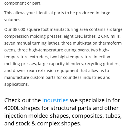
component or part.
This allows your identical parts to be produced in large
volumes.
Our 38,000-square foot manufacturing area contains six large
compression molding presses, eight CNC lathes, 2 CNC mills,
seven manual turning lathes, three multi-station thermoform
ovens, three high-temperature curing ovens, two high-
temperature extruders, two high-temperature injection
molding presses, large capacity blenders, recycling grinders,
and downstream extrusion equipment that allow us to
manufacture custom parts for countless industries and
applications.
Check out the
industries
we specialize in for
4000L shapes for structural parts and other
injection molded shapes, composites, tubes,
and stock & complex shapes.