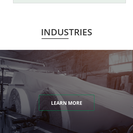
INDUSTRIES
LEARN MORE