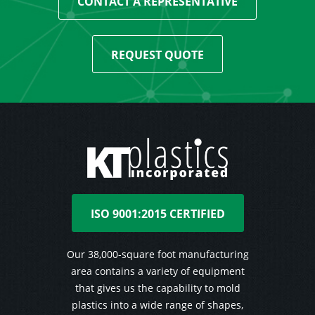
CONTACT A REPRESENTATIVE
REQUEST QUOTE
ISO 9001:2015 CERTIFIED
Our 38,000-square foot manufacturing
area contains a variety of equipment
that gives us the capability to mold
plastics into a wide range of shapes,