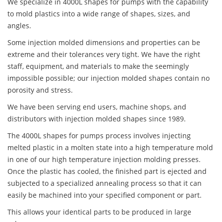
We specialize in 4000L shapes for pumps with the capability
to mold plastics into a wide range of shapes, sizes, and
angles.
Some injection molded dimensions and properties can be
extreme and their tolerances very tight. We have the right
staff, equipment, and materials to make the seemingly
impossible possible; our injection molded shapes contain no
porosity and stress.
We have been serving end users, machine shops, and
distributors with injection molded shapes since 1989.
The 4000L shapes for pumps process involves injecting
melted plastic in a molten state into a high temperature mold
in one of our high temperature injection molding presses.
Once the plastic has cooled, the finished part is ejected and
subjected to a specialized annealing process so that it can
easily be machined into your specified component or part.
This allows your identical parts to be produced in large