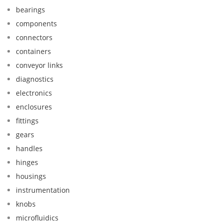
bearings
components
connectors
containers
conveyor links
diagnostics
electronics
enclosures
fittings
gears
handles
hinges
housings
instrumentation
knobs
microfluidics