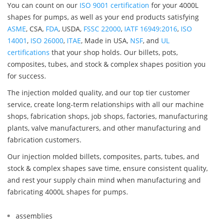
You can count on our
ISO 9001 certification
for your 4000L
shapes for pumps, as well as your end products satisfying
ASME
, CSA,
FDA
, USDA,
FSSC 22000
,
IATF 16949:2016
,
ISO
14001
,
ISO 26000
,
ITAE
, Made in USA,
NSF
, and
UL
certifications
that your shop holds. Our billets, pots,
composites, tubes, and stock & complex shapes position you
for success.
The injection molded quality, and our top tier customer
service, create long-term relationships with all our machine
shops, fabrication shops, job shops, factories, manufacturing
plants, valve manufacturers, and other manufacturing and
fabrication customers.
Our injection molded billets, composites, parts, tubes, and
stock & complex shapes save time, ensure consistent quality,
and rest your supply chain mind when manufacturing and
fabricating 4000L shapes for pumps.
assemblies