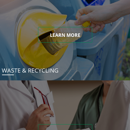
LEARN MORE
WASTE & RECYCLING