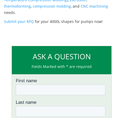
thermoforming
,
compression molding
, and
CNC machining
needs.
Submit your RFQ
for your 4000L shapes for pumps now!
ASK A QUESTION
Fields Marked with * are required