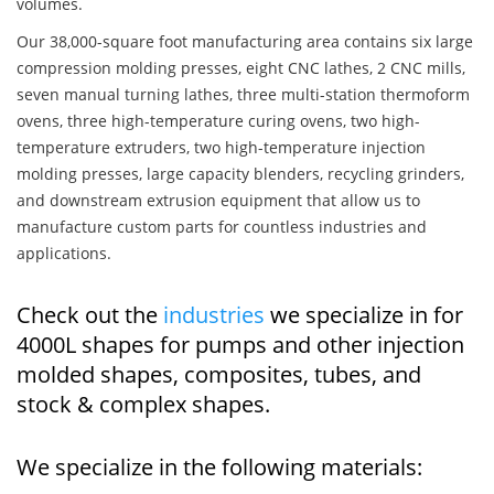
volumes.
Our 38,000-square foot manufacturing area contains six large
compression molding presses, eight CNC lathes, 2 CNC mills,
seven manual turning lathes, three multi-station thermoform
ovens, three high-temperature curing ovens, two high-
temperature extruders, two high-temperature injection
molding presses, large capacity blenders, recycling grinders,
and downstream extrusion equipment that allow us to
manufacture custom parts for countless industries and
applications.
Check out the
industries
we specialize in for
4000L shapes for pumps and other injection
molded shapes, composites, tubes, and
stock & complex shapes.
We specialize in the following materials: