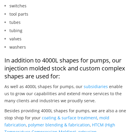
switches
tool parts
tubes
tubing
valves
washers
In addition to 4000L shapes for pumps, our
injection molded stock and custom complex
shapes are used for:
As well as 4000L shapes for pumps, our
subsidiaries
enable
us to grow our capabilities and extend more services to the
many clients and industries we proudly serve.
Besides providing 4000L shapes for pumps, we are also a one
stop shop for your
coating & surface treatment
,
mold
fabrication
,
polymer blending & fabrication
,
HTCM (High
Temperature Compression Molding)
,
extrusion
,