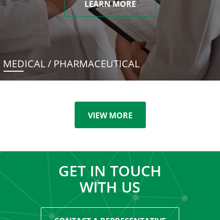
LEARN MORE
MEDICAL / PHARMACEUTICAL
VIEW MORE
GET IN TOUCH
WITH US