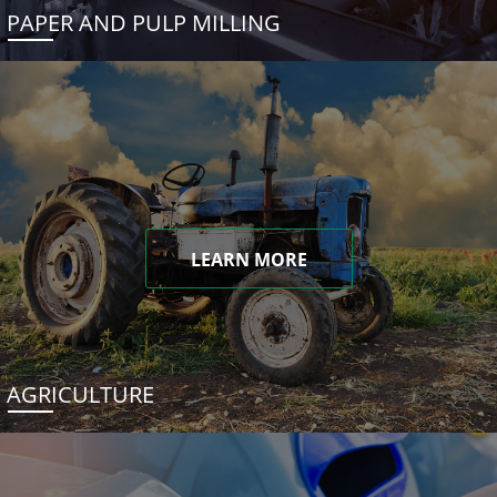
PAPER AND PULP MILLING
LEARN MORE
AGRICULTURE