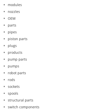
modules
nozzles
OEM
parts
pipes
piston parts
plugs
products
pump parts
pumps
robot parts
rods
sockets
spools
structural parts
switch components