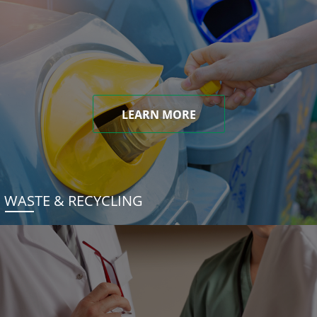
LEARN MORE
WASTE & RECYCLING