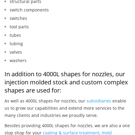
structural parts
switch components
switches
tool parts
tubes
tubing
valves
washers
In addition to 4000L shapes for nozzles, our
injection molded stock and custom complex
shapes are used for:
As well as 4000L shapes for nozzles, our
subsidiaries
enable
us to grow our capabilities and extend more services to the
many clients and industries we proudly serve.
Besides providing 4000L shapes for nozzles, we are also a one
stop shop for your
coating & surface treatment
,
mold