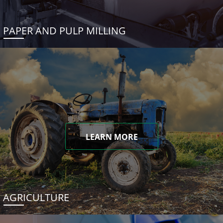
PAPER AND PULP MILLING
LEARN MORE
AGRICULTURE