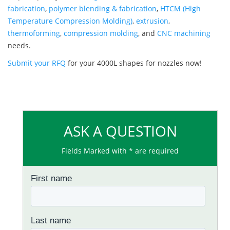
fabrication
,
polymer blending & fabrication
,
HTCM (High
Temperature Compression Molding)
,
extrusion
,
thermoforming
,
compression molding
, and
CNC machining
needs.
Submit your RFQ
for your 4000L shapes for nozzles now!
ASK A QUESTION
Fields Marked with * are required