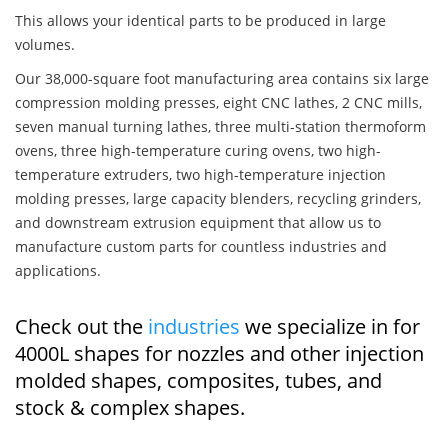
This allows your identical parts to be produced in large
volumes.
Our 38,000-square foot manufacturing area contains six large
compression molding presses, eight CNC lathes, 2 CNC mills,
seven manual turning lathes, three multi-station thermoform
ovens, three high-temperature curing ovens, two high-
temperature extruders, two high-temperature injection
molding presses, large capacity blenders, recycling grinders,
and downstream extrusion equipment that allow us to
manufacture custom parts for countless industries and
applications.
Check out the
industries
we specialize in for
4000L shapes for nozzles and other injection
molded shapes, composites, tubes, and
stock & complex shapes.