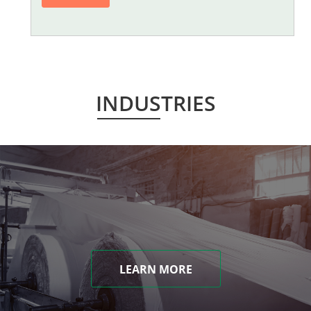
INDUSTRIES
LEARN MORE