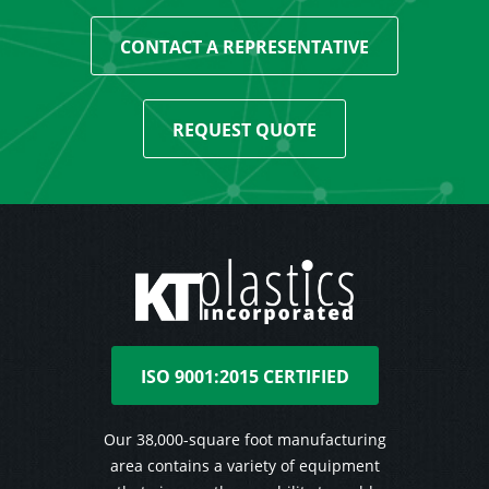
CONTACT A REPRESENTATIVE
REQUEST QUOTE
ISO 9001:2015 CERTIFIED
Our 38,000-square foot manufacturing
area contains a variety of equipment