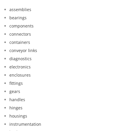
assemblies
bearings
components
connectors
containers
conveyor links
diagnostics
electronics
enclosures
fittings
gears
handles
hinges
housings
instrumentation