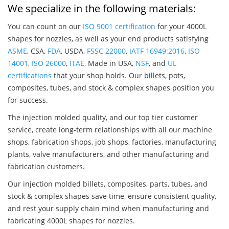
We specialize in the following materials:
You can count on our
ISO 9001 certification
for your 4000L
shapes for nozzles, as well as your end products satisfying
ASME
, CSA,
FDA
, USDA,
FSSC 22000
,
IATF 16949:2016
,
ISO
14001
,
ISO 26000
,
ITAE
, Made in USA,
NSF
, and
UL
certifications
that your shop holds. Our billets, pots,
composites, tubes, and stock & complex shapes position you
for success.
The injection molded quality, and our top tier customer
service, create long-term relationships with all our machine
shops, fabrication shops, job shops, factories, manufacturing
plants, valve manufacturers, and other manufacturing and
fabrication customers.
Our injection molded billets, composites, parts, tubes, and
stock & complex shapes save time, ensure consistent quality,
and rest your supply chain mind when manufacturing and
fabricating 4000L shapes for nozzles.