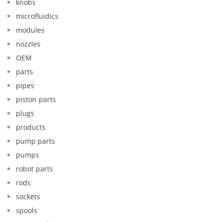
knobs
microfluidics
modules
nozzles
OEM
parts
pipes
piston parts
plugs
products
pump parts
pumps
robot parts
rods
sockets
spools