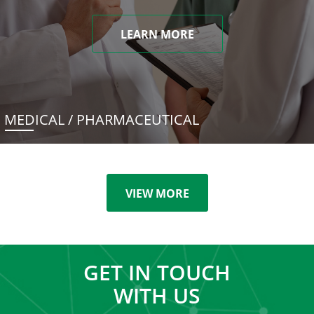
LEARN MORE
MEDICAL / PHARMACEUTICAL
VIEW MORE
GET IN TOUCH
WITH US