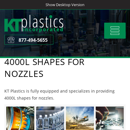
Skip
Show Desktop Version
to
content
Toggle
navigat
877-494-5655
4000L SHAPES FOR
NOZZLES
KT Plastics is fully equipped and specializes in providing
4000L shapes for nozzles.