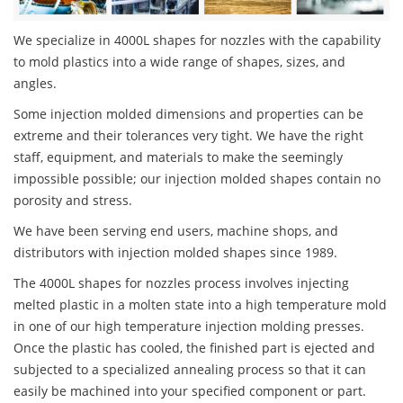
We specialize in 4000L shapes for nozzles with the capability
to mold plastics into a wide range of shapes, sizes, and
angles.
Some injection molded dimensions and properties can be
extreme and their tolerances very tight. We have the right
staff, equipment, and materials to make the seemingly
impossible possible; our injection molded shapes contain no
porosity and stress.
We have been serving end users, machine shops, and
distributors with injection molded shapes since 1989.
The 4000L shapes for nozzles process involves injecting
melted plastic in a molten state into a high temperature mold
in one of our high temperature injection molding presses.
Once the plastic has cooled, the finished part is ejected and
subjected to a specialized annealing process so that it can
easily be machined into your specified component or part.