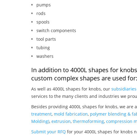
pumps
rods
spools
switch components
tool parts
tubing
washers
In addition to 4000L shapes for knobs
custom complex shapes are used for
As well as 4000L shapes for knobs, our
subsidiaries
services to the many clients and industries we prou
Besides providing 4000L shapes for knobs, we are a
treatment
,
mold fabrication
,
polymer blending & fab
Molding)
,
extrusion
,
thermoforming
,
compression m
Submit your RFQ
for your 4000L shapes for knobs 