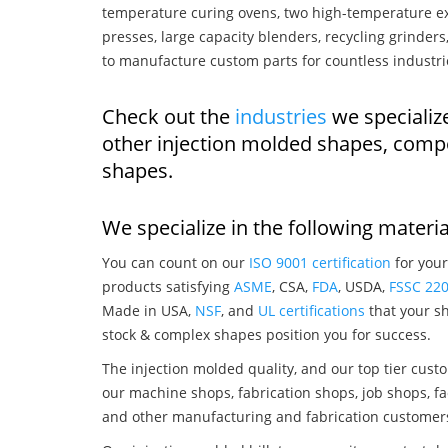
temperature curing ovens, two high-temperature ex
presses, large capacity blenders, recycling grinde
to manufacture custom parts for countless industri
Check out the
industries
we specializ
other injection molded shapes, comp
shapes.
We specialize in the following materia
You can count on our
ISO 9001 certification
for your
products satisfying
ASME
, CSA,
FDA
, USDA,
FSSC 22
Made in USA,
NSF
, and
UL certifications
that your sh
stock & complex shapes position you for success.
The injection molded quality, and our top tier custo
our machine shops, fabrication shops, job shops, fa
and other manufacturing and fabrication customer