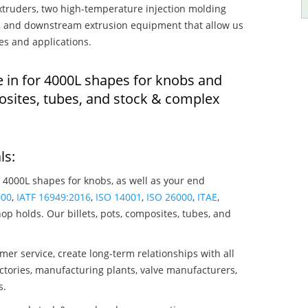
truders, two high-temperature injection molding
rs, and downstream extrusion equipment that allow us
es and applications.
e in for 4000L shapes for knobs and
osites, tubes, and stock & complex
ls:
 4000L shapes for knobs, as well as your end
000
,
IATF 16949:2016
,
ISO 14001
,
ISO 26000
,
ITAE
,
op holds. Our billets, pots, composites, tubes, and
mer service, create long-term relationships with all
ctories, manufacturing plants, valve manufacturers,
s.