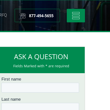
RFQ
Toggle
877-494-5655
navigation
ASK A QUESTION
Fields Marked with * are required