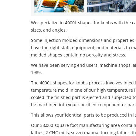
We specialize in 4000L shapes for knobs with the ca
sizes, and angles.
Some injection molded dimensions and properties c
have the right staff, equipment, and materials to m
molded shapes contain no porosity and stress.
We have been serving end users, machine shops, an
1989.
The 4000L shapes for knobs process involves injecti
temperature mold in one of our high temperature i
cooled, the finished part is ejected and subjected t
be machined into your specified component or part
This allows your identical parts to be produced in 
Our 38,000-square foot manufacturing area contain
lathes, 2 CNC mills, seven manual turning lathes, t