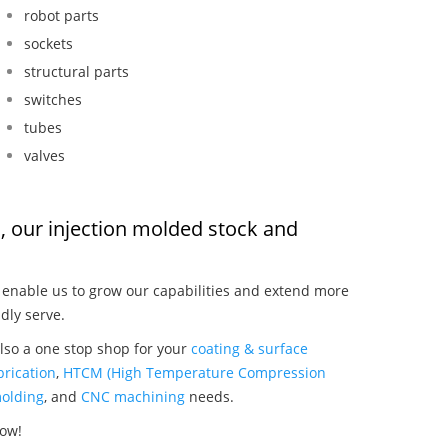
robot parts
sockets
structural parts
switches
tubes
valves
, our injection molded stock and
:
enable us to grow our capabilities and extend more
dly serve.
lso a one stop shop for your
coating & surface
rication
,
HTCM (High Temperature Compression
olding
, and
CNC machining
needs.
now!