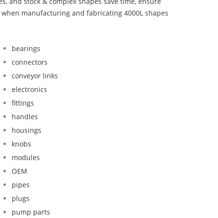
bes, and stock & complex shapes save time, ensure
nd when manufacturing and fabricating 4000L shapes
bearings
connectors
conveyor links
electronics
fittings
handles
housings
knobs
modules
OEM
pipes
plugs
pump parts