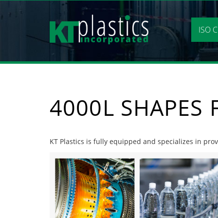
Skip
to
content
ISO C
4000L SHAPES
KT Plastics is fully equipped and specializes in pr