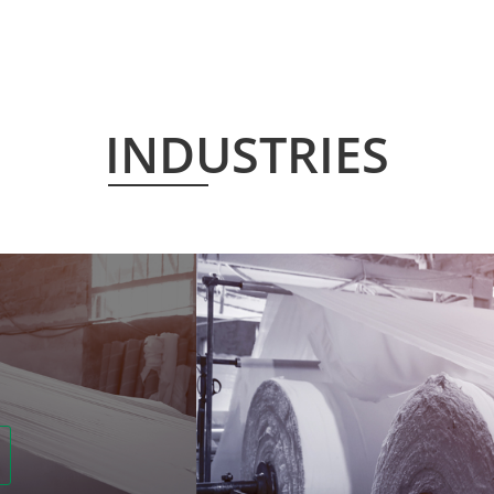
INDUSTRIES