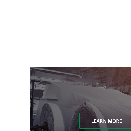
LEARN MORE