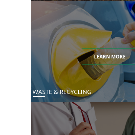
LEARN MORE
WASTE & RECYCLING