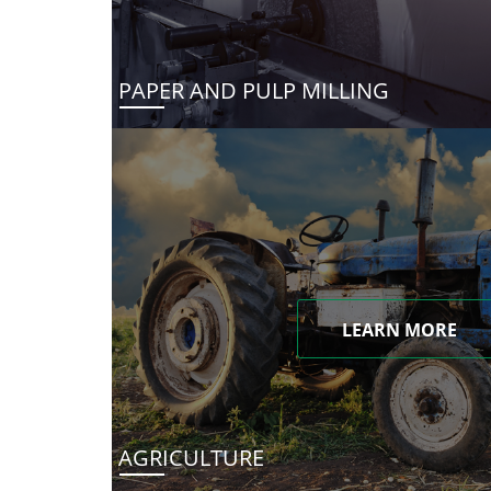
PAPER AND PULP MILLING
LEARN MORE
AGRICULTURE