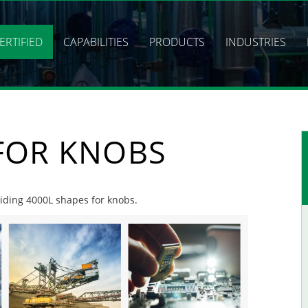
ERTIFIED
CAPABILITIES
PRODUCTS
INDUSTRIES
 FOR KNOBS
oviding 4000L shapes for knobs.