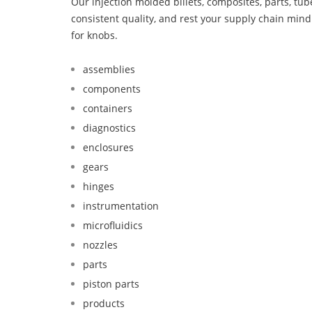
Our injection molded billets, composites, parts, tu
consistent quality, and rest your supply chain mi
for knobs.
assemblies
components
containers
diagnostics
enclosures
gears
hinges
instrumentation
microfluidics
nozzles
parts
piston parts
products