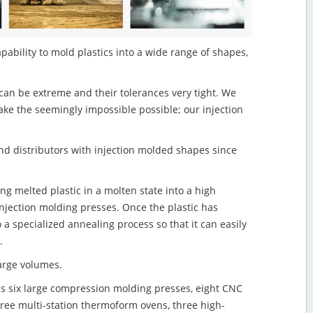
pability to mold plastics into a wide range of shapes,
an be extreme and their tolerances very tight. We
ake the seemingly impossible possible; our injection
d distributors with injection molded shapes since
ng melted plastic in a molten state into a high
njection molding presses. Once the plastic has
o a specialized annealing process so that it can easily
.
large volumes.
s six large compression molding presses, eight CNC
hree multi-station thermoform ovens, three high-