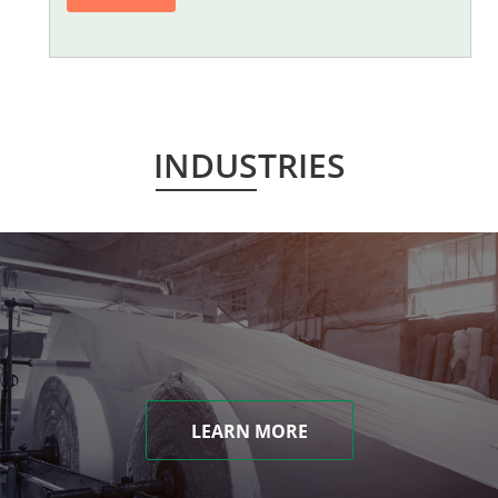
INDUSTRIES
LEARN MORE