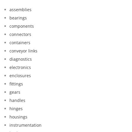
assemblies
bearings
components
connectors
containers
conveyor links
diagnostics
electronics
enclosures
fittings
gears
handles
hinges
housings
instrumentation