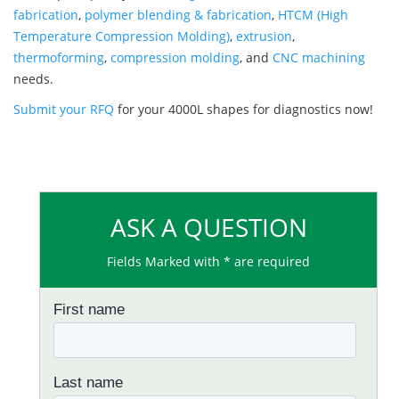
fabrication
,
polymer blending & fabrication
,
HTCM (High
Temperature Compression Molding)
,
extrusion
,
thermoforming
,
compression molding
, and
CNC machining
needs.
Submit your RFQ
for your 4000L shapes for diagnostics now!
ASK A QUESTION
Fields Marked with * are required