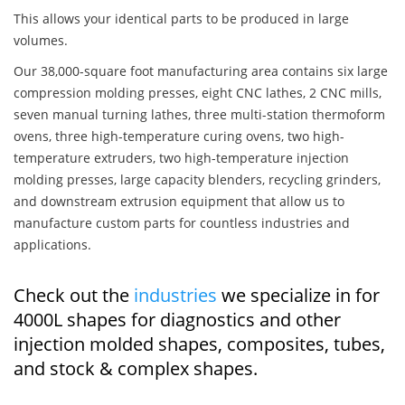
This allows your identical parts to be produced in large
volumes.
Our 38,000-square foot manufacturing area contains six large
compression molding presses, eight CNC lathes, 2 CNC mills,
seven manual turning lathes, three multi-station thermoform
ovens, three high-temperature curing ovens, two high-
temperature extruders, two high-temperature injection
molding presses, large capacity blenders, recycling grinders,
and downstream extrusion equipment that allow us to
manufacture custom parts for countless industries and
applications.
Check out the
industries
we specialize in for
4000L shapes for diagnostics and other
injection molded shapes, composites, tubes,
and stock & complex shapes.