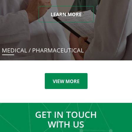
LEARN MORE
MEDICAL / PHARMACEUTICAL
VIEW MORE
GET IN TOUCH
WITH US