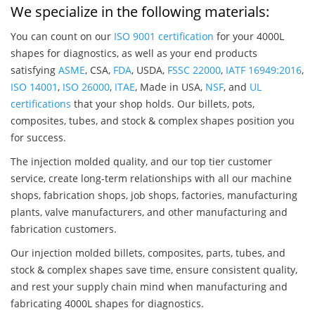
We specialize in the following materials:
You can count on our
ISO 9001 certification
for your 4000L
shapes for diagnostics, as well as your end products
satisfying
ASME
, CSA,
FDA
, USDA,
FSSC 22000
,
IATF 16949:2016
,
ISO 14001
,
ISO 26000
,
ITAE
, Made in USA,
NSF
, and
UL
certifications
that your shop holds. Our billets, pots,
composites, tubes, and stock & complex shapes position you
for success.
The injection molded quality, and our top tier customer
service, create long-term relationships with all our machine
shops, fabrication shops, job shops, factories, manufacturing
plants, valve manufacturers, and other manufacturing and
fabrication customers.
Our injection molded billets, composites, parts, tubes, and
stock & complex shapes save time, ensure consistent quality,
and rest your supply chain mind when manufacturing and
fabricating 4000L shapes for diagnostics.