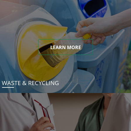
LEARN MORE
WASTE & RECYCLING