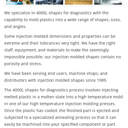
We specialize in 4000L shapes for diagnostics with the
capability to mold plastics into a wide range of shapes, sizes,
and angles.
Some injection molded dimensions and properties can be
extreme and their tolerances very tight. We have the right
staff, equipment, and materials to make the seemingly
impossible possible; our injection molded shapes contain no
porosity and stress.
We have been serving end users, machine shops, and
distributors with injection molded shapes since 1989.
The 4000L shapes for diagnostics process involves injecting
melted plastic in a molten state into a high temperature mold
in one of our high temperature injection molding presses.
Once the plastic has cooled, the finished part is ejected and
subjected to a specialized annealing process so that it can
easily be machined into your specified component or part.