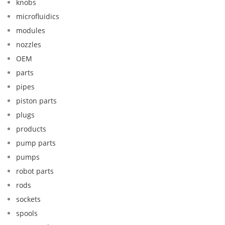
knobs
microfluidics
modules
nozzles
OEM
parts
pipes
piston parts
plugs
products
pump parts
pumps
robot parts
rods
sockets
spools