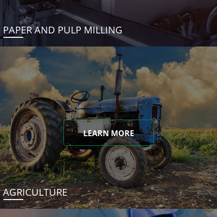
PAPER AND PULP MILLING
LEARN MORE
AGRICULTURE