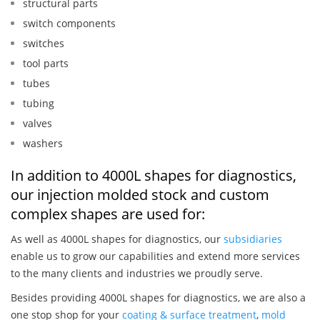
structural parts
switch components
switches
tool parts
tubes
tubing
valves
washers
In addition to 4000L shapes for diagnostics,
our injection molded stock and custom
complex shapes are used for:
As well as 4000L shapes for diagnostics, our
subsidiaries
enable us to grow our capabilities and extend more services
to the many clients and industries we proudly serve.
Besides providing 4000L shapes for diagnostics, we are also a
one stop shop for your
coating & surface treatment
,
mold