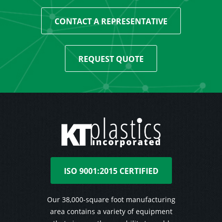
CONTACT A REPRESENTATIVE
REQUEST QUOTE
ISO 9001:2015 CERTIFIED
Our 38,000-square foot manufacturing
area contains a variety of equipment