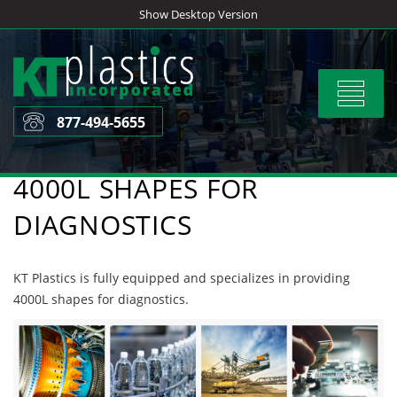
Skip
Show Desktop Version
to
content
Toggle
navigat
877-494-5655
4000L SHAPES FOR
DIAGNOSTICS
KT Plastics is fully equipped and specializes in providing
4000L shapes for diagnostics.