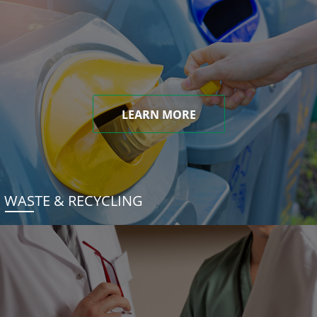
LEARN MORE
WASTE & RECYCLING