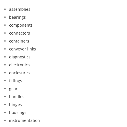
assemblies
bearings
components
connectors
containers
conveyor links
diagnostics
electronics
enclosures
fittings
gears
handles
hinges
housings
instrumentation