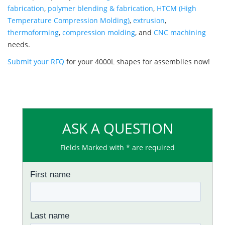
fabrication
,
polymer blending & fabrication
,
HTCM (High
Temperature Compression Molding)
,
extrusion
,
thermoforming
,
compression molding
, and
CNC machining
needs.
Submit your RFQ
for your 4000L shapes for assemblies now!
ASK A QUESTION
Fields Marked with * are required