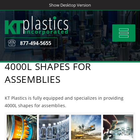
Skip
Show Desktop Version
to
content
Toggle
navigat
877-494-5655
4000L SHAPES FOR
ASSEMBLIES
KT Plastics is fully equipped and specializes in providing
4000L shapes for assemblies.