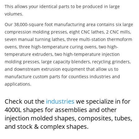
This allows your identical parts to be produced in large
volumes.
Our 38,000-square foot manufacturing area contains six large
compression molding presses, eight CNC lathes, 2 CNC mills,
seven manual turning lathes, three multi-station thermoform
ovens, three high-temperature curing ovens, two high-
temperature extruders, two high-temperature injection
molding presses, large capacity blenders, recycling grinders,
and downstream extrusion equipment that allow us to
manufacture custom parts for countless industries and
applications.
Check out the
industries
we specialize in for
4000L shapes for assemblies and other
injection molded shapes, composites, tubes,
and stock & complex shapes.