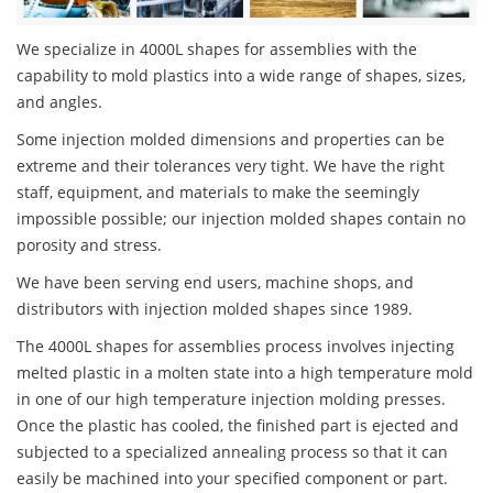
We specialize in 4000L shapes for assemblies with the
capability to mold plastics into a wide range of shapes, sizes,
and angles.
Some injection molded dimensions and properties can be
extreme and their tolerances very tight. We have the right
staff, equipment, and materials to make the seemingly
impossible possible; our injection molded shapes contain no
porosity and stress.
We have been serving end users, machine shops, and
distributors with injection molded shapes since 1989.
The 4000L shapes for assemblies process involves injecting
melted plastic in a molten state into a high temperature mold
in one of our high temperature injection molding presses.
Once the plastic has cooled, the finished part is ejected and
subjected to a specialized annealing process so that it can
easily be machined into your specified component or part.