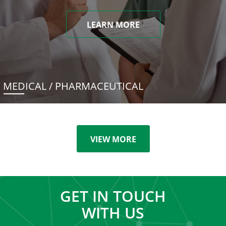
LEARN MORE
MEDICAL / PHARMACEUTICAL
VIEW MORE
GET IN TOUCH
WITH US