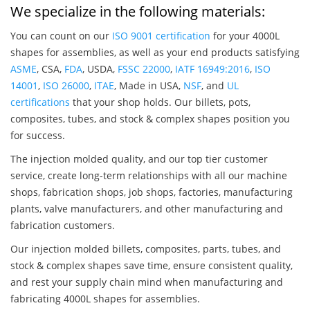
We specialize in the following materials:
You can count on our
ISO 9001 certification
for your 4000L
shapes for assemblies, as well as your end products satisfying
ASME
, CSA,
FDA
, USDA,
FSSC 22000
,
IATF 16949:2016
,
ISO
14001
,
ISO 26000
,
ITAE
, Made in USA,
NSF
, and
UL
certifications
that your shop holds. Our billets, pots,
composites, tubes, and stock & complex shapes position you
for success.
The injection molded quality, and our top tier customer
service, create long-term relationships with all our machine
shops, fabrication shops, job shops, factories, manufacturing
plants, valve manufacturers, and other manufacturing and
fabrication customers.
Our injection molded billets, composites, parts, tubes, and
stock & complex shapes save time, ensure consistent quality,
and rest your supply chain mind when manufacturing and
fabricating 4000L shapes for assemblies.