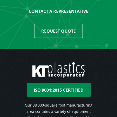
CONTACT A REPRESENTATIVE
REQUEST QUOTE
ISO 9001:2015 CERTIFIED
Our 38,000-square foot manufacturing
area contains a variety of equipment