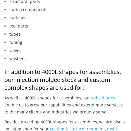
structural parts
switch components
switches
tool parts
tubes
tubing
valves
washers
In addition to 4000L shapes for assemblies,
our injection molded stock and custom
complex shapes are used for:
As well as 4000L shapes for assemblies, our
subsidiaries
enable us to grow our capabilities and extend more services
to the many clients and industries we proudly serve.
Besides providing 4000L shapes for assemblies, we are also a
one stop shop for your
coating & surface treatment
,
mold