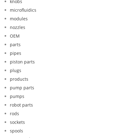
knobs
microfluidics
modules
nozzles
OEM
parts
pipes
piston parts
plugs
products
pump parts
pumps
robot parts
rods
sockets
spools