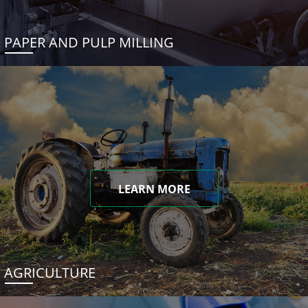
PAPER AND PULP MILLING
LEARN MORE
AGRICULTURE