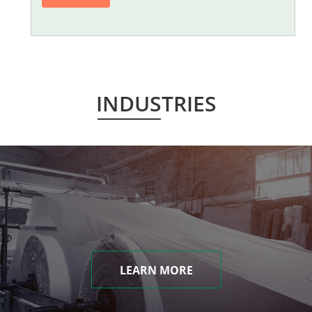
INDUSTRIES
LEARN MORE