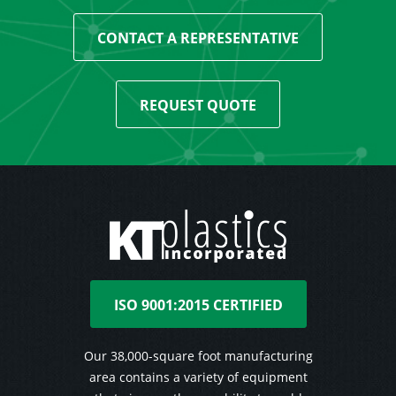
CONTACT A REPRESENTATIVE
REQUEST QUOTE
ISO 9001:2015 CERTIFIED
Our 38,000-square foot manufacturing
area contains a variety of equipment