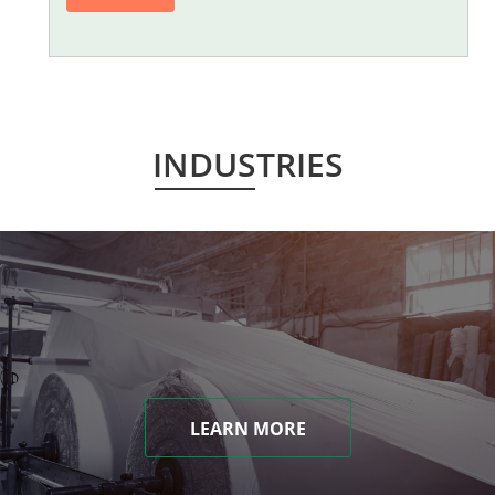
INDUSTRIES
LEARN MORE