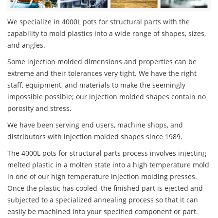
We specialize in 4000L pots for structural parts with the
capability to mold plastics into a wide range of shapes, sizes,
and angles.
Some injection molded dimensions and properties can be
extreme and their tolerances very tight. We have the right
staff, equipment, and materials to make the seemingly
impossible possible; our injection molded shapes contain no
porosity and stress.
We have been serving end users, machine shops, and
distributors with injection molded shapes since 1989.
The 4000L pots for structural parts process involves injecting
melted plastic in a molten state into a high temperature mold
in one of our high temperature injection molding presses.
Once the plastic has cooled, the finished part is ejected and
subjected to a specialized annealing process so that it can
easily be machined into your specified component or part.