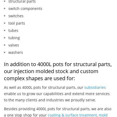
structural parts
switch components
switches
tool parts
tubes
tubing
valves
washers
In addition to 4000L pots for structural parts,
our injection molded stock and custom
complex shapes are used for:
As well as 4000L pots for structural parts, our
subsidiaries
enable us to grow our capabilities and extend more services
to the many clients and industries we proudly serve.
Besides providing 4000L pots for structural parts, we are also
a one stop shop for your
coating & surface treatment
,
mold