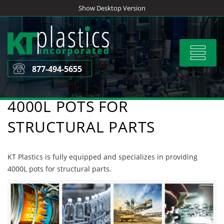
Skip
Show Desktop Version
to
content
Toggle
navigat
877-494-5655
4000L POTS FOR
STRUCTURAL PARTS
KT Plastics is fully equipped and specializes in providing
4000L pots for structural parts.