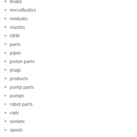
knobs
microfluidics
modules
nozzles
OEM
parts
pipes
piston parts
plugs
products
pump parts
pumps
robot parts
rods
sockets
spools