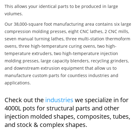
This allows your identical parts to be produced in large
volumes.
Our 38,000-square foot manufacturing area contains six large
compression molding presses, eight CNC lathes, 2 CNC mills,
seven manual turning lathes, three multi-station thermoform
ovens, three high-temperature curing ovens, two high-
temperature extruders, two high-temperature injection
molding presses, large capacity blenders, recycling grinders,
and downstream extrusion equipment that allow us to
manufacture custom parts for countless industries and
applications.
Check out the
industries
we specialize in for
4000L pots for structural parts and other
injection molded shapes, composites, tubes,
and stock & complex shapes.