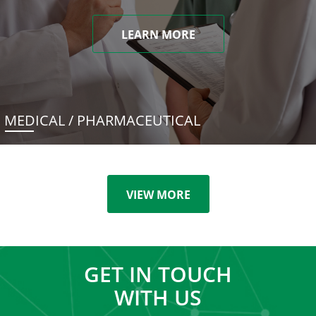
LEARN MORE
MEDICAL / PHARMACEUTICAL
VIEW MORE
GET IN TOUCH
WITH US