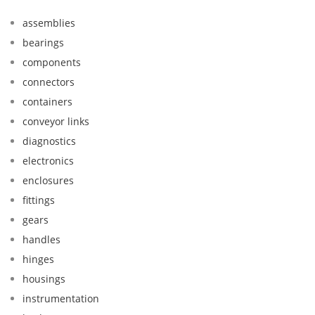
assemblies
bearings
components
connectors
containers
conveyor links
diagnostics
electronics
enclosures
fittings
gears
handles
hinges
housings
instrumentation