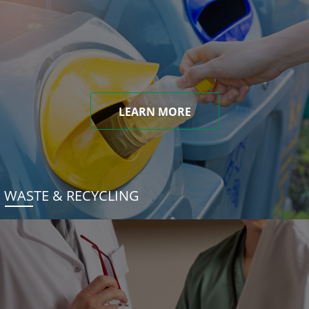
LEARN MORE
WASTE & RECYCLING