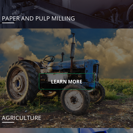
PAPER AND PULP MILLING
LEARN MORE
AGRICULTURE