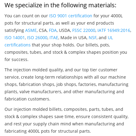
We specialize in the following materials:
You can count on our
ISO 9001 certification
for your 4000L
pots for structural parts, as well as your end products
satisfying
ASME
, CSA,
FDA
, USDA,
FSSC 22000
,
IATF 16949:2016
,
ISO 14001
,
ISO 26000
,
ITAE
, Made in USA,
NSF
, and
UL
certifications
that your shop holds. Our billets, pots,
composites, tubes, and stock & complex shapes position you
for success.
The injection molded quality, and our top tier customer
service, create long-term relationships with all our machine
shops, fabrication shops, job shops, factories, manufacturing
plants, valve manufacturers, and other manufacturing and
fabrication customers.
Our injection molded billets, composites, parts, tubes, and
stock & complex shapes save time, ensure consistent quality,
and rest your supply chain mind when manufacturing and
fabricating 4000L pots for structural parts.