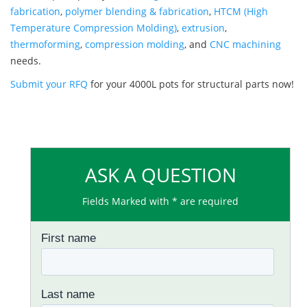
fabrication
,
polymer blending & fabrication
,
HTCM (High
Temperature Compression Molding)
,
extrusion
,
thermoforming
,
compression molding
, and
CNC machining
needs.
Submit your RFQ
for your 4000L pots for structural parts now!
ASK A QUESTION
Fields Marked with * are required